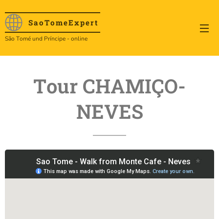
SaoTome
Expert
São Tomé und Príncipe - online
Tour CHAMIÇO-
NEVES