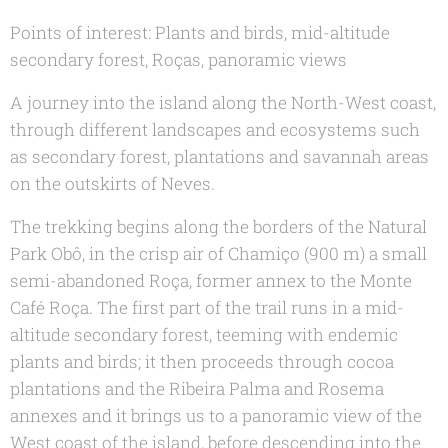
Points of interest: Plants and birds, mid-altitude
secondary forest, Roças, panoramic views
A journey into the island along the North-West coast,
through different landscapes and ecosystems such
as secondary forest, plantations and savannah areas
on the outskirts of Neves.
The trekking begins along the borders of the Natural
Park Obô, in the crisp air of Chamiço (900 m) a small
semi-abandoned Roça, former annex to the Monte
Café Roça. The first part of the trail runs in a mid-
altitude secondary forest, teeming with endemic
plants and birds; it then proceeds through cocoa
plantations and the Ribeira Palma and Rosema
annexes and it brings us to a panoramic view of the
West coast of the island, before descending into the