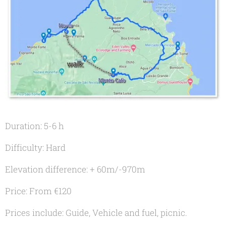
Duration: 5-6 h
Difficulty: Hard
Elevation difference: + 60m/-970m
Price: From €120
Prices include: Guide, Vehicle and fuel, picnic.