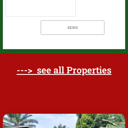
SEND
---> see all Properties