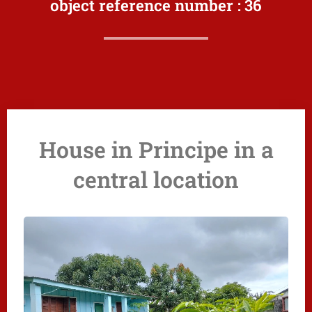
object reference number :
36
House in Principe in a
central location