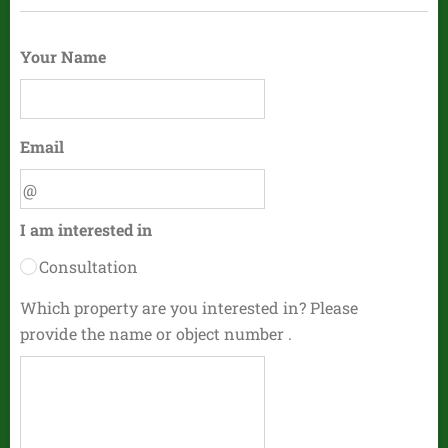
Your Name
Email
I am interested in
Consultation
Which property are you interested in? Please
provide the name or object number .