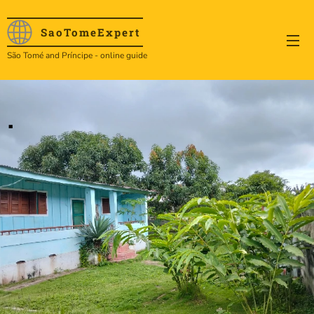
SaoTome
Expert
São Tomé and Príncipe - online guide
.