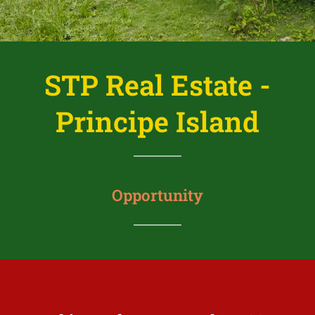
STP Real Estate -
Principe Island
Opportunity