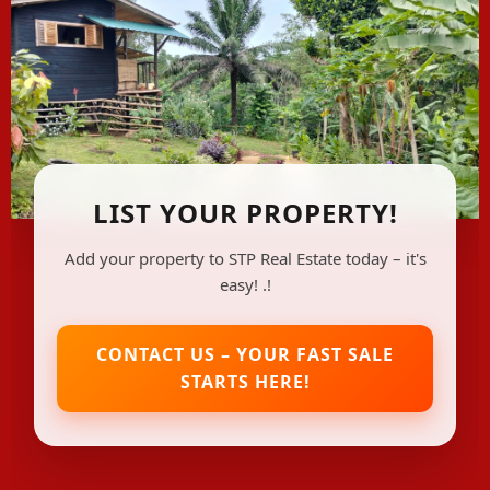
LIST YOUR PROPERTY!
Add your property to STP Real Estate today – it's
easy! .!
CONTACT US – YOUR FAST SALE
STARTS HERE!