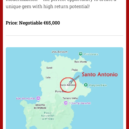
unique gem with high return potential!
Price: Negotiable €65,000