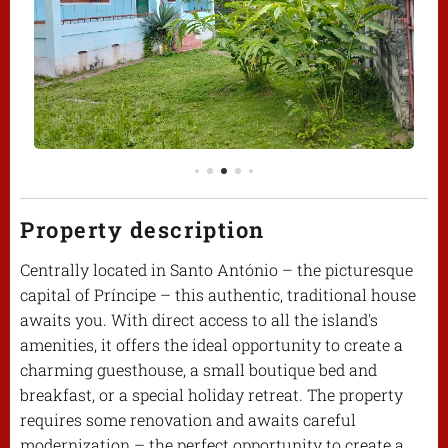
Property description
Centrally located in Santo António – the picturesque
capital of Príncipe – this authentic, traditional house
awaits you. With direct access to all the island's
amenities, it offers the ideal opportunity to create a
charming guesthouse, a small boutique bed and
breakfast, or a special holiday retreat. The property
requires some renovation and awaits careful
modernization – the perfect opportunity to create a