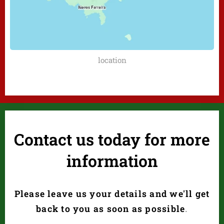
location
Contact us today for more
information
Please leave us your details and we'll get
back to you as soon as possible
.