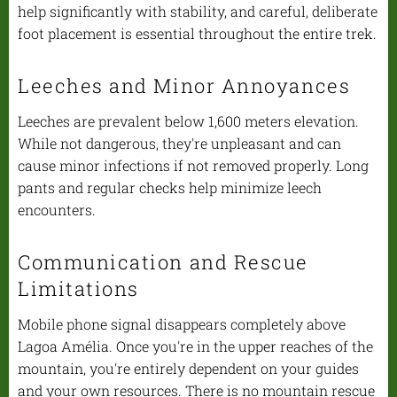
help significantly with stability, and careful, deliberate
foot placement is essential throughout the entire trek.
Leeches and Minor Annoyances
Leeches are prevalent below 1,600 meters elevation.
While not dangerous, they're unpleasant and can
cause minor infections if not removed properly. Long
pants and regular checks help minimize leech
encounters.
Communication and Rescue
Limitations
Mobile phone signal disappears completely above
Lagoa Amélia. Once you're in the upper reaches of the
mountain, you're entirely dependent on your guides
and your own resources. There is no mountain rescue