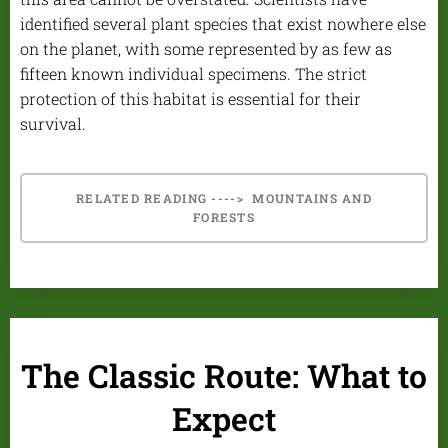
identified several plant species that exist nowhere else
on the planet, with some represented by as few as
fifteen known individual specimens. The strict
protection of this habitat is essential for their
survival.
RELATED READING ----> MOUNTAINS AND
FORESTS
The Classic Route: What to
Expect