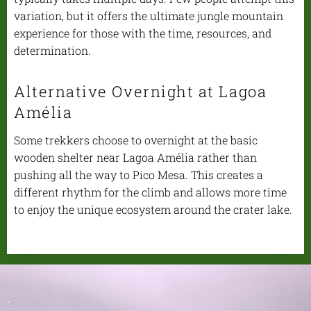
variation, but it offers the ultimate jungle mountain
experience for those with the time, resources, and
determination.
Alternative Overnight at Lagoa
Amélia
Some trekkers choose to overnight at the basic
wooden shelter near Lagoa Amélia rather than
pushing all the way to Pico Mesa. This creates a
different rhythm for the climb and allows more time
to enjoy the unique ecosystem around the crater lake.
.