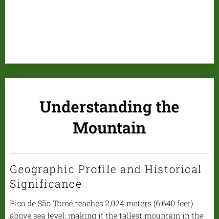
Understanding the
Mountain
Geographic Profile and Historical
Significance
Pico de São Tomé reaches 2,024 meters (6,640 feet)
above sea level, making it the tallest mountain in the