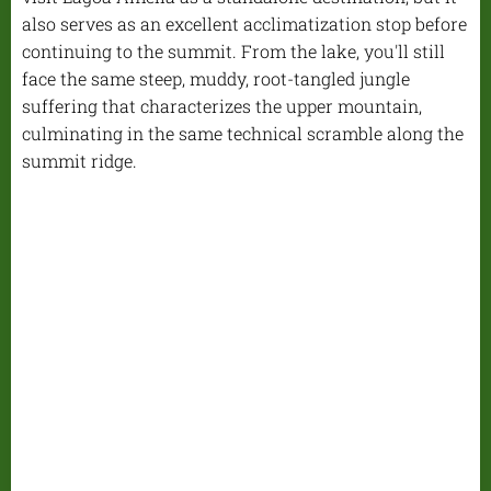
also serves as an excellent acclimatization stop before
continuing to the summit. From the lake, you'll still
face the same steep, muddy, root-tangled jungle
suffering that characterizes the upper mountain,
culminating in the same technical scramble along the
summit ridge.