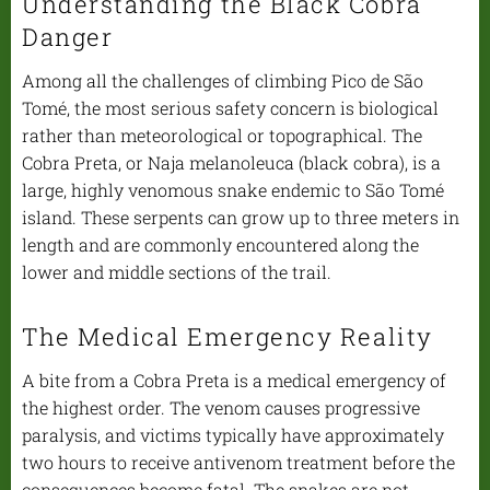
Understanding the Black Cobra
Danger
Among all the challenges of climbing Pico de São
Tomé, the most serious safety concern is biological
rather than meteorological or topographical. The
Cobra Preta, or Naja melanoleuca (black cobra), is a
large, highly venomous snake endemic to São Tomé
island. These serpents can grow up to three meters in
length and are commonly encountered along the
lower and middle sections of the trail.
The Medical Emergency Reality
A bite from a Cobra Preta is a medical emergency of
the highest order. The venom causes progressive
paralysis, and victims typically have approximately
two hours to receive antivenom treatment before the
consequences become fatal. The snakes are not