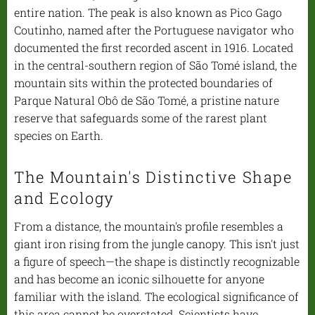
entire nation. The peak is also known as Pico Gago
Coutinho, named after the Portuguese navigator who
documented the first recorded ascent in 1916. Located
in the central-southern region of São Tomé island, the
mountain sits within the protected boundaries of
Parque Natural Obô de São Tomé, a pristine nature
reserve that safeguards some of the rarest plant
species on Earth.
The Mountain's Distinctive Shape
and Ecology
From a distance, the mountain's profile resembles a
giant iron rising from the jungle canopy. This isn't just
a figure of speech—the shape is distinctly recognizable
and has become an iconic silhouette for anyone
familiar with the island. The ecological significance of
this area cannot be overstated. Scientists have