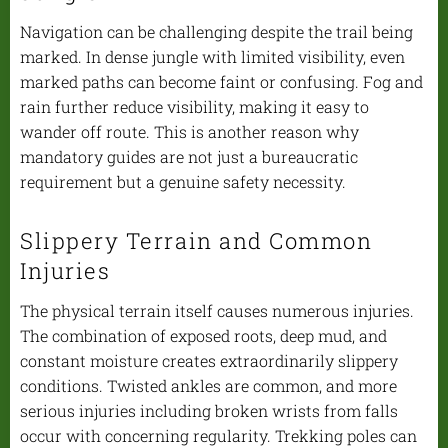
Navigation can be challenging despite the trail being
marked. In dense jungle with limited visibility, even
marked paths can become faint or confusing. Fog and
rain further reduce visibility, making it easy to
wander off route. This is another reason why
mandatory guides are not just a bureaucratic
requirement but a genuine safety necessity.
Slippery Terrain and Common
Injuries
The physical terrain itself causes numerous injuries.
The combination of exposed roots, deep mud, and
constant moisture creates extraordinarily slippery
conditions. Twisted ankles are common, and more
serious injuries including broken wrists from falls
occur with concerning regularity. Trekking poles can