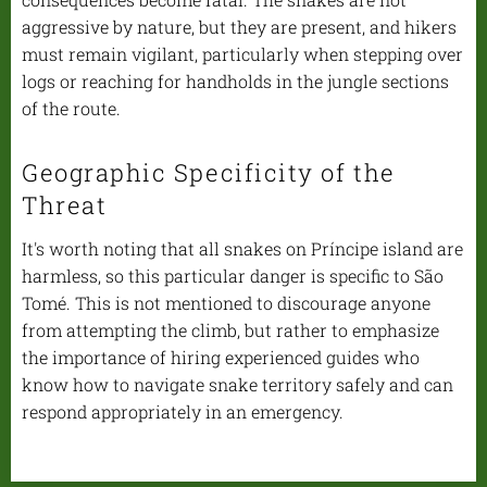
aggressive by nature, but they are present, and hikers
must remain vigilant, particularly when stepping over
logs or reaching for handholds in the jungle sections
of the route.
Geographic Specificity of the
Threat
It's worth noting that all snakes on Príncipe island are
harmless, so this particular danger is specific to São
Tomé. This is not mentioned to discourage anyone
from attempting the climb, but rather to emphasize
the importance of hiring experienced guides who
know how to navigate snake territory safely and can
respond appropriately in an emergency.