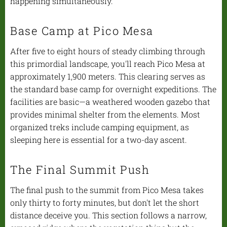
happening simultaneously.
Base Camp at Pico Mesa
After five to eight hours of steady climbing through
this primordial landscape, you'll reach Pico Mesa at
approximately 1,900 meters. This clearing serves as
the standard base camp for overnight expeditions. The
facilities are basic—a weathered wooden gazebo that
provides minimal shelter from the elements. Most
organized treks include camping equipment, as
sleeping here is essential for a two-day ascent.
The Final Summit Push
The final push to the summit from Pico Mesa takes
only thirty to forty minutes, but don't let the short
distance deceive you. This section follows a narrow,