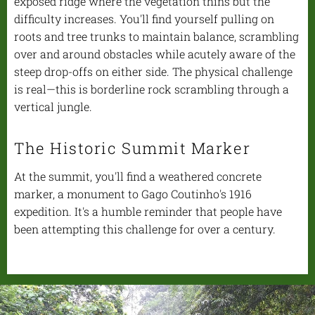
exposed ridge where the vegetation thins but the
difficulty increases. You'll find yourself pulling on
roots and tree trunks to maintain balance, scrambling
over and around obstacles while acutely aware of the
steep drop-offs on either side. The physical challenge
is real—this is borderline rock scrambling through a
vertical jungle.
The Historic Summit Marker
At the summit, you'll find a weathered concrete
marker, a monument to Gago Coutinho's 1916
expedition. It's a humble reminder that people have
been attempting this challenge for over a century.