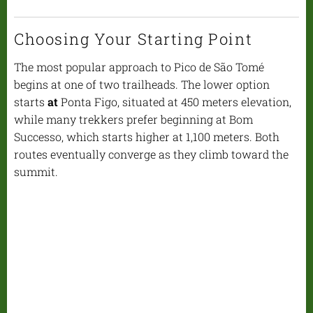
Choosing Your Starting Point
The most popular approach to Pico de São Tomé
begins at one of two trailheads. The lower option
starts
at
Ponta Figo, situated at 450 meters elevation,
while many trekkers prefer beginning at Bom
Successo, which starts higher at 1,100 meters. Both
routes eventually converge as they climb toward the
summit.