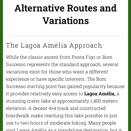
Alternative Routes and
Variations
The Lagoa Amélia Approach
While the classic ascent from Ponta Figo or Bom
Successo represents the standard approach, several
variations exist for those who want a different
experience or have specific interests. The Bom
Successo starting point has gained popularity because
it provides relatively easy access to
Lagoa Amélia,
a
stunning crater lake at approximately 1,400 meters
elevation. A decent 4×4 track and constructed
boardwalk make reaching this lake possible in just
one to two hours of moderate hiking. Many people
visit Lagoa Amélia as a standalone destination, but it