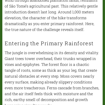
wind through abandoned plantation lands, remnants
of São Tomé's agricultural past. This relatively gentle
introduction doesn't last long. Around 1,000 meters
elevation, the character of the hike transforms
dramatically as you enter primary rainforest. Here,
the true nature of the challenge reveals itself.
Entering the Primary Rainforest
The jungle is overwhelming in its density and vitality.
Giant trees tower overhead, their trunks wrapped in
vines and epiphytes. The forest floor is a chaotic
tangle of roots, some as thick as your leg, that create
natural obstacles at every step. Moss covers nearly
every surface, making already slippery conditions
even more treacherous. Ferns cascade from branches,
and the air itself feels thick with moisture and the
rich, earthy smell of decomposition and growth