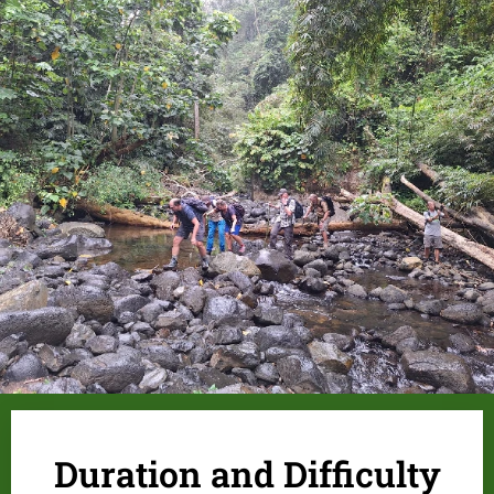
.
Duration and Difficulty