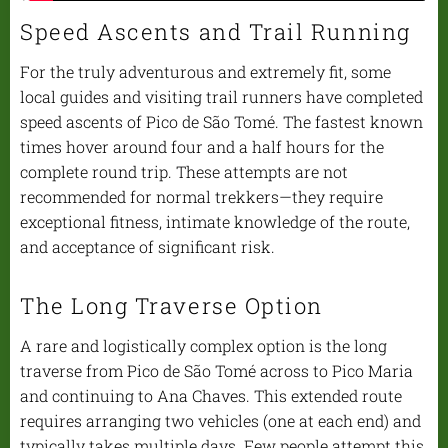
Speed Ascents and Trail Running
For the truly adventurous and extremely fit, some
local guides and visiting trail runners have completed
speed ascents of Pico de São Tomé. The fastest known
times hover around four and a half hours for the
complete round trip. These attempts are not
recommended for normal trekkers—they require
exceptional fitness, intimate knowledge of the route,
and acceptance of significant risk.
The Long Traverse Option
A rare and logistically complex option is the long
traverse from Pico de São Tomé across to Pico Maria
and continuing to Ana Chaves. This extended route
requires arranging two vehicles (one at each end) and
typically takes multiple days. Few people attempt this