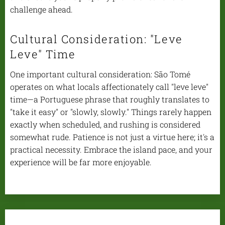
challenge ahead.
Cultural Consideration: "Leve
Leve" Time
One important cultural consideration: São Tomé
operates on what locals affectionately call "leve leve"
time—a Portuguese phrase that roughly translates to
"take it easy" or "slowly, slowly." Things rarely happen
exactly when scheduled, and rushing is considered
somewhat rude. Patience is not just a virtue here; it's a
practical necessity. Embrace the island pace, and your
experience will be far more enjoyable.