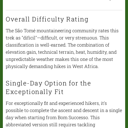
Overall Difficulty Rating
The São Tomé mountaineering community rates this
trek as "difícil"—difficult, or very strenuous. This
classification is well-earned. The combination of
elevation gain, technical terrain, heat, humidity, and
unpredictable weather makes this one of the most
physically demanding hikes in West Africa.
Single-Day Option for the
Exceptionally Fit
For exceptionally fit and experienced hikers, it's
possible to complete the ascent and descent in a single
day when starting from Bom Successo. This
abbreviated version still requires tackling