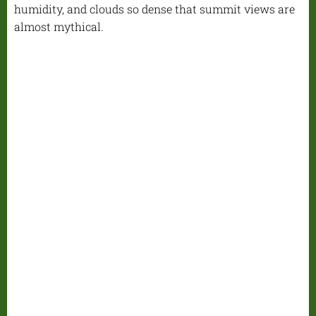
humidity, and clouds so dense that summit views are
almost mythical.