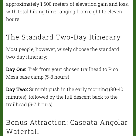
approximately 1,600 meters of elevation gain and loss,
with total hiking time ranging from eight to eleven
hours.
The Standard Two-Day Itinerary
Most people, however, wisely choose the standard
two-day itinerary:
Day One:
Trek from your chosen trailhead to Pico
Mesa base camp (5-8 hours)
Day Two:
Summit push in the early morning (30-40
minutes), followed by the full descent back to the
trailhead (5-7 hours)
Bonus Attraction: Cascata Angolar
Waterfall