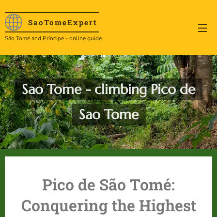
SaoTome
Expert
São Tomé and Príncipe - online guide
Sao Tome - climbing Pico de
Sao Tome
Pico de São Tomé:
Conquering the Highest