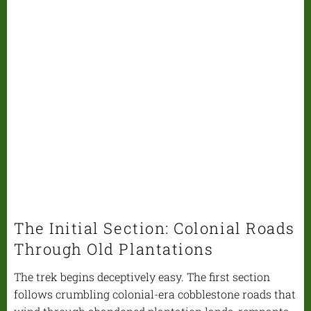
The Initial Section: Colonial Roads
Through Old Plantations
The trek begins deceptively easy. The first section
follows crumbling colonial-era cobblestone roads that