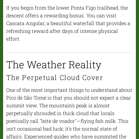
If you begin from the lower Ponta Figo trailhead, the
descent offers a rewarding bonus. You can visit
Cascata Angolar, a beautiful waterfall that provides a
refreshing reward after days of intense physical
effort.
The Weather Reality
The Perpetual Cloud Cover
One of the most important things to understand about
Pico de São Tomé is that you should not expect a clear
summit view. The mountain's peak is almost
perpetually shrouded in thick cloud that locals
poetically call "leite de voador"—flying fish milk. This
isn't occasional bad luck; it's the normal state of
affairs. Experienced guides who have summited the