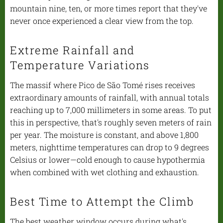
mountain nine, ten, or more times report that they've
never once experienced a clear view from the top.
Extreme Rainfall and
Temperature Variations
The massif where Pico de São Tomé rises receives
extraordinary amounts of rainfall, with annual totals
reaching up to 7,000 millimeters in some areas. To put
this in perspective, that's roughly seven meters of rain
per year. The moisture is constant, and above 1,800
meters, nighttime temperatures can drop to 9 degrees
Celsius or lower—cold enough to cause hypothermia
when combined with wet clothing and exhaustion.
Best Time to Attempt the Climb
The best weather window occurs during what's