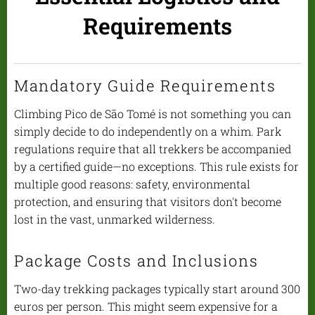
Requirements
Mandatory Guide Requirements
Climbing Pico de São Tomé is not something you can
simply decide to do independently on a whim. Park
regulations require that all trekkers be accompanied
by a certified guide—no exceptions. This rule exists for
multiple good reasons: safety, environmental
protection, and ensuring that visitors don't become
lost in the vast, unmarked wilderness.
Package Costs and Inclusions
Two-day trekking packages typically start around 300
euros per person. This might seem expensive for a