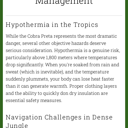
Management
Hypothermia in the Tropics
While the Cobra Preta represents the most dramatic
danger, several other objective hazards deserve
serious consideration. Hypothermia is a genuine risk,
particularly above 1,800 meters where temperatures
drop significantly. When you're soaked from rain and
sweat (which is inevitable), and the temperature
suddenly plummets, your body can lose heat faster
than it can generate warmth. Proper clothing layers
and the ability to quickly don dry insulation are
essential safety measures.
Navigation Challenges in Dense
Jungle