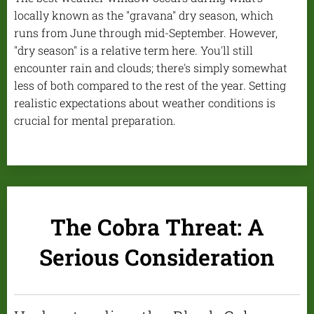
locally known as the "gravana" dry season, which
runs from June through mid-September. However,
"dry season" is a relative term here. You'll still
encounter rain and clouds; there's simply somewhat
less of both compared to the rest of the year. Setting
realistic expectations about weather conditions is
crucial for mental preparation.
The Cobra Threat: A
Serious Consideration