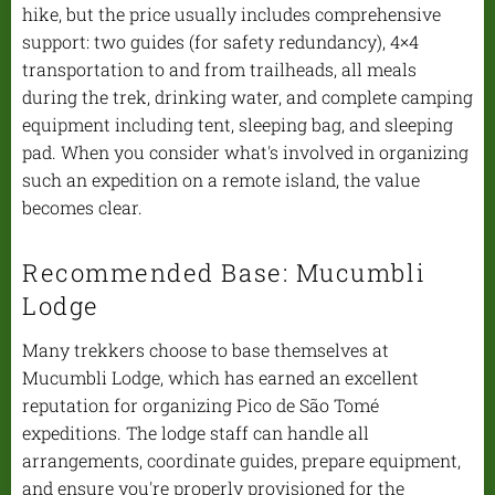
hike, but the price usually includes comprehensive
support: two guides (for safety redundancy), 4×4
transportation to and from trailheads, all meals
during the trek, drinking water, and complete camping
equipment including tent, sleeping bag, and sleeping
pad. When you consider what's involved in organizing
such an expedition on a remote island, the value
becomes clear.
Recommended Base: Mucumbli
Lodge
Many trekkers choose to base themselves at
Mucumbli Lodge, which has earned an excellent
reputation for organizing Pico de São Tomé
expeditions. The lodge staff can handle all
arrangements, coordinate guides, prepare equipment,
and ensure you're properly provisioned for the