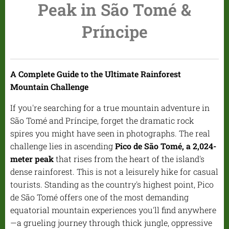
Peak in São Tomé &
Príncipe
A Complete Guide to the Ultimate Rainforest
Mountain Challenge
If you're searching for a true mountain adventure in
São Tomé and Príncipe, forget the dramatic rock
spires you might have seen in photographs. The real
challenge lies in ascending
Pico de São Tomé, a 2,024-
meter peak
that rises from the heart of the island's
dense rainforest. This is not a leisurely hike for casual
tourists. Standing as the country's highest point, Pico
de São Tomé offers one of the most demanding
equatorial mountain experiences you'll find anywhere
—a grueling journey through thick jungle, oppressive