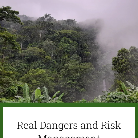
Real Dangers and Risk