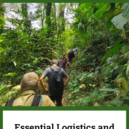
.
Essential Logistics and