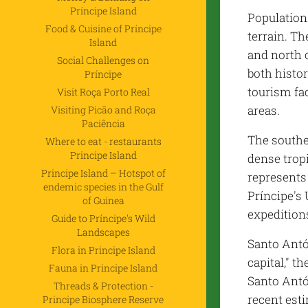
Príncipe Island
Population
Food & Cuisine of Príncipe
terrain. Th
Island
and north 
Social Challenges on
both histo
Príncipe
tourism fac
Visit Roça Porto Real
areas.
Visiting Picão and Roça
Paciência
The southe
Where to eat - restaurants
Principe Island
dense tropi
Principe Island – Hotspot of
represents 
endemic species in the Gulf
Príncipe's
of Guinea
expeditions
Guide to Príncipe's Wild
Landscapes
Santo Antón
Flora in Principe Island
capital," t
Fauna in Principe Island
Santo Antó
Threads & Protection -
recent esti
Principe Biosphere Reserve