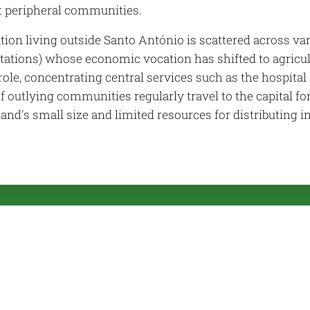
 peripheral communities.
tion living outside Santo António is scattered across v
tations) whose economic vocation has shifted to agricult
role, concentrating central services such as the hospita
f outlying communities regularly travel to the capital for
land's small size and limited resources for distributing i