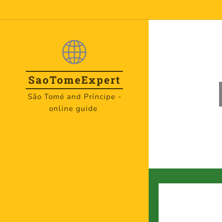
SaoTome
Expert
São Tomé and Príncipe -
online guide