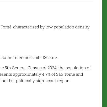
o Tomé, characterized by low population density
 some references cite 136 km².
he 5th General Census of 2024, the population of
presents approximately 4.7% of São Tomé and
or but politically significant region.