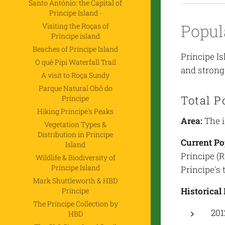
Santo António: the Capital of
Principe Island -
Popul
Visiting the Roças of
Príncipe island
Beaches of Príncipe Island
Príncipe Is
O quê Pipi Waterfall Trail
and strong 
A visit to Roça Sundy
Parque Natural Obô do
Total P
Príncipe
Hiking Príncipe's Peaks
Area:
The i
Vegetation Types &
Distribution in Príncipe
Current Po
Island
Príncipe (
Wildlife & Biodiversity of
Príncipe Island
Príncipe's 
Mark Shuttleworth & HBD
Historical
Príncipe
The Príncipe Collection by
201
HBD