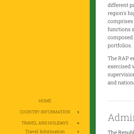
different p
region's h
comprises 
functions a
composed o
portfolios.
The RAP en
exercised 
supervisio
and nationa
HOME
COUNTRY INFORMATION
Admin
TRAVEL AND HOLIDAYS
Travel Information
The Republi