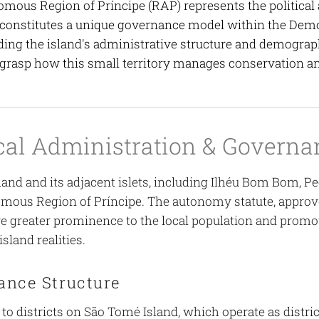
mous Region of Príncipe (RAP) represents the political 
 constitutes a unique governance model within the Demo
ing the island's administrative structure and demograph
 grasp how this small territory manages conservation 
ical Administration & Governa
land and its adjacent islets, including Ilhéu Bom Bom, P
mous Region of Príncipe. The autonomy statute, approved
ve greater prominence to the local population and prom
island realities.
ance Structure
 to districts on São Tomé Island, which operate as distri