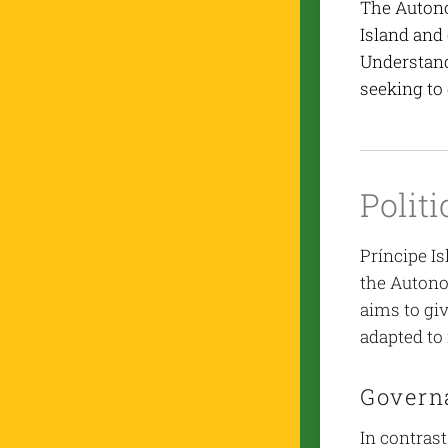
The Autono
Island and
Understand
seeking to
Polit
Príncipe Is
the Autono
aims to gi
adapted to 
Govern
In contrast