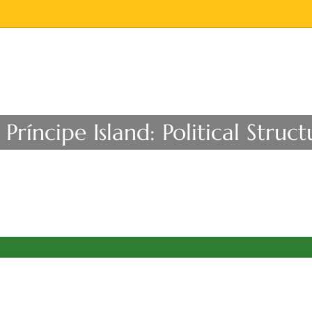
Príncipe Island: Political Str