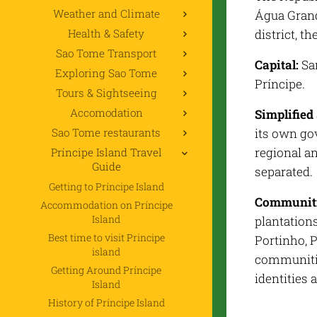
Weather and Climate
Água Grand
Health & Safety
district, th
Sao Tome Transport
Capital:
San
Exploring Sao Tome
Príncipe.
Tours & Sightseeing
Accomodation
Simplified 
Sao Tome restaurants
its own gov
regional a
Príncipe Island Travel
Guide
separated.
Getting to Príncipe Island
Communiti
Accommodation on Príncipe
Island
plantation
Best time to visit Principe
Portinho, P
island
communitie
Getting Around Príncipe
identities
Island
History of Príncipe Island