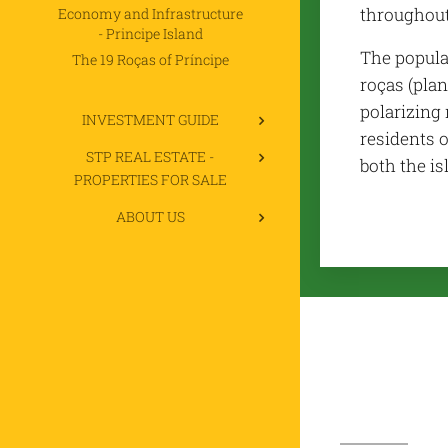
throughout
Economy and Infrastructure
- Principe Island
The popula
The 19 Roças of Príncipe
roças (plan
polarizing 
INVESTMENT GUIDE
residents o
STP REAL ESTATE -
both the is
PROPERTIES FOR SALE
ABOUT US