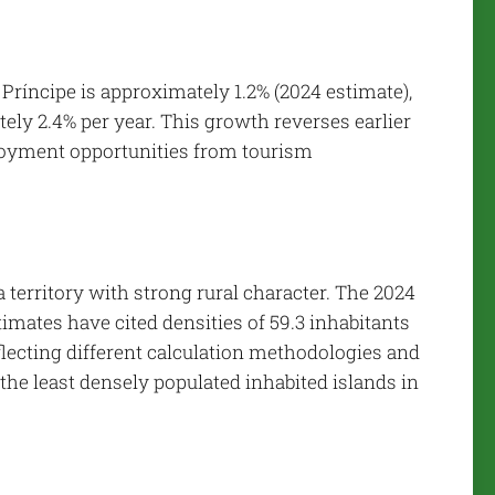
Príncipe is approximately 1.2% (2024 estimate),
ly 2.4% per year. This growth reverses earlier
ployment opportunities from tourism
 territory with strong rural character. The 2024
timates have cited densities of 59.3 inhabitants
eflecting different calculation methodologies and
 the least densely populated inhabited islands in