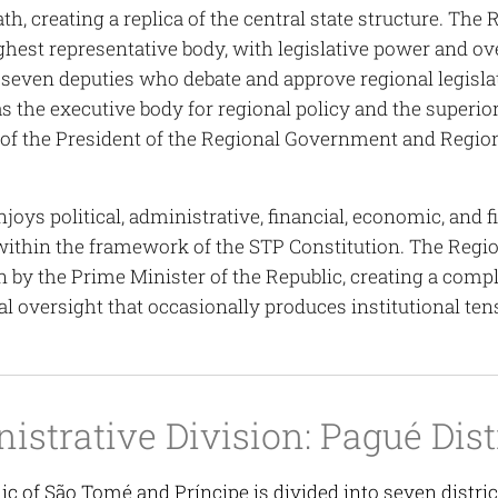
ath, creating a replica of the central state structure. Th
ighest representative body, with legislative power and 
seven deputies who debate and approve regional legisl
s the executive body for regional policy and the superior
f the President of the Regional Government and Region
joys political, administrative, financial, economic, and
within the framework of the STP Constitution. The Regio
n by the Prime Minister of the Republic, creating a comp
l oversight that occasionally produces institutional ten
istrative Division: Pagué Dist
c of São Tomé and Príncipe is divided into seven district