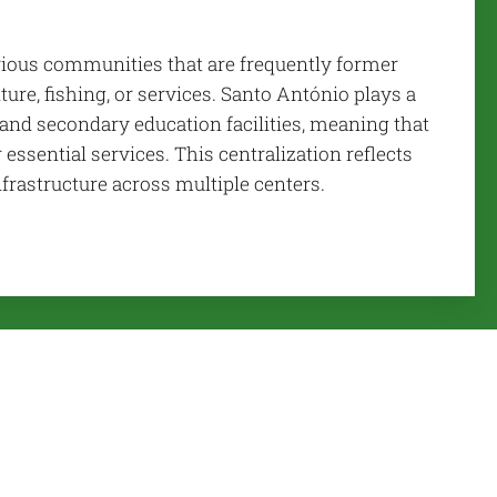
arious communities that are frequently former
ure, fishing, or services. Santo António plays a
l and secondary education facilities, meaning that
 essential services. This centralization reflects
nfrastructure across multiple centers.