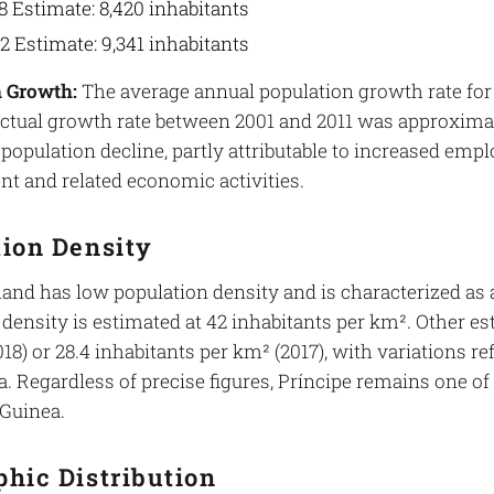
8 Estimate: 8,420 inhabitants
2 Estimate: 9,341 inhabitants
 Growth:
The average annual population growth rate for 
actual growth rate between 2001 and 2011 was approximate
 population decline, partly attributable to increased em
t and related economic activities.
tion Density
land has low population density and is characterized as a
density is estimated at 42 inhabitants per km². Other es
18) or 28.4 inhabitants per km² (2017), with variations r
. Regardless of precise figures, Príncipe remains one of
 Guinea.
hic Distribution