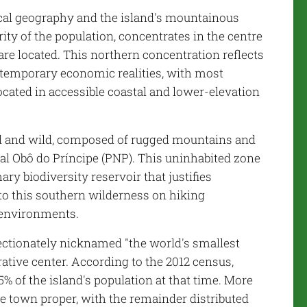
ical geography and the island's mountainous
rity of the population, concentrates in the centre
are located. This northern concentration reflects
ontemporary economic realities, with most
located in accessible coastal and lower-elevation
ed and wild, composed of rugged mountains and
ral Obô do Príncipe (PNP). This uninhabited zone
ary biodiversity reservoir that justifies
to this southern wilderness on hiking
t environments.
fectionately nicknamed "the world's smallest
ative center. According to the 2012 census,
% of the island's population at that time. More
he town proper, with the remainder distributed