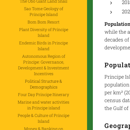
The Obô Giant Land Snail
201
Sao Tome Geology of
202
Príncipe Island
Bom Bom Resort
Population
Plant Diversity of Príncipe
while the 
Island
decades of
Endemic Birds in Principe
developmen
Island
Autonomous Region of
Príncipe: Governance,
Popula
Development & Investment
Incentives
Príncipe Is
Political Structure &
population 
Demographics
per km² (20
Four Day Príncipe Itinerary
census data
Marine and water activities
the Gulf of
in Principe island
People & Culture of Príncipe
Island
Geograp
Money & Banking on