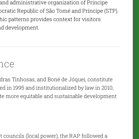
and administrative organization of Príncipe
cratic Republic of São Tomé and Príncipe (STP).
ic patterns provides context for visitors
and development.
nce
edras Tinhosas, and Boné de Jóquei, constitute
 in 1995 and institutionalized by law in 2010,
ote more equitable and sustainable development
ct councils (local power), the RAP followed a