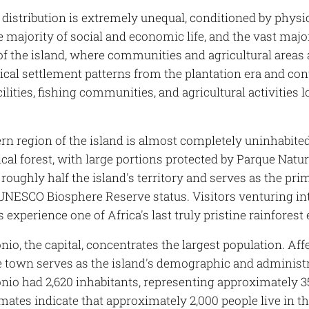
 distribution is extremely unequal, conditioned by phys
e majority of social and economic life, and the vast majo
of the island, where communities and agricultural areas 
rical settlement patterns from the plantation era and c
ilities, fishing communities, and agricultural activities 
rn region of the island is almost completely uninhabit
cal forest, with large portions protected by Parque Natu
roughly half the island's territory and serves as the prim
 UNESCO Biosphere Reserve status. Visitors venturing in
 experience one of Africa's last truly pristine rainfores
io, the capital, concentrates the largest population. Af
he town serves as the island's demographic and administr
nio had 2,620 inhabitants, representing approximately 35
mates indicate that approximately 2,000 people live in t