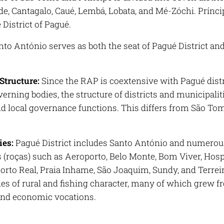
e, Cantagalo, Caué, Lembá, Lobata, and Mé-Zóchi. Príncip
e District of Pagué.
to António serves as both the seat of Pagué District an
Structure:
Since the RAP is coextensive with Pagué dist
erning bodies, the structure of districts and municipali
nd local governance functions. This differs from São To
es:
Pagué District includes Santo António and numerous 
s (roças) such as Aeroporto, Belo Monte, Bom Viver, Hosp
orto Real, Praia Inhame, São Joaquim, Sundy, and Terreiro
s of rural and fishing character, many of which grew fro
 and economic vocations.