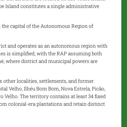
e Island constitutes a single administrative
d the capital of the Autonomous Region of
rict and operates as an autonomous region with
ties is simplified, with the RAP assuming both
mé, where district and municipal powers are
other localities, settlements, and former
ital Velho, Ilhéu Bom Bom, Nova Estrela, Picão,
 Velho. The territory contains at least 34 fixed
m colonial-era plantations and retain distinct