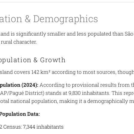
ation & Demographics
land is significantly smaller and less populated than Sã
rural character.
opulation & Growth
sland covers 142 km² according to most sources, though
pulation (2024):
According to provisional results from t
RAP/Pagué District) stands at 9,830 inhabitants. This re
total national population, making it a demographically min
 Population Data:
2 Census: 7,344 inhabitants