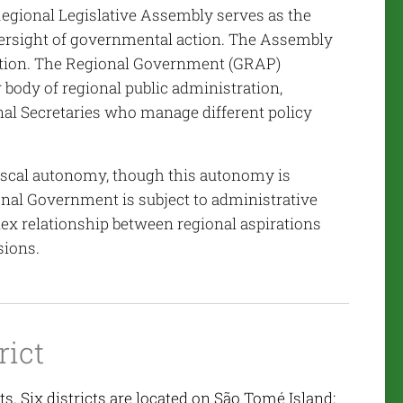
e Regional Legislative Assembly serves as the
oversight of governmental action. The Assembly
ation. The Regional Government (GRAP)
 body of regional public administration,
al Secretaries who manage different policy
 fiscal autonomy, though this autonomy is
nal Government is subject to administrative
lex relationship between regional aspirations
sions.
rict
s. Six districts are located on São Tomé Island: