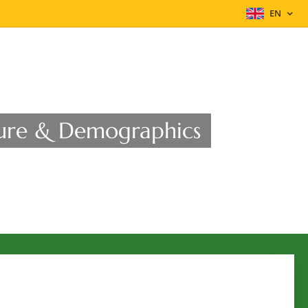
EN
ucture & Demographics