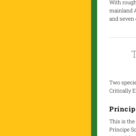
With rough
mainland A
and seven 
T
Two species
Critically 
Príncip
This is the
Príncipe S