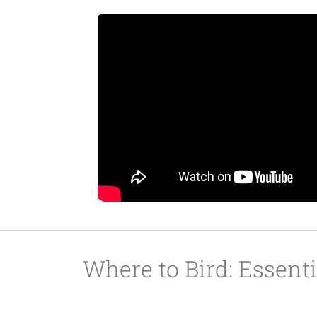
Where to Bird: Essent