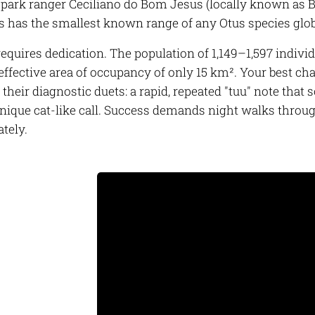
park ranger Ceciliano do Bom Jesus (locally known as Bi
s has the smallest known range of any
Otus
species glob
requires dedication. The population of 1,149–1,597 individ
effective area of occupancy of only 15 km². Your best c
 their diagnostic duets: a rapid, repeated "tuu" note that 
 unique cat-like call. Success demands night walks throu
ately.