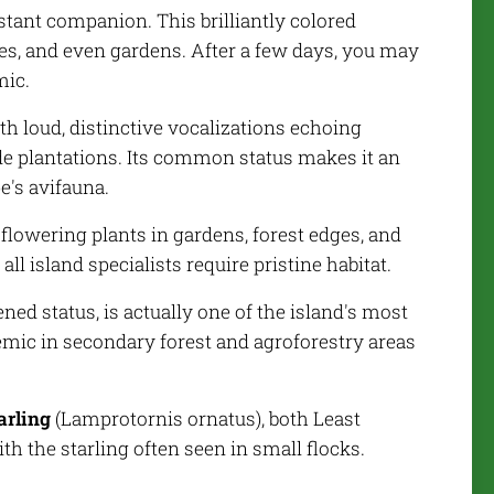
stant companion. This brilliantly colored
ges, and even gardens. After a few days, you may
mic.
th loud, distinctive vocalizations echoing
de plantations. Its common status makes it an
e's avifauna.
o flowering plants in gardens, forest edges, and
l island specialists require pristine habitat.
ened status, is actually one of the island's most
mic in secondary forest and agroforestry areas
arling
(
Lamprotornis ornatus
), both Least
h the starling often seen in small flocks.