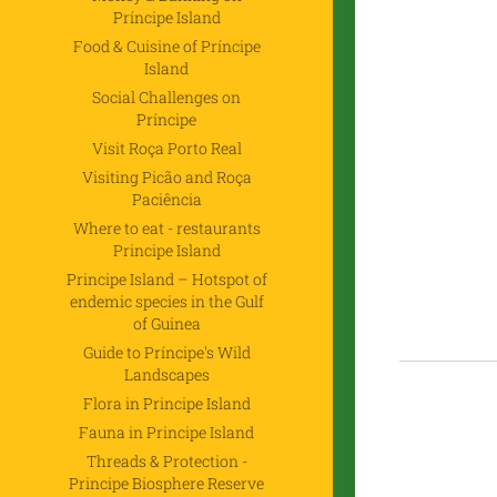
Príncipe Island
Food & Cuisine of Príncipe
Island
Social Challenges on
Príncipe
Visit Roça Porto Real
Visiting Picão and Roça
Paciência
Where to eat - restaurants
Principe Island
Principe Island – Hotspot of
endemic species in the Gulf
of Guinea
Guide to Príncipe's Wild
Landscapes
Flora in Principe Island
Fauna in Principe Island
Threads & Protection -
Principe Biosphere Reserve