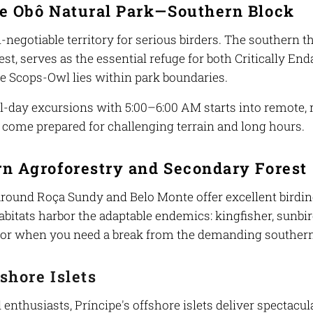
pe Obô Natural Park—Southern Block
-negotiable territory for serious birders. The southern th
est, serves as the essential refuge for both Critically 
pe Scops-Owl lies within park boundaries.
ull-day excursions with 5:00–6:00 AM starts into remote,
t come prepared for challenging terrain and long hours.
n Agroforestry and Secondary Forest
 around Roça Sundy and Belo Monte offer excellent birdi
bitats harbor the adaptable endemics: kingfisher, sunbird,
r when you need a break from the demanding southern
shore Islets
 enthusiasts, Príncipe's offshore islets deliver spectacu