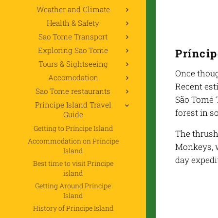
Weather and Climate
Health & Safety
Sao Tome Transport
Exploring Sao Tome
Príncip
Tours & Sightseeing
Once thoug
Accomodation
Recent est
Sao Tome restaurants
São Tomé Th
Príncipe Island Travel
forest in 
Guide
Getting to Príncipe Island
The thrush
Accommodation on Príncipe
Monkeys, w
Island
day expedit
Best time to visit Principe
island
Getting Around Príncipe
Island
History of Príncipe Island