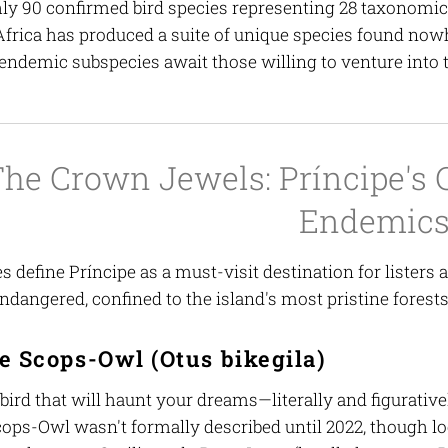
ly 90 confirmed bird species representing 28 taxonomic f
frica has produced a suite of unique species found nowh
endemic subspecies await those willing to venture into t
he Crown Jewels: Príncipe's 
Endemic
 define Príncipe as a must-visit destination for listers
Endangered, confined to the island's most pristine forest
e Scops-Owl (
Otus bikegila
)
 bird that will haunt your dreams—literally and figurative
cops-Owl wasn't formally described until 2022, though lo