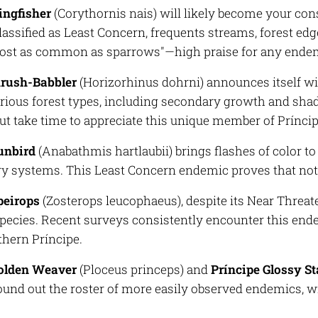
ingfisher
(
Corythornis nais
) will likely become your con
lassified as Least Concern, frequents streams, forest ed
lmost as common as sparrows"—high praise for any ende
hrush-Babbler
(
Horizorhinus dohrni
) announces itself wi
rious forest types, including secondary growth and sha
but take time to appreciate this unique member of Príncip
unbird
(
Anabathmis hartlaubii
) brings flashes of color t
y systems. This Least Concern endemic proves that not al
peirops
(
Zosterops leucophaeus
), despite its Near Threat
cies. Recent surveys consistently encounter this ende
thern Príncipe.
Golden Weaver
(
Ploceus princeps
) and
Príncipe Glossy St
und out the roster of more easily observed endemics, wit