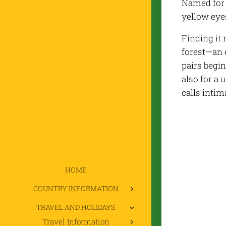
Named for 
yellow eye
Finding it 
forest—an 
pairs begin
also for a
calls intim
HOME
COUNTRY INFORMATION
TRAVEL AND HOLIDAYS
Travel Information