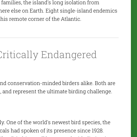
amilies, the island's long isolation from
ere else on Earth. Eight single-island endemics
his remote corner of the Atlantic.
Critically Endangered
s
 and conservation-minded birders alike. Both are
s, and represent the ultimate birding challenge.
ly. One of the world's newest bird species, the
cals had spoken of its presence since 1928.