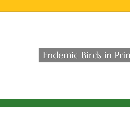
Endemic Birds in Prin