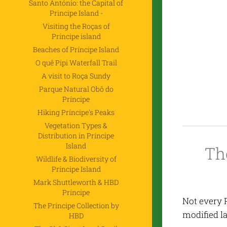
Santo António: the Capital of
Principe Island -
Visiting the Roças of
Príncipe island
Beaches of Príncipe Island
O quê Pipi Waterfall Trail
A visit to Roça Sundy
Parque Natural Obô do
Príncipe
Hiking Príncipe's Peaks
Vegetation Types &
Distribution in Príncipe
Island
Th
Wildlife & Biodiversity of
Príncipe Island
Mark Shuttleworth & HBD
Príncipe
Not every 
The Príncipe Collection by
modified l
HBD