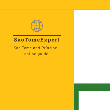
SaoTome
Expert
São Tomé and Príncipe -
online guide