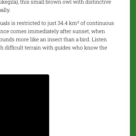
kegila), this small brown owl with distinctive
ally.
uals is restricted to just 34.4 km² of continuous
hance comes immediately after sunset, when
sounds more like an insect than a bird. Listen
gh difficult terrain with guides who know the