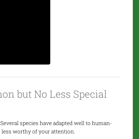
n but No Less Special
 Several species have adapted well to human-
ess worthy of your attention.