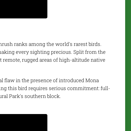
hrush ranks among the world's rarest birds.
making every sighting precious. Split from the
t remote, rugged areas of high-altitude native
tal flaw in the presence of introduced Mona
ng this bird requires serious commitment: full-
ural Park's southern block.