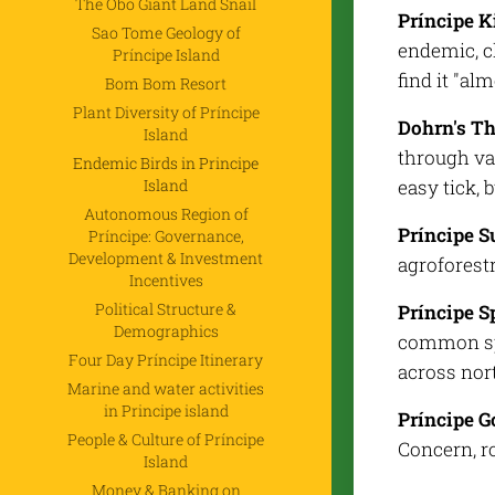
The Obô Giant Land Snail
Príncipe K
Sao Tome Geology of
endemic, c
Príncipe Island
find it "a
Bom Bom Resort
Plant Diversity of Príncipe
Dohrn's T
Island
through va
Endemic Birds in Principe
Island
easy tick, 
Autonomous Region of
Príncipe S
Príncipe: Governance,
Development & Investment
agroforestr
Incentives
Political Structure &
Príncipe S
Demographics
common spe
Four Day Príncipe Itinerary
across nor
Marine and water activities
in Principe island
Príncipe 
People & Culture of Príncipe
Concern, ro
Island
Money & Banking on