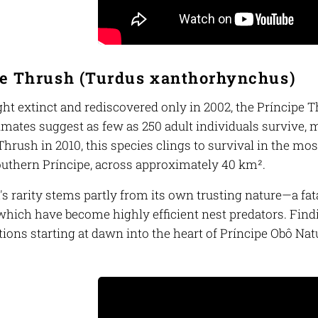
e Thrush (
Turdus xanthorhynchus
)
ht extinct and rediscovered only in 2002, the Príncipe T
imates suggest as few as 250 adult individuals survive, 
rush in 2010, this species clings to survival in the mos
southern Príncipe, across approximately 40 km².
's rarity stems partly from its own trusting nature—a fa
hich have become highly efficient nest predators. Findi
ions starting at dawn into the heart of Príncipe Obô Nat