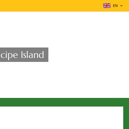
EN
cipe Island