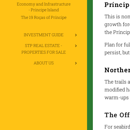
Prínci
Economy and Infrastructure
- Principe Island
This is non
The 19 Roças of Príncipe
growth for
the Prínci
INVESTMENT GUIDE
Plan for f
STP REAL ESTATE -
persist, bu
PROPERTIES FOR SALE
ABOUT US
Norther
The trails
modified ha
warm-ups o
The Off
For seabird