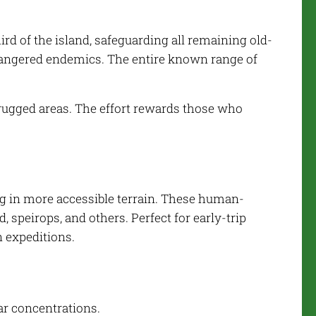
ird of the island, safeguarding all remaining old-
Endangered endemics. The entire known range of
 rugged areas. The effort rewards those who
ng in more accessible terrain. These human-
 speirops, and others. Perfect for early-trip
 expeditions.
lar concentrations.