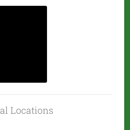
ial Locations