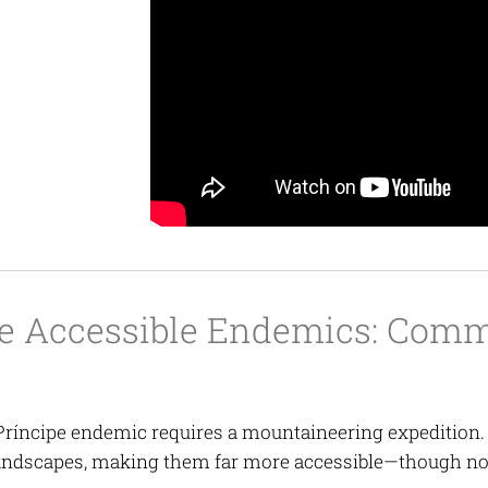
e Accessible Endemics: Commo
Príncipe endemic requires a mountaineering expedition.
andscapes, making them far more accessible—though no l