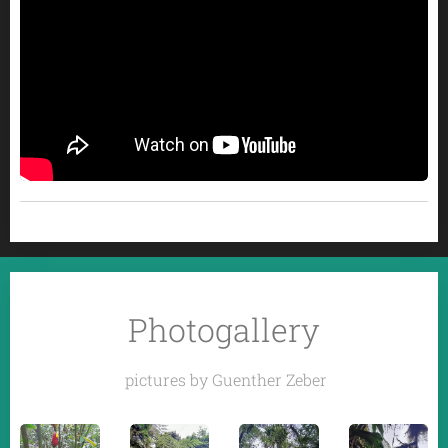
Photogallery
pictures by Guenther Zeber