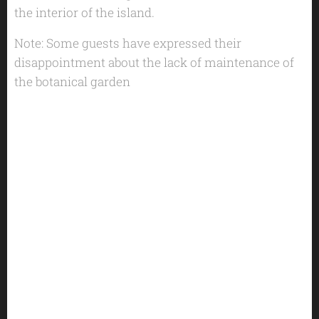
the interior of the island.
Note: Some guests have expressed their
disappointment about the lack of maintenance of
the botanical garden