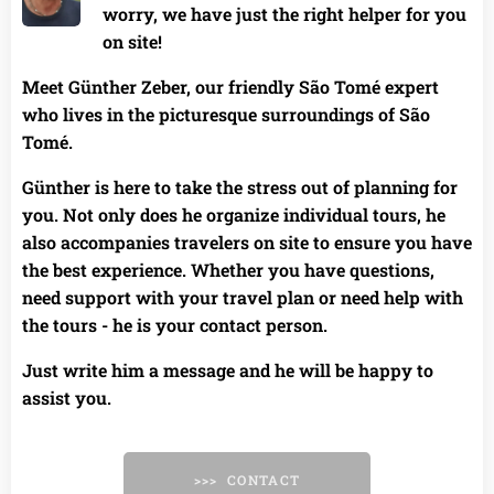
worry, we have just the right helper for you
on site!
Meet Günther Zeber, our friendly São Tomé expert
who lives in the picturesque surroundings of São
Tomé. 🌟
Günther is here to take the stress out of planning for
you. Not only does he organize individual tours, he
also accompanies travelers on site to ensure you have
the best experience. Whether you have questions,
need support with your travel plan or need help with
the tours - he is your contact person.
Just write him a message and he will be happy to
assist you.
>>> CONTACT