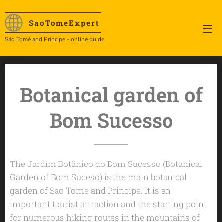
SaoTome
Expert
São Tomé and Príncipe - online guide
Botanical garden of
Bom Sucesso
The Jardim Botânico do Bom Sucesso (Botanical
Garden of Bom Suceso) is the main botanical
garden of Sao Tome and Principe. It is an
important tourist attraction and the starting point
for numerous hiking routes in the mountains of