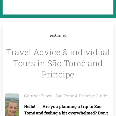
partner ad
Travel Advice & individual
Tours in São Tomé and
Príncipe
Günther Zeber - Sao Tome & Principe Guide
Hello! 🌴 Are you planning a trip to São
Tomé and feeling a bit overwhelmed? Don't