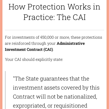
How Protection Works in
Practice: The CAI
For investments of €50,000 or more, these protections
are reinforced through your
Administrative
Investment Contract (CAI)
.
Your CAI should explicitly state:
"The State guarantees that the
investment assets covered by this
Contract will not be nationalized,
expropriated, or requisitioned