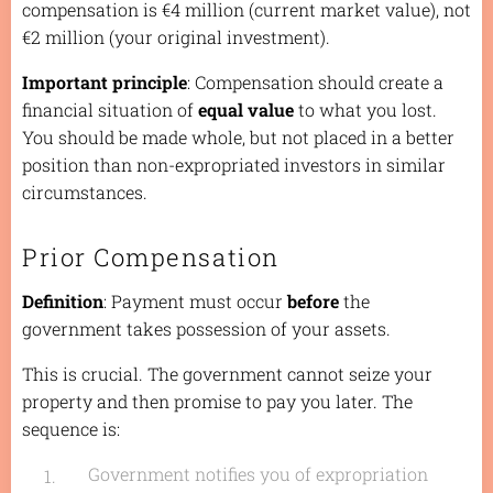
compensation is €4 million (current market value), not
€2 million (your original investment).
Important principle
: Compensation should create a
financial situation of
equal value
to what you lost.
You should be made whole, but not placed in a better
position than non-expropriated investors in similar
circumstances.
Prior Compensation
Definition
: Payment must occur
before
the
government takes possession of your assets.
This is crucial. The government cannot seize your
property and then promise to pay you later. The
sequence is:
Government notifies you of expropriation