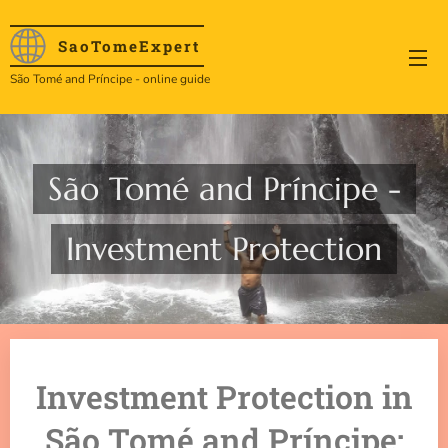
SaoTome
Expert
São Tomé and Príncipe - online guide
São Tomé and Príncipe -
Investment Protection
Investment Protection in
São Tomé and Príncipe: