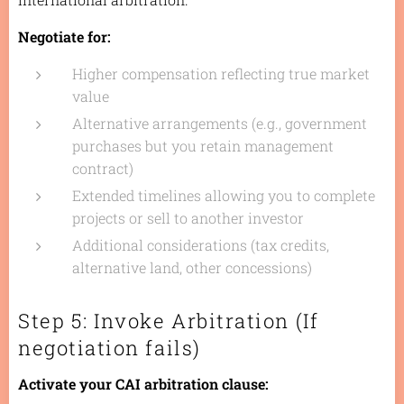
Negotiate for:
Higher compensation reflecting true market
value
Alternative arrangements (e.g., government
purchases but you retain management
contract)
Extended timelines allowing you to complete
projects or sell to another investor
Additional considerations (tax credits,
alternative land, other concessions)
Step 5: Invoke Arbitration (If
negotiation fails)
Activate your CAI arbitration clause: