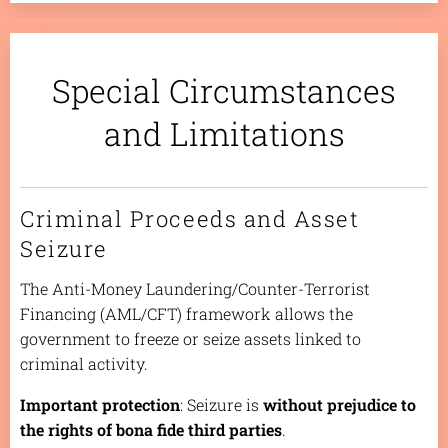
Special Circumstances
and Limitations
Criminal Proceeds and Asset
Seizure
The Anti-Money Laundering/Counter-Terrorist
Financing (AML/CFT) framework allows the
government to freeze or seize assets linked to
criminal activity.
Important protection
: Seizure is
without prejudice to
the rights of bona fide third parties
.