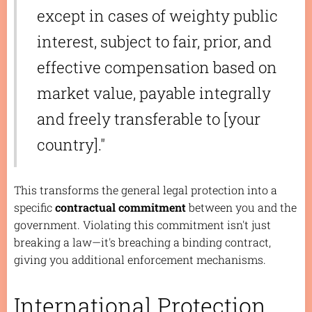
except in cases of weighty public
interest, subject to fair, prior, and
effective compensation based on
market value, payable integrally
and freely transferable to [your
country]."
This transforms the general legal protection into a
specific
contractual commitment
between you and the
government. Violating this commitment isn't just
breaking a law—it's breaching a binding contract,
giving you additional enforcement mechanisms.
International Protection