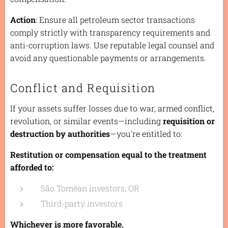
Action
: Ensure all petroleum sector transactions
comply strictly with transparency requirements and
anti-corruption laws. Use reputable legal counsel and
avoid any questionable payments or arrangements.
Conflict and Requisition
If your assets suffer losses due to war, armed conflict,
revolution, or similar events—including
requisition or
destruction by authorities
—you're entitled to:
Restitution or compensation equal to the treatment
afforded to:
São Toméan investors, OR
Third-party investors
Whichever is more favorable.