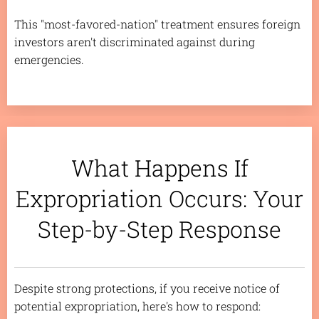
This "most-favored-nation" treatment ensures foreign
investors aren't discriminated against during
emergencies.
What Happens If
Expropriation Occurs: Your
Step-by-Step Response
Despite strong protections, if you receive notice of
potential expropriation, here's how to respond: