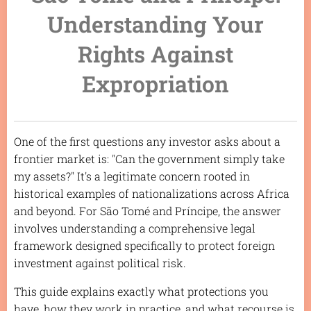
Understanding Your
Rights Against
Expropriation
One of the first questions any investor asks about a
frontier market is: "Can the government simply take
my assets?" It's a legitimate concern rooted in
historical examples of nationalizations across Africa
and beyond. For São Tomé and Príncipe, the answer
involves understanding a comprehensive legal
framework designed specifically to protect foreign
investment against political risk.
This guide explains exactly what protections you
have, how they work in practice, and what recourse is