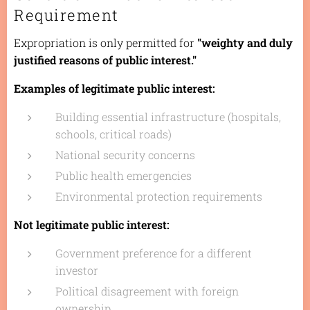
Requirement
Expropriation is only permitted for
"weighty and duly
justified reasons of public interest."
Examples of legitimate public interest:
Building essential infrastructure (hospitals,
schools, critical roads)
National security concerns
Public health emergencies
Environmental protection requirements
Not legitimate public interest:
Government preference for a different
investor
Political disagreement with foreign
ownership