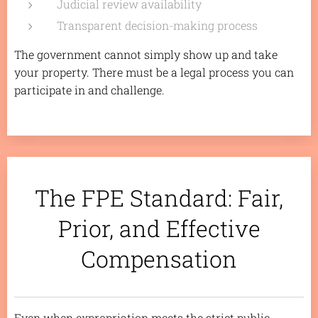
Judicial review availability
Transparent decision-making process
The government cannot simply show up and take
your property. There must be a legal process you can
participate in and challenge.
The FPE Standard: Fair,
Prior, and Effective
Compensation
Even when expropriation meets the strict public