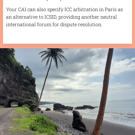
Your CAI can also specify ICC arbitration in Paris as
an alternative to ICSID, providing another neutral
international forum for dispute resolution.
.