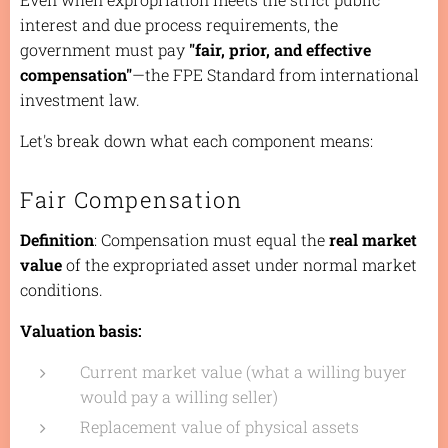
interest and due process requirements, the
government must pay
"fair, prior, and effective
compensation"
—the FPE Standard from international
investment law.
Let's break down what each component means:
Fair Compensation
Definition
: Compensation must equal the
real market
value
of the expropriated asset under normal market
conditions.
Valuation basis:
Current market value (what a willing buyer
would pay a willing seller)
Replacement value of physical assets