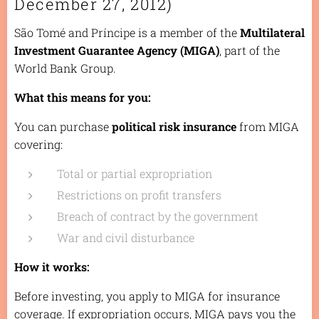
December 27, 2012)
São Tomé and Príncipe is a member of the
Multilateral
Investment Guarantee Agency (MIGA)
, part of the
World Bank Group.
What this means for you:
You can purchase
political risk insurance
from MIGA
covering:
Total or partial expropriation
Restrictions on profit transfers
Breach of contract by the government
War and civil disturbance
How it works:
Before investing, you apply to MIGA for insurance
coverage. If expropriation occurs, MIGA pays you the