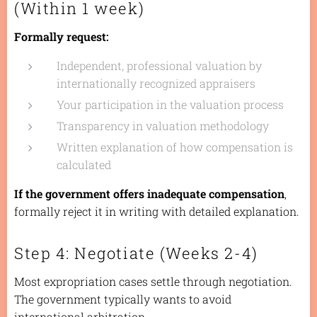
(Within 1 week)
Formally request:
Independent, professional valuation by
internationally recognized appraisers
Your participation in the valuation process
Transparency in valuation methodology
Written explanation of how compensation is
calculated
If the government offers inadequate compensation
,
formally reject it in writing with detailed explanation.
Step 4: Negotiate (Weeks 2-4)
Most expropriation cases settle through negotiation.
The government typically wants to avoid
international arbitration.