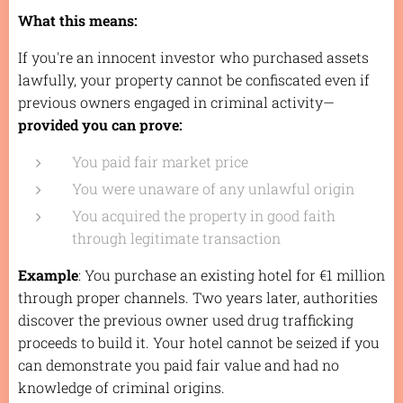
What this means:
If you're an innocent investor who purchased assets
lawfully, your property cannot be confiscated even if
previous owners engaged in criminal activity—
provided you can prove:
You paid fair market price
You were unaware of any unlawful origin
You acquired the property in good faith
through legitimate transaction
Example
: You purchase an existing hotel for €1 million
through proper channels. Two years later, authorities
discover the previous owner used drug trafficking
proceeds to build it. Your hotel cannot be seized if you
can demonstrate you paid fair value and had no
knowledge of criminal origins.