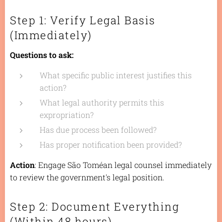
Step 1: Verify Legal Basis
(Immediately)
Questions to ask:
What specific public interest justifies this
action?
What legal authority permits this
expropriation?
Has due process been followed?
Has proper notification been provided?
Action
: Engage São Toméan legal counsel immediately
to review the government's legal position.
Step 2: Document Everything
(Within 48 hours)