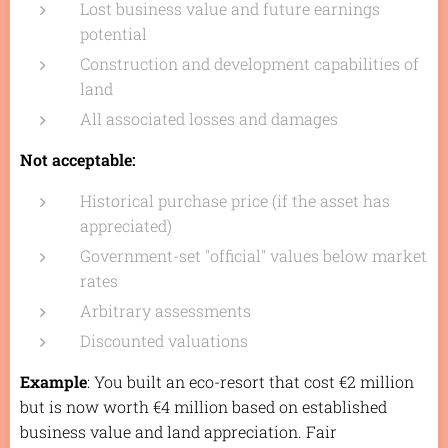
Lost business value and future earnings
potential
Construction and development capabilities of
land
All associated losses and damages
Not acceptable:
Historical purchase price (if the asset has
appreciated)
Government-set "official" values below market
rates
Arbitrary assessments
Discounted valuations
Example
: You built an eco-resort that cost €2 million
but is now worth €4 million based on established
business value and land appreciation. Fair