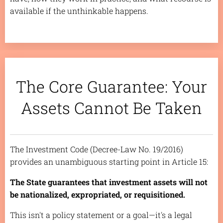
available if the unthinkable happens.
The Core Guarantee: Your
Assets Cannot Be Taken
The Investment Code (Decree-Law No. 19/2016)
provides an unambiguous starting point in Article 15:
The State guarantees that investment assets will not
be nationalized, expropriated, or requisitioned.
This isn't a policy statement or a goal—it's a legal