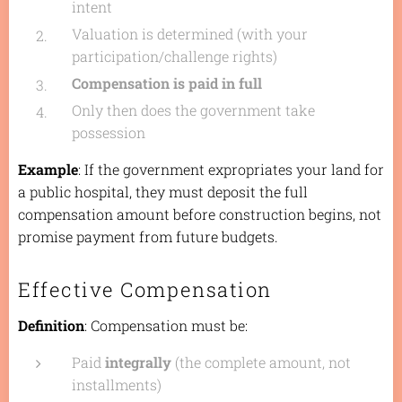
intent
Valuation is determined (with your
participation/challenge rights)
Compensation is paid in full
Only then does the government take
possession
Example
: If the government expropriates your land for
a public hospital, they must deposit the full
compensation amount before construction begins, not
promise payment from future budgets.
Effective Compensation
Definition
: Compensation must be:
Paid
integrally
(the complete amount, not
installments)