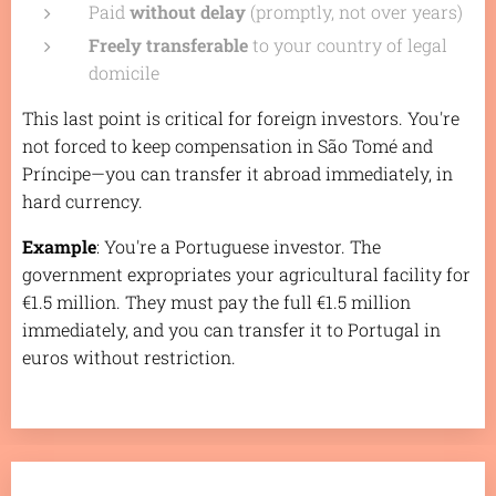
Paid
without delay
(promptly, not over years)
Freely transferable
to your country of legal
domicile
This last point is critical for foreign investors. You're
not forced to keep compensation in São Tomé and
Príncipe—you can transfer it abroad immediately, in
hard currency.
Example
: You're a Portuguese investor. The
government expropriates your agricultural facility for
€1.5 million. They must pay the full €1.5 million
immediately, and you can transfer it to Portugal in
euros without restriction.