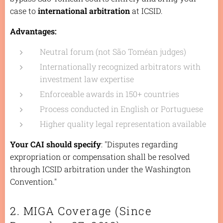
case to
international arbitration
at ICSID.
Advantages:
Neutral forum (not São Toméan judges)
Internationally recognized arbitrators with
investment law expertise
Enforceable awards in 150+ countries
Process conducted in English or Portuguese
Higher quality legal representation available
Your CAI should specify
: "Disputes regarding
expropriation or compensation shall be resolved
through ICSID arbitration under the Washington
Convention."
2. MIGA Coverage (Since