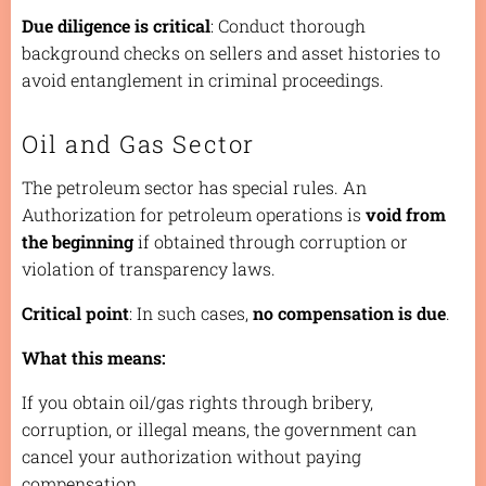
Due diligence is critical
: Conduct thorough
background checks on sellers and asset histories to
avoid entanglement in criminal proceedings.
Oil and Gas Sector
The petroleum sector has special rules. An
Authorization for petroleum operations is
void from
the beginning
if obtained through corruption or
violation of transparency laws.
Critical point
: In such cases,
no compensation is due
.
What this means:
If you obtain oil/gas rights through bribery,
corruption, or illegal means, the government can
cancel your authorization without paying
compensation.