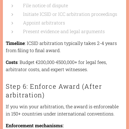
File notice of dispute
Initiate ICSID or ICC arbitration proceedings
Appoint arbitrators
Present evidence and legal arguments
Timeline
: ICSID arbitration typically takes 2-4 years
from filing to final award.
Costs
: Budget €200,000-€500,000+ for legal fees,
arbitrator costs, and expert witnesses.
Step 6: Enforce Award (After
arbitration)
If you win your arbitration, the award is enforceable
in 150+ countries under international conventions.
Enforcement mechanisms: