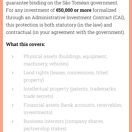
guarantee binding on the São Toméan government.
For any investment of
€50,000 or more
formalized
through an Administrative Investment Contract (CAI),
this protection is both statutory (in the law) and
contractual (in your agreement with the government).
What this covers:
Physical assets (buildings, equipment,
machinery, vehicles)
Land rights (leases, concessions, titled
property)
Intellectual property (patents, trademarks,
trade secrets)
Financial assets (bank accounts, receivables,
investments)
Business interests (company shares,
partnership stakes)