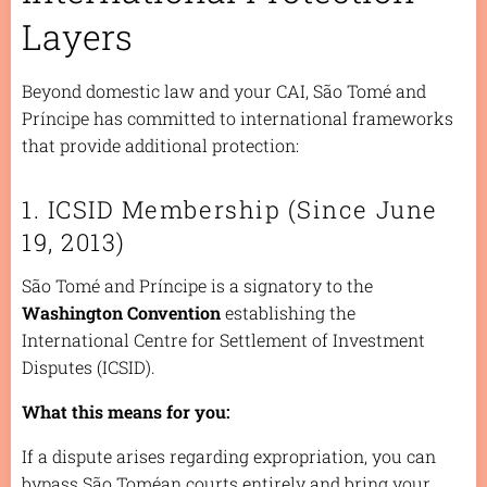
Layers
Beyond domestic law and your CAI, São Tomé and
Príncipe has committed to international frameworks
that provide additional protection:
1. ICSID Membership (Since June
19, 2013)
São Tomé and Príncipe is a signatory to the
Washington Convention
establishing the
International Centre for Settlement of Investment
Disputes (ICSID).
What this means for you:
If a dispute arises regarding expropriation, you can
bypass São Toméan courts entirely and bring your