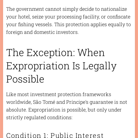
The government cannot simply decide to nationalize
your hotel, seize your processing facility, or confiscate
your fishing vessels. This protection applies equally to
foreign and domestic investors.
The Exception: When
Expropriation Is Legally
Possible
Like most investment protection frameworks
worldwide, São Tomé and Príncipe's guarantee is not
absolute. Expropriation is possible, but only under
strictly regulated conditions:
Condition 1: Public Interest