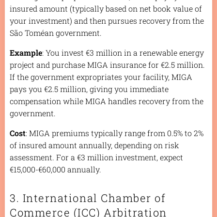
insured amount (typically based on net book value of
your investment) and then pursues recovery from the
São Toméan government.
Example
: You invest €3 million in a renewable energy
project and purchase MIGA insurance for €2.5 million.
If the government expropriates your facility, MIGA
pays you €2.5 million, giving you immediate
compensation while MIGA handles recovery from the
government.
Cost
: MIGA premiums typically range from 0.5% to 2%
of insured amount annually, depending on risk
assessment. For a €3 million investment, expect
€15,000-€60,000 annually.
3. International Chamber of
Commerce (ICC) Arbitration