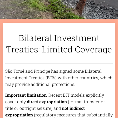
Bilateral Investment
Treaties: Limited Coverage
São Tomé and Príncipe has signed some Bilateral
Investment Treaties (BITs) with other countries, which
may provide additional protections.
Important limitation
: Recent BIT models explicitly
cover only
direct expropriation
(formal transfer of
title or outright seizure) and
not indirect
expropriation
(regulatory measures that substantially