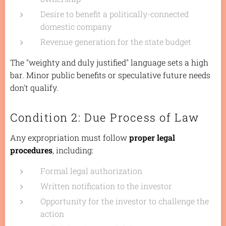
Desire to benefit a politically-connected
domestic company
Revenue generation for the state budget
The "weighty and duly justified" language sets a high
bar. Minor public benefits or speculative future needs
don't qualify.
Condition 2: Due Process of Law
Any expropriation must follow
proper legal
procedures
, including:
Formal legal authorization
Written notification to the investor
Opportunity for the investor to challenge the
action