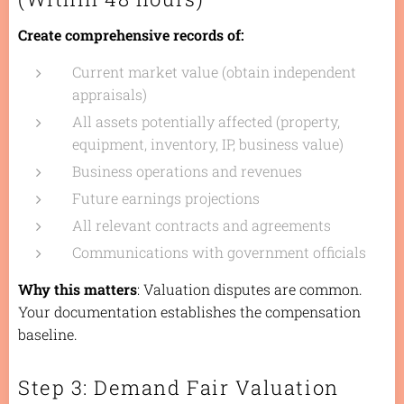
Create comprehensive records of:
Current market value (obtain independent
appraisals)
All assets potentially affected (property,
equipment, inventory, IP, business value)
Business operations and revenues
Future earnings projections
All relevant contracts and agreements
Communications with government officials
Why this matters
: Valuation disputes are common.
Your documentation establishes the compensation
baseline.
Step 3: Demand Fair Valuation