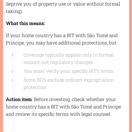
deprive you of property use or value without formal
taking).
What this means:
If your home country has a BIT with São Tomé and
Príncipe, you may have additional protections, but:
Coverage typically applies only to formal
seizure, not regulatory changes
You must verify your specific BIT's terms
Some BITs exclude indirect expropriation
protection
Action item
: Before investing, check whether your
home country has a BIT with São Tomé and Príncipe
and review its specific terms with legal counsel.