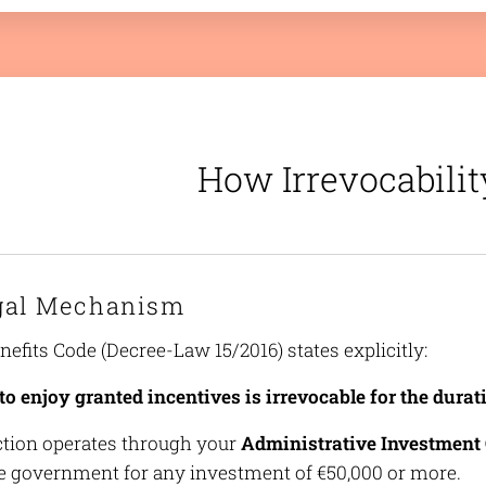
How Irrevocabili
gal Mechanism
efits Code (Decree-Law 15/2016) states explicitly:
to enjoy granted incentives is irrevocable for the durati
ction operates through your
Administrative Investment 
e government for any investment of €50,000 or more.