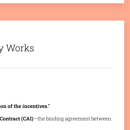
ty Works
on of the incentives."
Contract (CAI)
—the binding agreement between