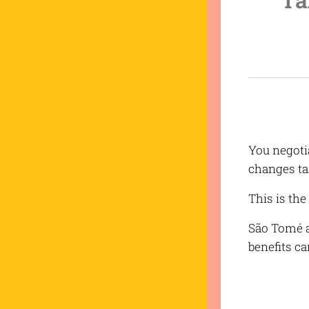
You negoti
changes ta
This is th
São Tomé a
benefits ca