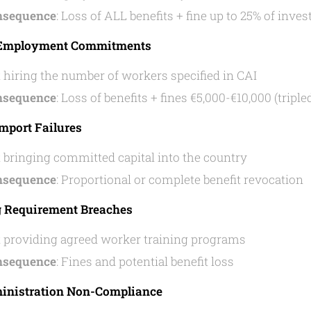
nsequence
: Loss of ALL benefits + fine up to 25% of in
g Employment Commitments
 hiring the number of workers specified in CAI
nsequence
: Loss of benefits + fines €5,000-€10,000 (triple
Import Failures
 bringing committed capital into the country
nsequence
: Proportional or complete benefit revocation
g Requirement Breaches
 providing agreed worker training programs
nsequence
: Fines and potential benefit loss
ministration Non-Compliance