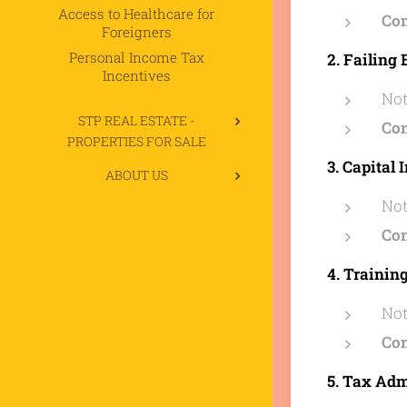
Access to Healthcare for
Co
Foreigners
Personal Income Tax
2. Failin
Incentives
Not
STP REAL ESTATE -
Co
PROPERTIES FOR SALE
3. Capital 
ABOUT US
Not
Co
4. Trainin
Not
Co
5. Tax Ad