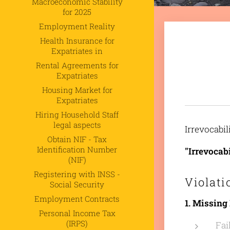
Macroeconomic Stability
for 2025
Employment Reality
Health Insurance for
Expatriates in
Rental Agreements for
Expatriates
Housing Market for
Expatriates
Hiring Household Staff
legal aspects
Irrevocabil
Obtain NIF - Tax
Identification Number
"Irrevocab
(NIF)
Registering with INSS -
Violati
Social Security
Employment Contracts
1. Missing
Personal Income Tax
(IRPS)
Fai