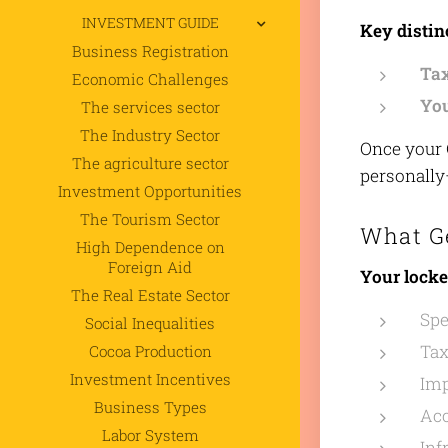
INVESTMENT GUIDE
Key distin
Business Registration
Ta
Economic Challenges
You
The services sector
The Industry Sector
Once your C
The agriculture sector
personally—
Investment Opportunities
The Tourism Sector
What G
High Dependence on
Foreign Aid
Your locke
The Real Estate Sector
Spe
Social Inequalities
Tax
Cocoa Production
Investment Incentives
Imp
Business Types
Acc
Labor System
Inf