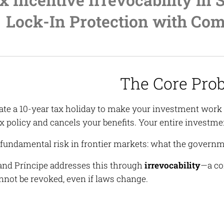
Lock-In Protection with Com
The Core Pro
ate a 10-year tax holiday to make your investment work 
x policy and cancels your benefits. Your entire investme
e fundamental risk in frontier markets: what the govern
nd Príncipe addresses this through
irrevocability
—a co
nnot be revoked, even if laws change.