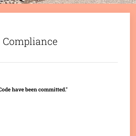
n: Compliance
s Code have been committed."