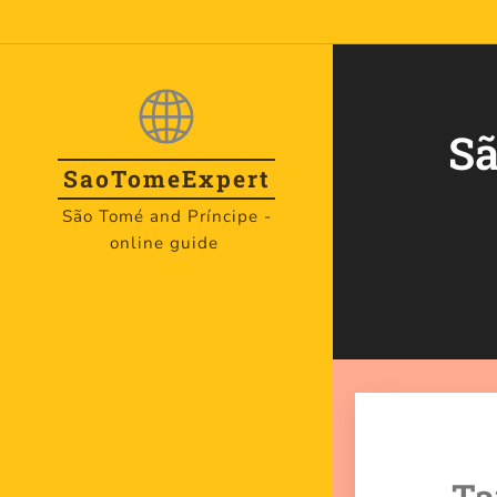
Sã
SaoTome
Expert
São Tomé and Príncipe -
online guide
Ta