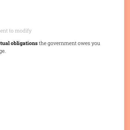
sent to modify
tual obligations
the government owes you
ge.