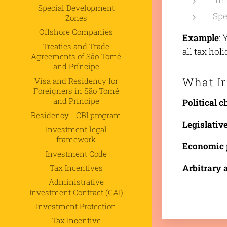
Special Development
Spe
Zones
Offshore Companies
Example
: 
Treaties and Trade
all tax hol
Agreements of São Tomé
and Príncipe
What Ir
Visa and Residency for
Foreigners in São Tomé
and Príncipe
Political 
Residency - CBI program
Legislativ
Investment legal
framework
Economic 
Investment Code
Arbitrary 
Tax Incentives
Administrative
Investment Contract (CAI)
Investment Protection
Tax Incentive