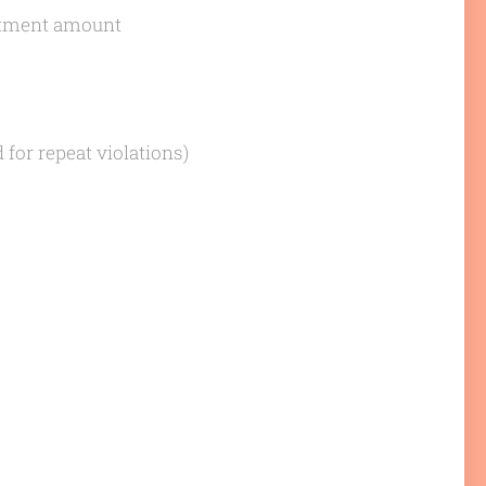
vestment amount
d for repeat violations)