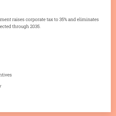
liament raises corporate tax to 35% and eliminates
fected through 2035.
entives
y