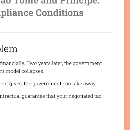
pliance Conditions
blem
financially. Two years later, the government
nt model collapses.
ment gives, the government can take away.
ntractual guarantee that your negotiated tax