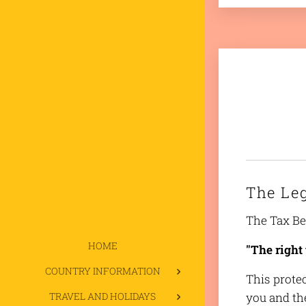
The Le
The Tax Ben
HOME
"The right 
COUNTRY INFORMATION
This prote
TRAVEL AND HOLIDAYS
you and th