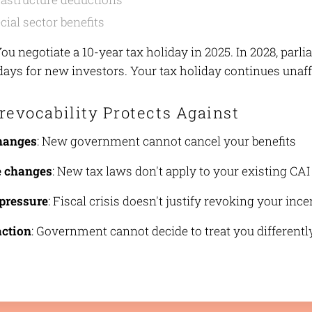
cial sector benefits
You negotiate a 10-year tax holiday in 2025. In 2028, par
idays for new investors. Your tax holiday continues unaf
revocability Protects Against
changes
: New government cannot cancel your benefits
e changes
: New tax laws don't apply to your existing CAI
pressure
: Fiscal crisis doesn't justify revoking your inc
action
: Government cannot decide to treat you differentl