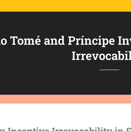
o Tomé and Príncipe In
Irrevocabil
x Incentive Irrevocability in