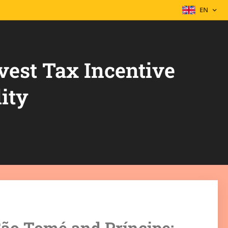
EN
vest Tax Incentive
ity
 São Tomé and Príncipe: