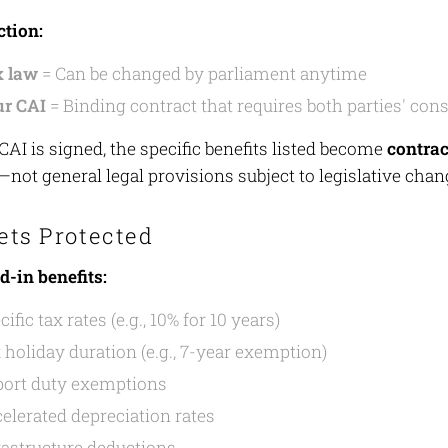
ction:
x law
= Can be changed by parliament anytime
r CAI
= Binding contract that requires both parties' con
AI is signed, the specific benefits listed become
contrac
not general legal provisions subject to legislative chan
ets Protected
d-in benefits:
cific tax rates (e.g., 10% for 10 years)
 holiday duration (e.g., 7-year exemption)
ort duty exemptions
elerated depreciation rates
rastructure deductions