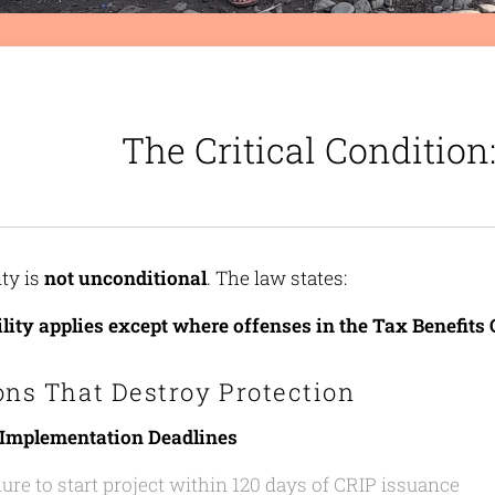
The Critical Conditio
ity is
not unconditional
. The law states:
ility applies except where offenses in the Tax Benefit
ons That Destroy Protection
 Implementation Deadlines
lure to start project within 120 days of CRIP issuance