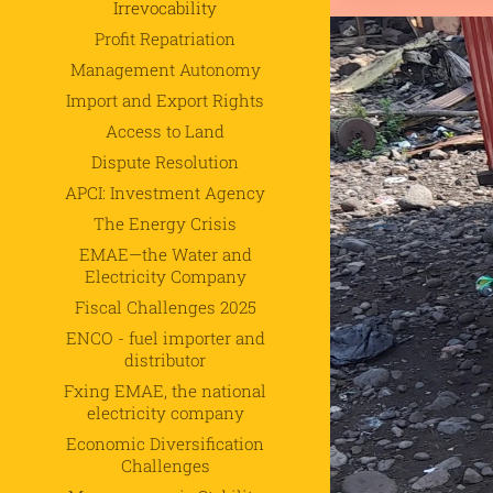
Irrevocability
Profit Repatriation
Management Autonomy
Import and Export Rights
.
Access to Land
Dispute Resolution
APCI: Investment Agency
The Energy Crisis
EMAE—the Water and
Electricity Company
Fiscal Challenges 2025
ENCO - fuel importer and
distributor
Fxing EMAE, the national
electricity company
Economic Diversification
Challenges