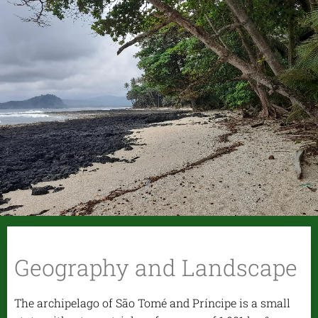
Geography and Landscape
The archipelago of São Tomé and Príncipe is a small