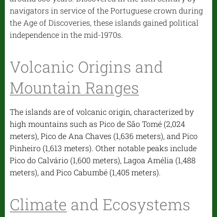
navigators in service of the Portuguese crown during
the Age of Discoveries, these islands gained political
independence in the mid-1970s.
Volcanic Origins and
Mountain Ranges
The islands are of volcanic origin, characterized by
high mountains such as Pico de São Tomé (2,024
meters), Pico de Ana Chaves (1,636 meters), and Pico
Pinheiro (1,613 meters). Other notable peaks include
Pico do Calvário (1,600 meters), Lagoa Amélia (1,488
meters), and Pico Cabumbé (1,405 meters).
Climate
and Ecosystems