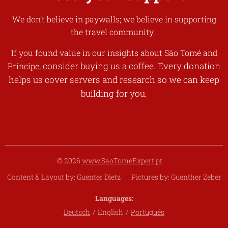
We don't believe in paywalls; we believe in supporting
the travel community.
If you found value in our insights about
São Tomé and
, consider buying us a coffee. Every donation
Príncipe
helps us cover servers and research so we can keep
building for you.
© 2026
www.SaoTomeExpert.pt
Content & Layout by: Guenter Dietz Pictures by: Guenther Zeber
Languages
Deutsch
English
Português