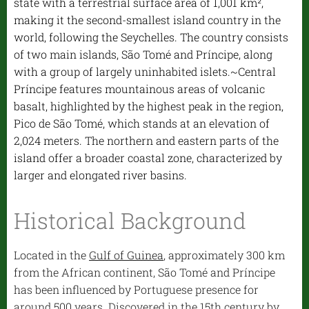
state with a terrestrial surface area of 1,001 km²,
making it the second-smallest island country in the
world, following the Seychelles. The country consists
of two main islands, São Tomé and Príncipe, along
with a group of largely uninhabited islets.~Central
Príncipe features mountainous areas of volcanic
basalt, highlighted by the highest peak in the region,
Pico de São Tomé, which stands at an elevation of
2,024 meters. The northern and eastern parts of the
island offer a broader coastal zone, characterized by
larger and elongated river basins.
Historical Background
Located in the
Gulf of Guinea
, approximately 300 km
from the African continent, São Tomé and Príncipe
has been influenced by Portuguese presence for
around 500 years. Discovered in the 15th century by