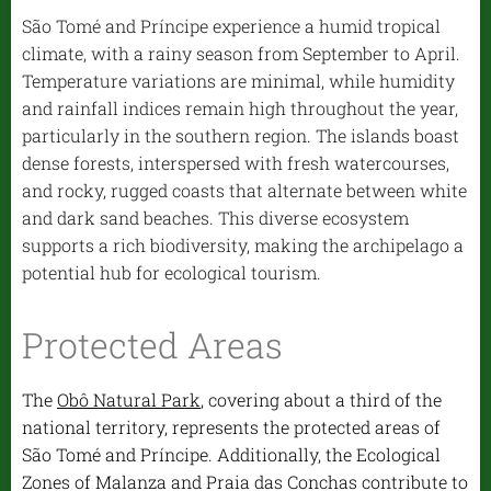
São Tomé and Príncipe experience a humid tropical
climate, with a rainy season from September to April.
Temperature variations are minimal, while humidity
and rainfall indices remain high throughout the year,
particularly in the southern region. The islands boast
dense forests, interspersed with fresh watercourses,
and rocky, rugged coasts that alternate between white
and dark sand beaches. This diverse ecosystem
supports a rich biodiversity, making the archipelago a
potential hub for ecological tourism.
Protected Areas
The
Obô Natural Park
, covering about a third of the
national territory, represents the protected areas of
São Tomé and Príncipe. Additionally, the Ecological
Zones of Malanza and Praia das Conchas contribute to