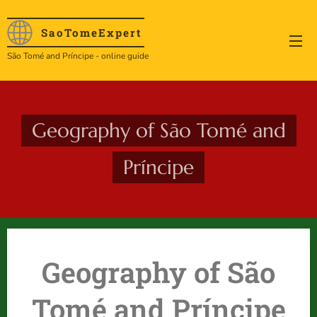
SaoTome
Expert
São Tomé and Príncipe - online guide
Geography of São Tomé and
Príncipe
Geography of São
Tomé and Príncipe