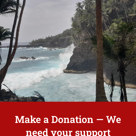
.
Make a Donation — We
need your support