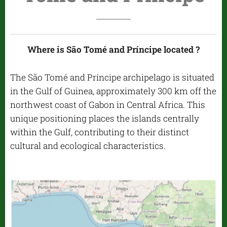
Where is São Tomé and Príncipe located ?
The São Tomé and Príncipe archipelago is situated
in the Gulf of Guinea, approximately 300 km off the
northwest coast of Gabon in Central Africa. This
unique positioning places the islands centrally
within the Gulf, contributing to their distinct
cultural and ecological characteristics.