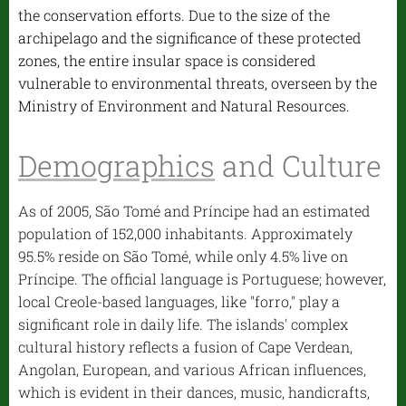
the conservation efforts. Due to the size of the
archipelago and the significance of these protected
zones, the entire insular space is considered
vulnerable to environmental threats, overseen by the
Ministry of Environment and Natural Resources.
Demographics
and Culture
As of 2005, São Tomé and Príncipe had an estimated
population of 152,000 inhabitants. Approximately
95.5% reside on São Tomé, while only 4.5% live on
Príncipe. The official language is Portuguese; however,
local Creole-based languages, like "forro," play a
significant role in daily life. The islands' complex
cultural history reflects a fusion of Cape Verdean,
Angolan, European, and various African influences,
which is evident in their dances, music, handicrafts,