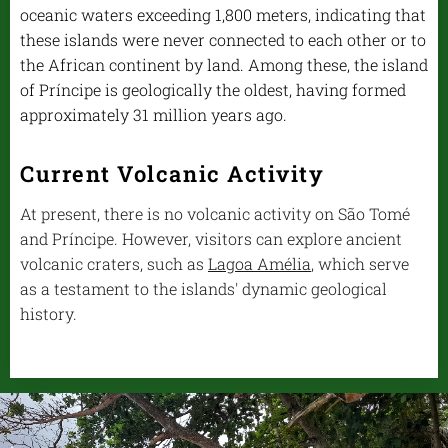
oceanic waters exceeding 1,800 meters, indicating that
these islands were never connected to each other or to
the African continent by land. Among these, the island
of Príncipe is geologically the oldest, having formed
approximately 31 million years ago.
Current Volcanic Activity
At present, there is no volcanic activity on São Tomé
and Príncipe. However, visitors can explore ancient
volcanic craters, such as
Lagoa Amélia
, which serve
as a testament to the islands' dynamic geological
history.
.