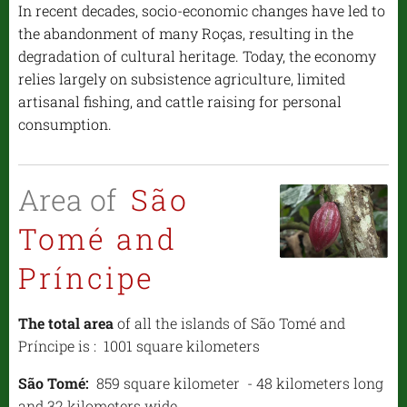
In recent decades, socio-economic changes have led to
the abandonment of many Roças, resulting in the
degradation of cultural heritage. Today, the economy
relies largely on subsistence agriculture, limited
artisanal fishing, and cattle raising for personal
consumption.
Area of
São
Tomé and
Príncipe
The total area
of all the islands of São Tomé and
Príncipe is : 1001 square kilometers
São Tomé:
859 square kilometer - 48 kilometers long
and 32 kilometers wide,