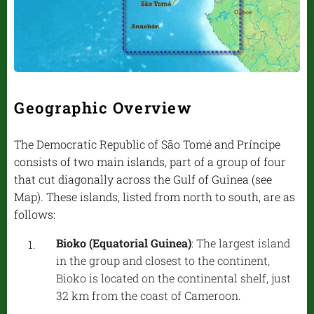
Geographic Overview
The Democratic Republic of São Tomé and Príncipe
consists of two main islands, part of a group of four
that cut diagonally across the Gulf of Guinea (see
Map). These islands, listed from north to south, are as
follows:
Bioko (Equatorial Guinea)
: The largest island
in the group and closest to the continent,
Bioko is located on the continental shelf, just
32 km from the coast of Cameroon.