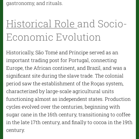
gastronomy, and rituals.
Historical Role
and Socio-
Economic Evolution
Historically, São Tomé and Príncipe served as an
important trading post for Portugal, connecting
Europe, the African continent, and Brazil, and was a
significant site during the slave trade. The colonial
period saw the establishment of the Roças system,
characterized by large-scale agricultural units
functioning almost as independent states. Production
cycles evolved over the centuries, beginning with
sugar cane in the 16th century, transitioning to coffee
in the late 17th century, and finally to cocoa in the 19th
century.