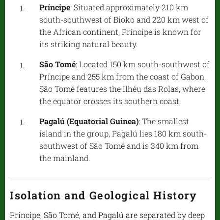
Príncipe
: Situated approximately 210 km
south-southwest of Bioko and 220 km west of
the African continent, Príncipe is known for
its striking natural beauty.
São Tomé
: Located 150 km south-southwest of
Príncipe and 255 km from the coast of Gabon,
São Tomé features the Ilhéu das Rolas, where
the equator crosses its southern coast.
Pagalú (Equatorial Guinea)
: The smallest
island in the group, Pagalú lies 180 km south-
southwest of São Tomé and is 340 km from
the mainland.
Isolation and Geological History
Príncipe, São Tomé, and Pagalú are separated by deep