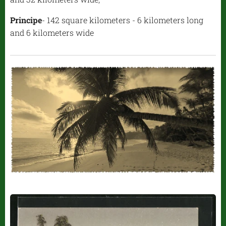
Principe
- 142 square kilometers - 6 kilometers long
and 6 kilometers wide