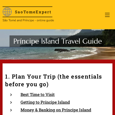
SaoTome
Expert
São Tomé and Príncipe - online guide
Príncipe Island Travel Guide
1. Plan Your Trip (the essentials
before you go)
Best Time to Visit
Getting to Príncipe Island
Money & Banking on Príncipe Island