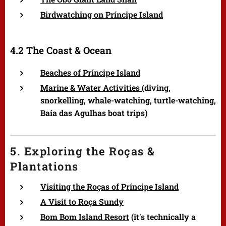
Birdwatching on Príncipe Island
4.2 The Coast & Ocean
Beaches of Príncipe Island
Marine & Water Activities (
diving,
snorkelling, whale-watching, turtle-watching,
Baía das Agulhas boat trips)
5. Exploring the Roças &
Plantations
Visiting the Roças of Príncipe Island
A Visit to Roça Sundy
Bom Bom Island Resort
(it's technically a