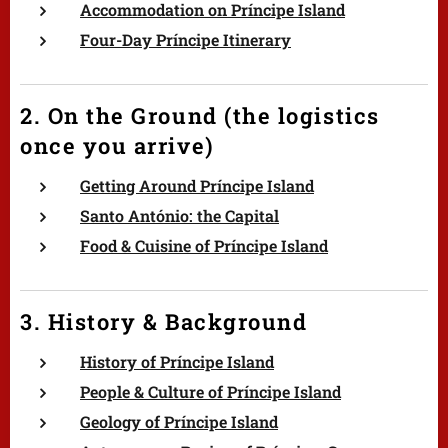
Accommodation on Príncipe Island
Four-Day Príncipe Itinerary
2. On the Ground (the logistics
once you arrive)
Getting Around Príncipe Island
Santo António: the Capital
Food & Cuisine of Príncipe Island
3. History & Background
History of Príncipe Island
People & Culture of Príncipe Island
Geology of Príncipe Island