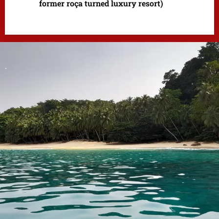
former roça turned luxury resort)
.