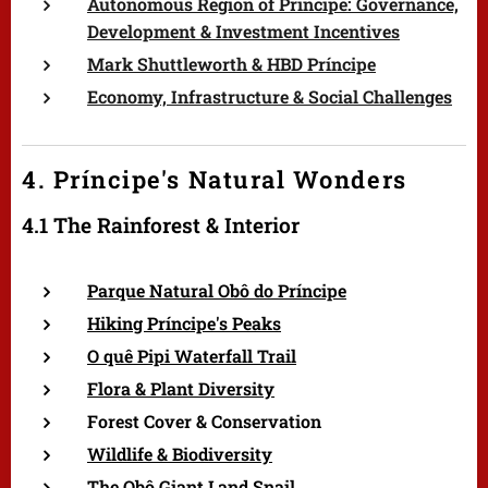
Autonomous Region of Príncipe: Governance,
Development & Investment Incentives
Mark Shuttleworth & HBD Príncipe
Economy, Infrastructure & Social Challenges
4. Príncipe's Natural Wonders
4.1 The Rainforest & Interior
Parque Natural Obô do Príncipe
Hiking Príncipe's Peaks
O quê Pipi Waterfall Trail
Flora & Plant Diversity
Forest Cover & Conservation
Wildlife & Biodiversity
The Obô Giant Land Snail