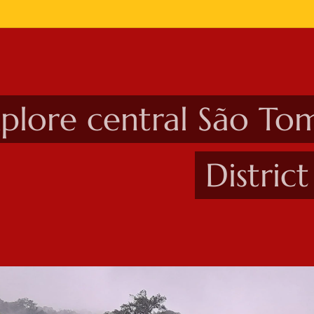
plore central São To
Distric