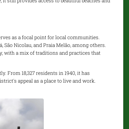
, it still provides access to beautiful beaches and
ves as a focal point for local communities.
pá, São Nicolau, and Praia Melão, among others.
ry, with a mix of traditions and practices that
y. From 18,327 residents in 1940, it has
strict's appeal as a place to live and work.