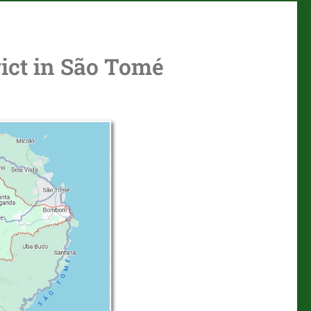
ict in São Tomé