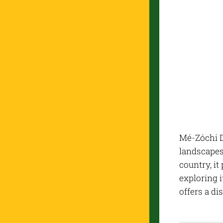
Mé-Zóchi Di
landscapes,
country, it
exploring i
offers a di