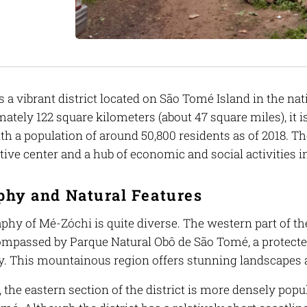
 a vibrant district located on São Tomé Island in the na
ately 122 square kilometers (about 47 square miles), it i
th a population of around 50,800 residents as of 2018. Th
ive center and a hub of economic and social activities in
phy and Natural Features
hy of Mé-Zóchi is quite diverse. The western part of the
ompassed by Parque Natural Obô de São Tomé, a protecte
ty. This mountainous region offers stunning landscapes 
, the eastern section of the district is more densely popul