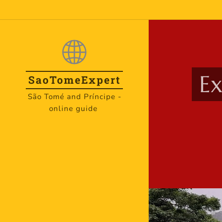
Ex
SaoTome
Expert
São Tomé and Príncipe -
online guide