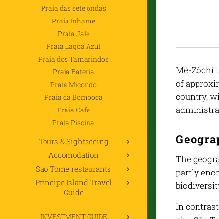
Praia das sete ondas
Praia Inhame
Praia Jale
Praia Lagoa Azul
Praia dos Tamarindos
Mé-Zóchi is
Praia Bateria
of approxim
Praia Micondo
country, wi
Praia da Bomboca
administrat
Praia Cafe
Praia Piscina
Geogra
Tours & Sightseeing
Accomodation
The geograp
Sao Tome restaurants
partly enc
Príncipe Island Travel
biodiversi
Guide
In contrast
INVESTMENT GUIDE