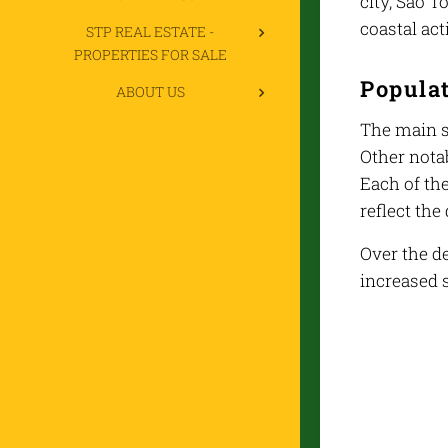
city, São T
coastal acti
STP REAL ESTATE -
PROPERTIES FOR SALE
Popula
ABOUT US
The main s
Other notab
Each of the
reflect the
Over the de
increased s