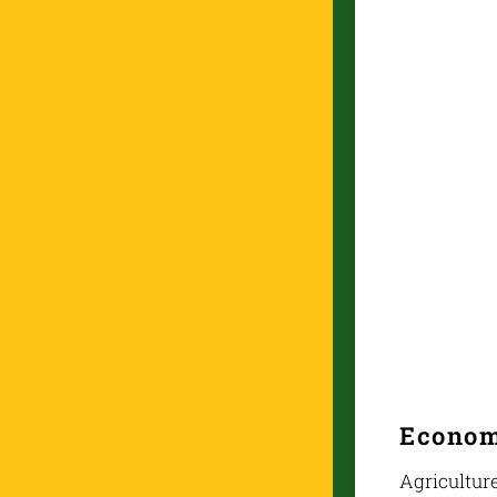
Econo
Agriculture