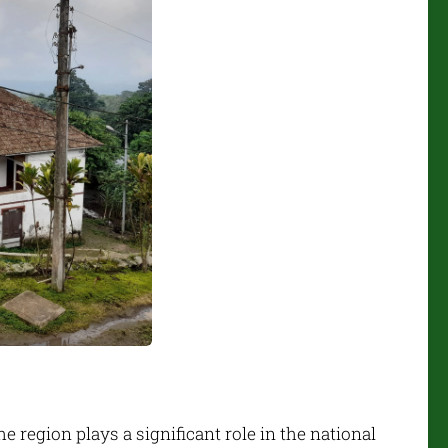
 region plays a significant role in the national