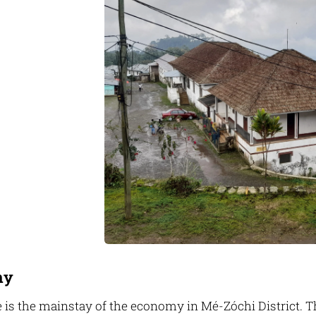
my
 is the mainstay of the economy in Mé-Zóchi District. The