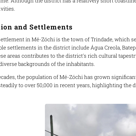
omé. Although the district has a relatively short coastline
vities.
tion and Settlements
ettlement in Mé-Zóchi is the town of Trindade, which ser
le settlements in the district include Água Creola, Bate
se areas contributes to the district's rich cultural tapest
 diverse backgrounds of the inhabitants.
cades, the population of Mé-Zóchi has grown significantl
teadily to over 50,000 in recent years, highlighting the di