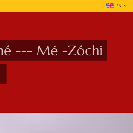
EN
mé --- Mé -Zóchi
t