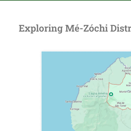
Exploring Mé-Zóchi Distr