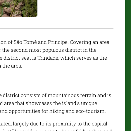
tion of São Tomé and Príncipe. Covering an area
s the second most populous district in the
e district seat is Trindade, which serves as the
 the area.
 district consists of mountainous terrain and is
d area that showcases the island's unique
and opportunities for hiking and eco-tourism.
ated, largely due to its proximity to the capital