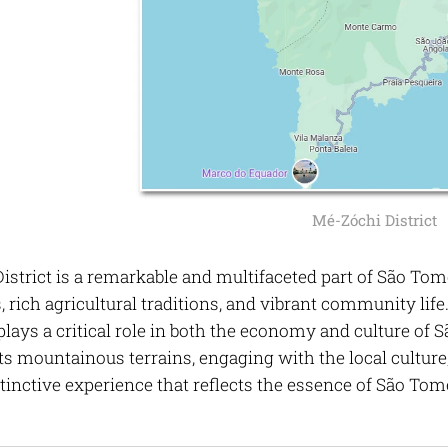
Mé-Zóchi District
strict is a remarkable and multifaceted part of São Tomé
 rich agricultural traditions, and vibrant community life
 plays a critical role in both the economy and culture o
ts mountainous terrains, engaging with the local culture
stinctive experience that reflects the essence of São Tom