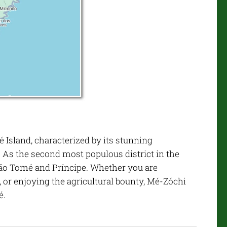
 Island, characterized by its stunning
. As the second most populous district in the
f São Tomé and Príncipe. Whether you are
, or enjoying the agricultural bounty, Mé-Zóchi
é.