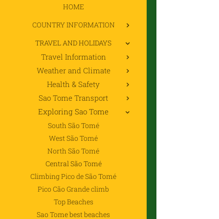
HOME
COUNTRY INFORMATION
TRAVEL AND HOLIDAYS
Travel Information
Weather and Climate
Health & Safety
Sao Tome Transport
Exploring Sao Tome
South São Tomé
West São Tomé
North São Tomé
Central São Tomé
Climbing Pico de São Tomé
Pico Cão Grande climb
Top Beaches
Sao Tome best beaches