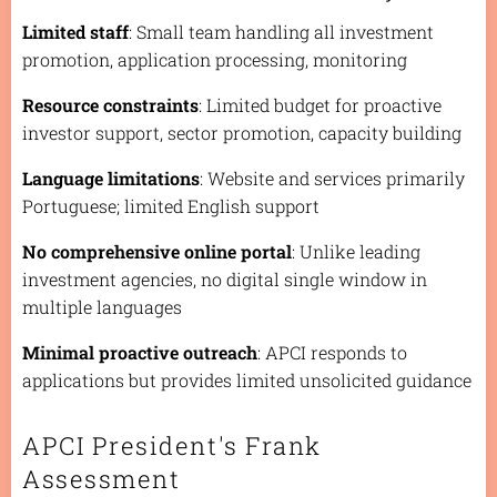
Limited staff
: Small team handling all investment
promotion, application processing, monitoring
Resource constraints
: Limited budget for proactive
investor support, sector promotion, capacity building
Language limitations
: Website and services primarily
Portuguese; limited English support
No comprehensive online portal
: Unlike leading
investment agencies, no digital single window in
multiple languages
Minimal proactive outreach
: APCI responds to
applications but provides limited unsolicited guidance
APCI President's Frank
Assessment