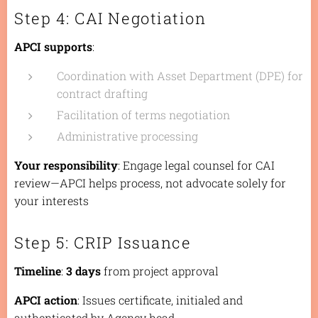
Step 4: CAI Negotiation
APCI supports
:
Coordination with Asset Department (DPE) for
contract drafting
Facilitation of terms negotiation
Administrative processing
Your responsibility
: Engage legal counsel for CAI
review—APCI helps process, not advocate solely for
your interests
Step 5: CRIP Issuance
Timeline
:
3 days
from project approval
APCI action
: Issues certificate, initialed and
authenticated by Agency head