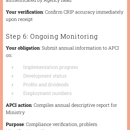
Your verification
: Confirm CRIP accuracy immediately
upon receipt
Step 6: Ongoing Monitoring
Your obligation
: Submit annual information to APCI
on:
Implementation progress
Development status
Profits and dividends
Employment numbers
APCI action
: Compiles annual descriptive report for
Ministry
Purpose
: Compliance verification, problem