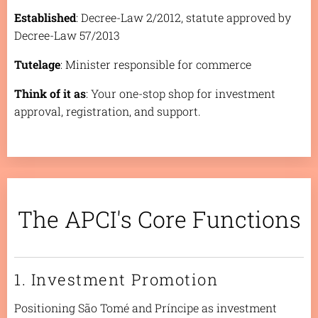
Established
: Decree-Law 2/2012, statute approved by
Decree-Law 57/2013
Tutelage
: Minister responsible for commerce
Think of it as
: Your one-stop shop for investment
approval, registration, and support.
The APCI's Core Functions
1. Investment Promotion
Positioning São Tomé and Príncipe as investment