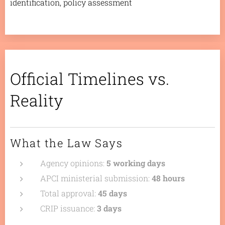
identification, policy assessment
Official Timelines vs.
Reality
What the Law Says
Agency opinions:
5 working days
APCI ministerial submission:
48 hours
Total approval:
45 days
CRIP issuance:
3 days