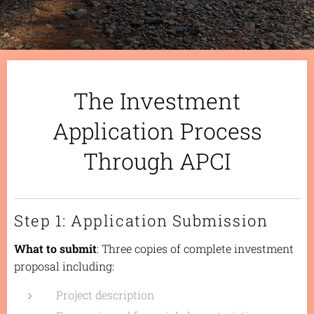
The Investment
Application Process
Through APCI
Step 1: Application Submission
What to submit
: Three copies of complete investment
proposal including:
Project description