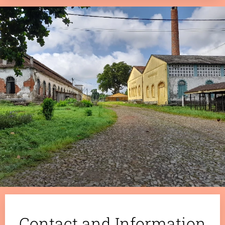
.
Contact and Information