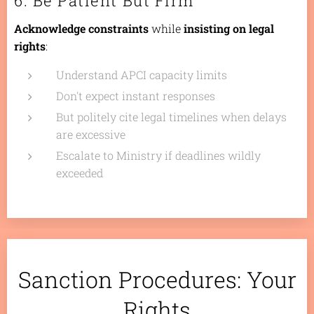
6. Be Patient But Firm
Acknowledge constraints
while
insisting on legal
rights
:
Understand APCI capacity limits
Don't expect instant responses
But politely cite legal timelines when delays
are excessive
Escalate to Ministry if deadlines wildly
exceeded
Sanction Procedures: Your
Rights