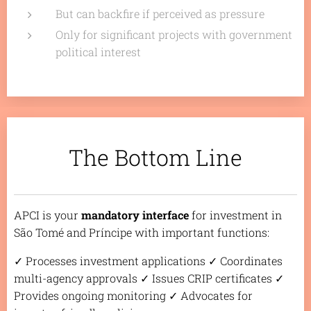
But can backfire if perceived as pressure
Only for significant projects with government
political interest
The Bottom Line
APCI is your
mandatory interface
for investment in
São Tomé and Príncipe with important functions:
✓ Processes investment applications ✓ Coordinates
multi-agency approvals ✓ Issues CRIP certificates ✓
Provides ongoing monitoring ✓ Advocates for