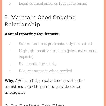
Legal counsel ensures favorable terms
5. Maintain Good Ongoing
Relationship
Annual reporting requirement
:
Submit on time, professionally formatted
Highlight positive impacts (jobs, investment,
exports)
Flag challenges early
Request support when needed
Why
: APCI can help resolve issues with other
ministries, expedite permits, provide sector
intelligence