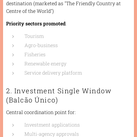
destination (marketed as "The Friendly Country at
Centre of the World")
Priority sectors promoted
:
Tourism
Agro-business
Fisheries
Renewable energy
Service delivery platform
2. Investment Single Window
(Balcão Único)
Central coordination point for:
Investment applications
Multi-agency approvals