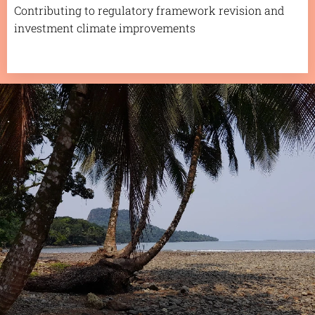
Contributing to regulatory framework revision and
investment climate improvements
.