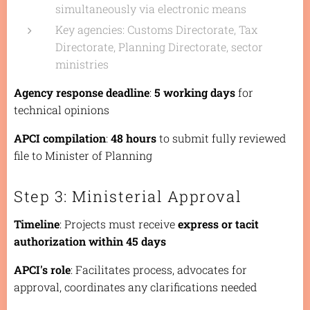
simultaneously via electronic means
Key agencies: Customs Directorate, Tax
Directorate, Planning Directorate, sector
ministries
Agency response deadline
:
5 working days
for
technical opinions
APCI compilation
:
48 hours
to submit fully reviewed
file to Minister of Planning
Step 3: Ministerial Approval
Timeline
: Projects must receive
express or tacit
authorization within 45 days
APCI's role
: Facilitates process, advocates for
approval, coordinates any clarifications needed