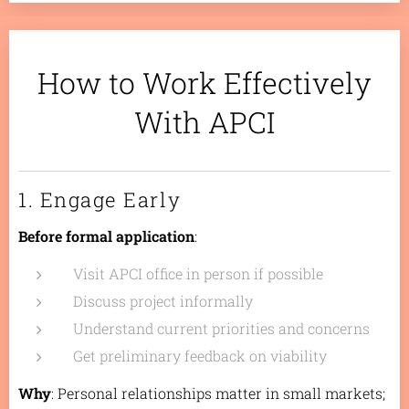
How to Work Effectively
With APCI
1. Engage Early
Before formal application
:
Visit APCI office in person if possible
Discuss project informally
Understand current priorities and concerns
Get preliminary feedback on viability
Why
: Personal relationships matter in small markets;