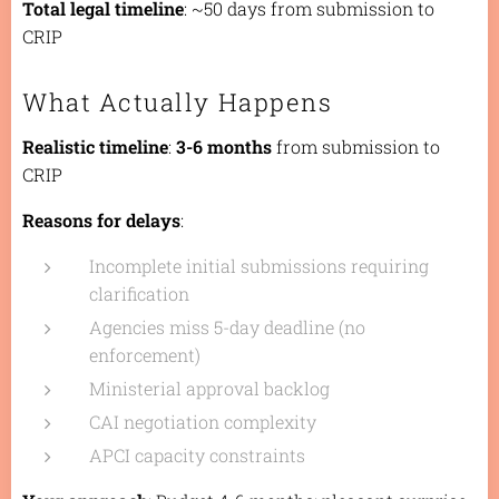
Total legal timeline
: ~50 days from submission to
CRIP
What Actually Happens
Realistic timeline
:
3-6 months
from submission to
CRIP
Reasons for delays
:
Incomplete initial submissions requiring
clarification
Agencies miss 5-day deadline (no
enforcement)
Ministerial approval backlog
CAI negotiation complexity
APCI capacity constraints