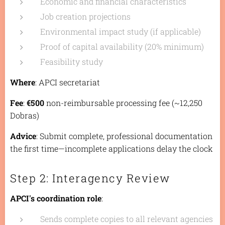
Economic and financial characteristics
Job creation projections
Environmental impact study (if applicable)
Proof of capital availability (20% minimum)
Feasibility study
Where
: APCI secretariat
Fee
:
€500
non-reimbursable processing fee (~12,250
Dobras)
Advice
: Submit complete, professional documentation
the first time—incomplete applications delay the clock
Step 2: Interagency Review
APCI's coordination role
:
Sends complete copies to all relevant agencies