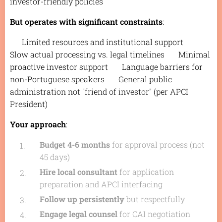
investor-friendly policies
But operates with significant constraints
:
❌ Limited resources and institutional support ❌
Slow actual processing vs. legal timelines ❌ Minimal
proactive investor support ❌ Language barriers for
non-Portuguese speakers ❌ General public
administration not "friend of investor" (per APCI
President)
Your approach
:
Budget 4-6 months
for approval process (not
45 days)
Hire local consultant
for application
preparation and APCI interfacing
Follow up persistently
but respectfully
Engage legal counsel
for CAI negotiation