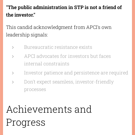
"The public administration in STP is not a friend of
the investor."
This candid acknowledgment from APCI's own
leadership signals:
Bureaucratic resistance exists
APCI advocates for investors but faces
internal constraints
Investor patience and persistence are required
Don't expect seamless, investor-friendly
processes
Achievements and
Progress