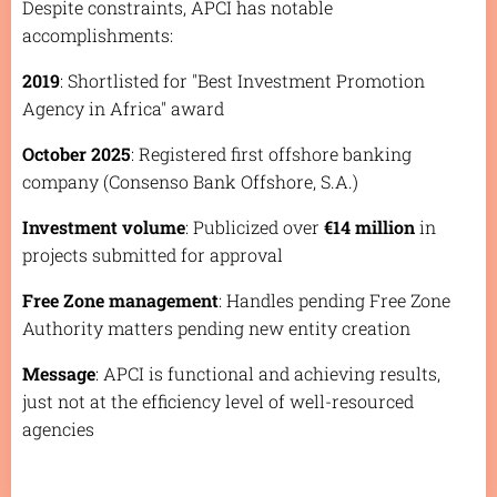
Despite constraints, APCI has notable
accomplishments:
2019
: Shortlisted for "Best Investment Promotion
Agency in Africa" award
October 2025
: Registered first offshore banking
company (Consenso Bank Offshore, S.A.)
Investment volume
: Publicized over
€14 million
in
projects submitted for approval
Free Zone management
: Handles pending Free Zone
Authority matters pending new entity creation
Message
: APCI is functional and achieving results,
just not at the efficiency level of well-resourced
agencies