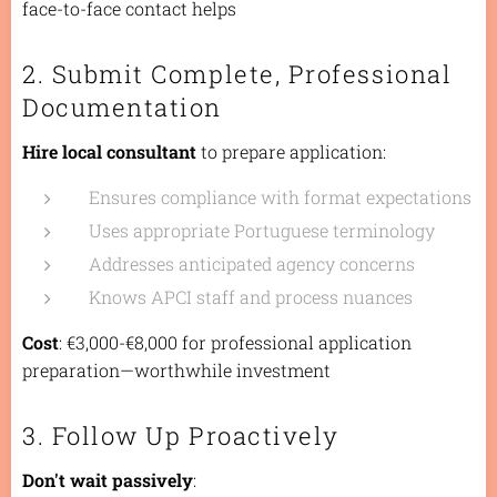
face-to-face contact helps
2. Submit Complete, Professional
Documentation
Hire local consultant
to prepare application:
Ensures compliance with format expectations
Uses appropriate Portuguese terminology
Addresses anticipated agency concerns
Knows APCI staff and process nuances
Cost
: €3,000-€8,000 for professional application
preparation—worthwhile investment
3. Follow Up Proactively
Don't wait passively
: