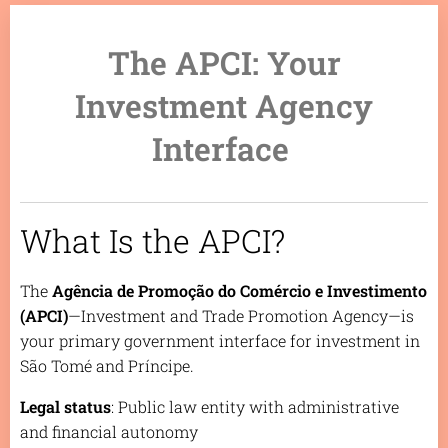
The APCI: Your
Investment Agency
Interface
What Is the APCI?
The
Agência de Promoção do Comércio e Investimento
(APCI)
—Investment and Trade Promotion Agency—is
your primary government interface for investment in
São Tomé and Príncipe.
Legal status
: Public law entity with administrative
and financial autonomy