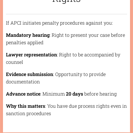
If APCI initiates penalty procedures against you:
Mandatory hearing
: Right to present your case before
penalties applied
Lawyer representation
: Right to be accompanied by
counsel
Evidence submission
: Opportunity to provide
documentation
Advance notice
: Minimum
20 days
before hearing
Why this matters
: You have due process rights even in
sanction procedures