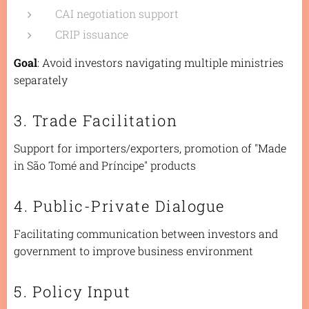
CAI negotiation support
CRIP issuance
Goal
: Avoid investors navigating multiple ministries
separately
3. Trade Facilitation
Support for importers/exporters, promotion of "Made
in São Tomé and Príncipe" products
4. Public-Private Dialogue
Facilitating communication between investors and
government to improve business environment
5. Policy Input