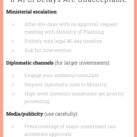
Ministerial escalation
:
After 60+ days with no approval, request
meeting with Ministry of Planning
Politely note legal 45-day timeline
Ask for intervention
Diplomatic channels
(for larger investments):
Engage your embassy/consulate
Request diplomatic note to Ministry
High-level investors sometimes get priority
processing
Media/publicity
(use carefully):
Press coverage of major investment can
accelerate approvals