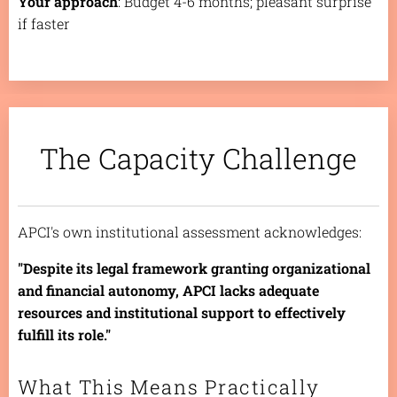
Your approach
: Budget 4-6 months; pleasant surprise
if faster
The Capacity Challenge
APCI's own institutional assessment acknowledges:
"Despite its legal framework granting organizational
and financial autonomy, APCI lacks adequate
resources and institutional support to effectively
fulfill its role."
What This Means Practically