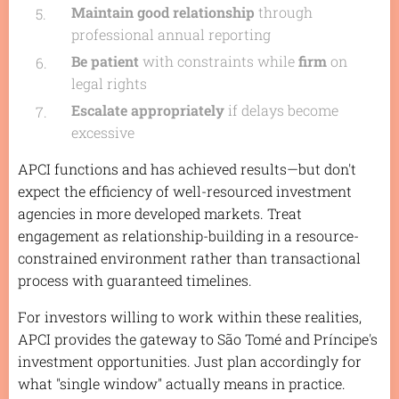
Maintain good relationship
through
professional annual reporting
Be patient
with constraints while
firm
on
legal rights
Escalate appropriately
if delays become
excessive
APCI functions and has achieved results—but don't
expect the efficiency of well-resourced investment
agencies in more developed markets. Treat
engagement as relationship-building in a resource-
constrained environment rather than transactional
process with guaranteed timelines.
For investors willing to work within these realities,
APCI provides the gateway to São Tomé and Príncipe's
investment opportunities. Just plan accordingly for
what "single window" actually means in practice.