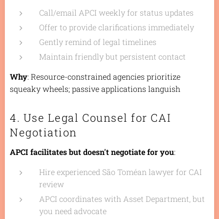
Call/email APCI weekly for status updates
Offer to provide clarifications immediately
Gently remind of legal timelines
Maintain friendly but persistent contact
Why
: Resource-constrained agencies prioritize
squeaky wheels; passive applications languish
4. Use Legal Counsel for CAI
Negotiation
APCI facilitates but doesn't negotiate for you
:
Hire experienced São Toméan lawyer for CAI
review
APCI coordinates with Asset Department, but
you need advocate