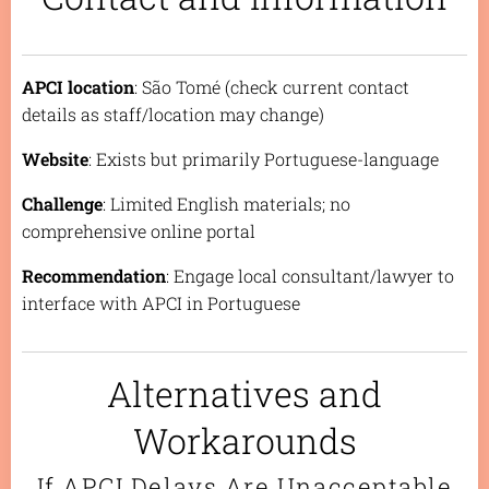
APCI location
: São Tomé (check current contact
details as staff/location may change)
Website
: Exists but primarily Portuguese-language
Challenge
: Limited English materials; no
comprehensive online portal
Recommendation
: Engage local consultant/lawyer to
interface with APCI in Portuguese
Alternatives and
Workarounds
If APCI Delays Are Unacceptable