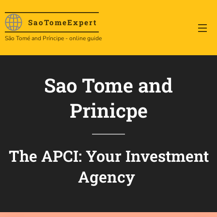
SaoTome
Expert
São Tomé and Príncipe - online guide
Sao Tome and
Prinicpe
The APCI: Your Investment
Agency