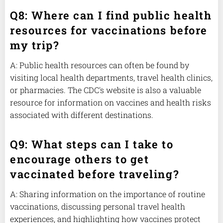
Q8: Where can I find public health
resources for vaccinations before
my trip?
A: Public health resources can often be found by
visiting local health departments, travel health clinics,
or pharmacies. The CDC's website is also a valuable
resource for information on vaccines and health risks
associated with different destinations.
Q9: What steps can I take to
encourage others to get
vaccinated before traveling?
A: Sharing information on the importance of routine
vaccinations, discussing personal travel health
experiences, and highlighting how vaccines protect