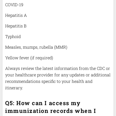
COVID-19
Hepatitis A
Hepatitis B
Typhoid
Measles, mumps, rubella (MMR)
Yellow fever (if required)
Always review the latest information from the CDC or
your healthcare provider for any updates or additional
recommendations specific to your health and
itinerary.
Q5: How can I access my
immunization records when I