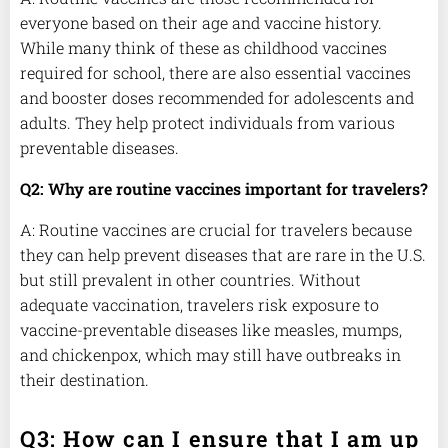
everyone based on their age and vaccine history.
While many think of these as childhood vaccines
required for school, there are also essential vaccines
and booster doses recommended for adolescents and
adults. They help protect individuals from various
preventable diseases.
Q2: Why are routine vaccines important for travelers?
A: Routine vaccines are crucial for travelers because
they can help prevent diseases that are rare in the U.S.
but still prevalent in other countries. Without
adequate vaccination, travelers risk exposure to
vaccine-preventable diseases like measles, mumps,
and chickenpox, which may still have outbreaks in
their destination.
Q3: How can I ensure that I am up