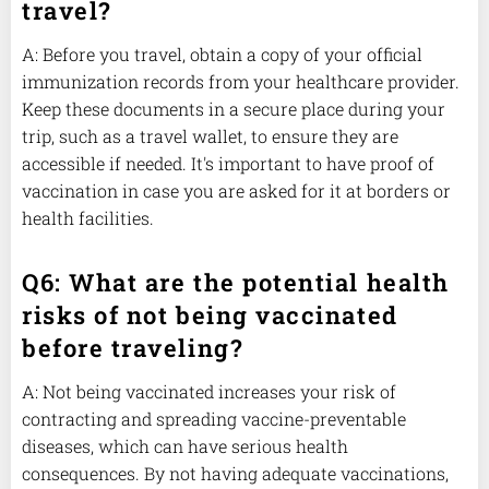
travel?
A: Before you travel, obtain a copy of your official
immunization records from your healthcare provider.
Keep these documents in a secure place during your
trip, such as a travel wallet, to ensure they are
accessible if needed. It's important to have proof of
vaccination in case you are asked for it at borders or
health facilities.
Q6: What are the potential health
risks of not being vaccinated
before traveling?
A: Not being vaccinated increases your risk of
contracting and spreading vaccine-preventable
diseases, which can have serious health
consequences. By not having adequate vaccinations,