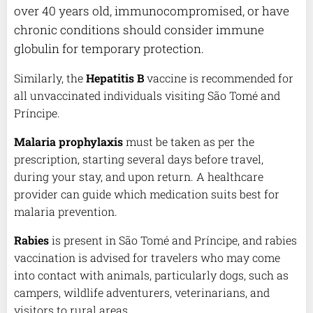
over 40 years old, immunocompromised, or have
chronic conditions should consider immune
globulin for temporary protection.
Similarly, the
Hepatitis B
vaccine is recommended for
all unvaccinated individuals visiting São Tomé and
Príncipe.
Malaria prophylaxis
must be taken as per the
prescription, starting several days before travel,
during your stay, and upon return. A healthcare
provider can guide which medication suits best for
malaria prevention.
Rabies
is present in São Tomé and Príncipe, and rabies
vaccination is advised for travelers who may come
into contact with animals, particularly dogs, such as
campers, wildlife adventurers, veterinarians, and
visitors to rural areas.