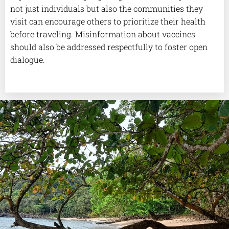
not just individuals but also the communities they
visit can encourage others to prioritize their health
before traveling. Misinformation about vaccines
should also be addressed respectfully to foster open
dialogue.
.