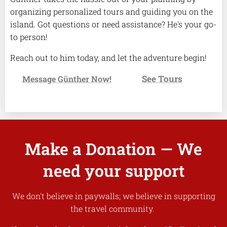
organizing personalized tours and guiding you on the
island. Got questions or need assistance? He's your go-
to person!
Reach out to him today, and let the adventure begin!
See Tours
✉️
Message Günther Now!
👉
Make a Donation — We
need your support
We don't believe in paywalls; we believe in supporting
the travel community.