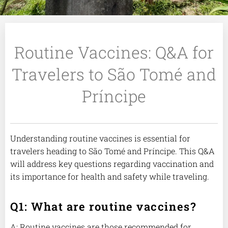
Routine Vaccines: Q&A for
Travelers to São Tomé and
Príncipe
Understanding routine vaccines is essential for
travelers heading to São Tomé and Príncipe. This Q&A
will address key questions regarding vaccination and
its importance for health and safety while traveling.
Q1: What are routine vaccines?
A: Routine vaccines are those recommended for