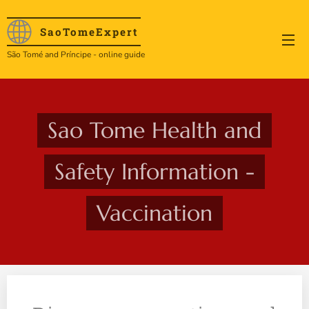
SaoTome
Expert
São Tomé and Príncipe - online guide
Sao Tome Health and
Safety Information -
Vaccination