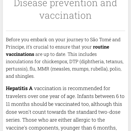
Disease prevention and
vaccination
Before you embark on your journey to São Tomé and
Príncipe, it's crucial to ensure that your
routine
vaccinations
are up to date. This includes
inoculations for chickenpox, DTP (diphtheria, tetanus,
pertussis), flu, MMR (measles, mumps, rubella), polio,
and shingles.
Hepatitis A
vaccination is recommended for
travelers over one year of age. Infants between 6 to
11 months should be vaccinated too, although this
dose won't count towards the standard two-dose
series. Those who are either allergic to the
vaccine's components, younger than 6 months,