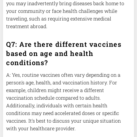
you may inadvertently bring diseases back home to
your community or face health challenges while
traveling, such as requiring extensive medical
treatment abroad.
Q7: Are there different vaccines
based on age and health
conditions?
A: Yes, routine vaccines often vary depending on a
person's age, health, and vaccination history. For
example, children might receive a different
vaccination schedule compared to adults.
Additionally, individuals with certain health
conditions may need accelerated doses or specific
vaccines. It's best to discuss your unique situation
with your healthcare provider.