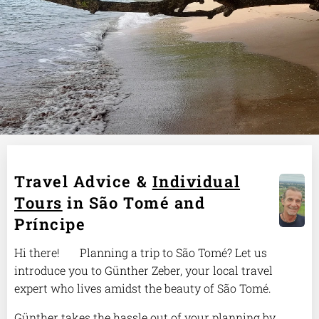
Travel Advice &
Individual
Tours
in São Tomé and
Príncipe
Hi there! 🌴 Planning a trip to São Tomé? Let us
introduce you to Günther Zeber, your local travel
expert who lives amidst the beauty of São Tomé.
Günther takes the hassle out of your planning by