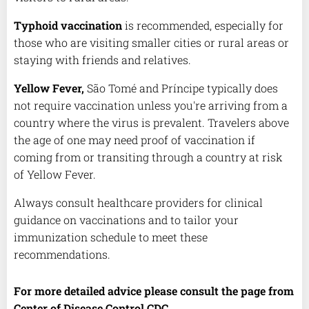
Typhoid vaccination
is recommended, especially for
those who are visiting smaller cities or rural areas or
staying with friends and relatives.
Yellow Fever,
São Tomé and Príncipe typically does
not require vaccination unless you're arriving from a
country where the virus is prevalent. Travelers above
the age of one may need proof of vaccination if
coming from or transiting through a country at risk
of Yellow Fever.
Always consult healthcare providers for clinical
guidance on vaccinations and to tailor your
immunization schedule to meet these
recommendations.
For more detailed advice please consult the page from
Center of Disease Control CDC