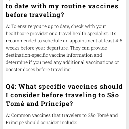
to date with my routine vaccines
before traveling?
A: To ensure you're up to date, check with your
healthcare provider or a travel health specialist. It's
recommended to schedule an appointment at least 4-6
weeks before your departure. They can provide
destination-specific vaccine information and
determine if you need any additional vaccinations or
booster doses before traveling.
Q4: What specific vaccines should
I consider before traveling to São
Tomé and Príncipe?
A: Common vaccines that travelers to São Tomé and
Príncipe should consider include: