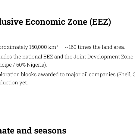
lusive Economic Zone (EEZ)
roximately 160,000 km² — ~160 times the land area.
ludes the national EEZ and the Joint Development Zone
ncipe / 60% Nigeria).
loration blocks awarded to major oil companies (Shell, G
duction yet.
mate and seasons