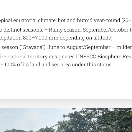
pical equatorial climate: hot and humid year-round (26–
 distinct seasons: – Rainy season: September/October t
cipitation 800–7,000 mm depending on altitude).
 season ("Gravana"): June to August/September – milder
ire national territory designated UNESCO Biosphere Reser
e 100% of its land and sea area under this status.