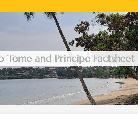
o Tome and Principe Factsheet