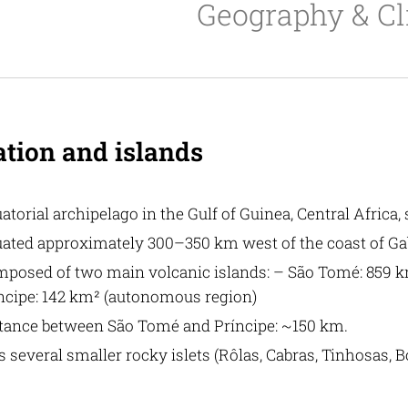
Geography & C
ation and islands
atorial archipelago in the Gulf of Guinea, Central Africa,
uated approximately 300–350 km west of the coast of G
posed of two main volcanic islands: – São Tomé: 859 km²
ncipe: 142 km² (autonomous region)
tance between São Tomé and Príncipe: ~150 km.
s several smaller rocky islets (Rôlas, Cabras, Tinhosas, 