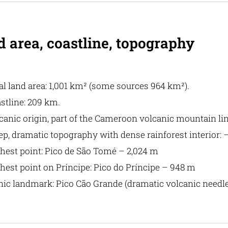
 area, coastline, topography
al land area: 1,001 km² (some sources 964 km²).
stline: 209 km.
canic origin, part of the Cameroon volcanic mountain lin
ep, dramatic topography with dense rainforest interior: 
hest point: Pico de São Tomé – 2,024 m
hest point on Príncipe: Pico do Príncipe – 948 m
nic landmark: Pico Cão Grande (dramatic volcanic needle