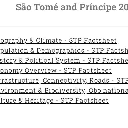
São Tomé and Príncipe 2
ography & Climate - STP Factsheet
pulation & Demographics - STP Facts
story & Political System - STP Factsh
onomy Overview - STP Factsheet
frastructure, Connectivity, Roads - ST
vironment & Biodiversity, Obo nationa
lture & Heritage - STP Factsheet