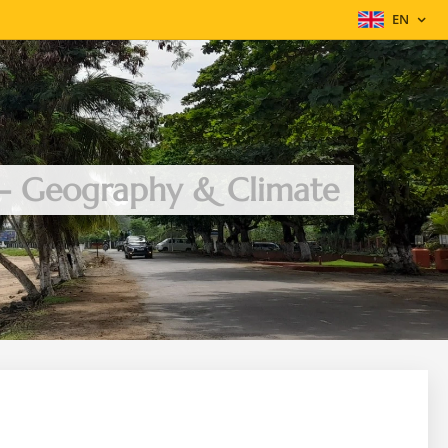
EN
 - Geography & Climate