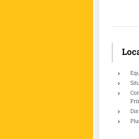
Loc
Equ
Sit
Com
Prí
Dis
Plu