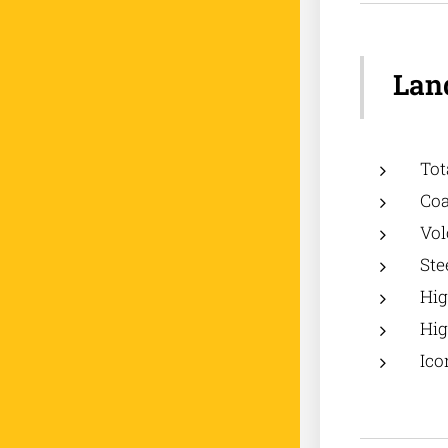
Land
Tot
Coa
Vol
Ste
Hig
Hig
Ico