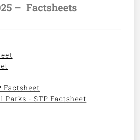
025 –
Factsheets
heet
eet
P Factsheet
l Parks - STP Factsheet