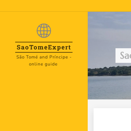
SaoTome
Expert
Sa
São Tomé and Príncipe -
online guide