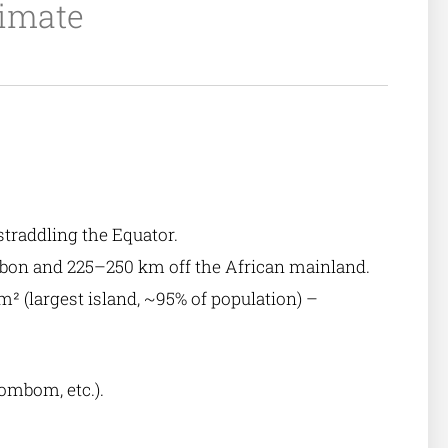
limate
 straddling the Equator.
abon and 225–250 km off the African mainland.
 (largest island, ~95% of population) –
Bombom, etc.).