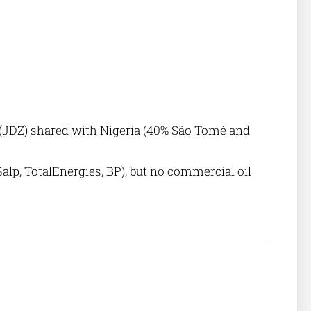
 (JDZ) shared with Nigeria (40% São Tomé and
alp, TotalEnergies, BP), but no commercial oil