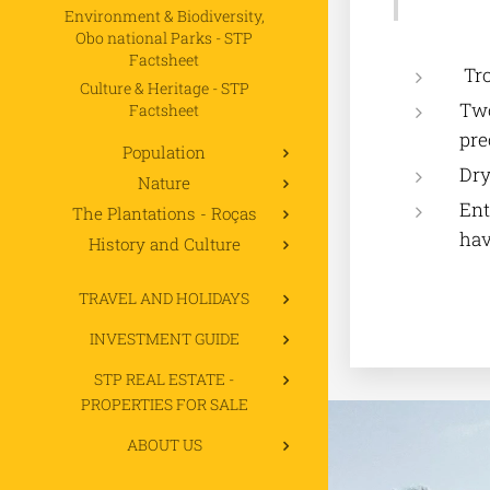
Environment & Biodiversity,
Obo national Parks - STP
Factsheet
Tro
Culture & Heritage - STP
Two
Factsheet
pre
Population
Dry
Nature
Ent
The Plantations - Roças
hav
History and Culture
TRAVEL AND HOLIDAYS
INVESTMENT GUIDE
STP REAL ESTATE -
PROPERTIES FOR SALE
ABOUT US