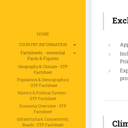
Exc
HOME
App
COUNTRY INFORMATION
Factsheets - essential
Inc
Facts & Figures
Prí
Geography & Climate - STP
Exp
Factsheet
pro
Population & Demographics
- STP Factsheet
History & Political System -
STP Factsheet
Economy Overview - STP
Factsheet
Infrastructure, Connectivity,
Cli
Roads - STP Factsheet