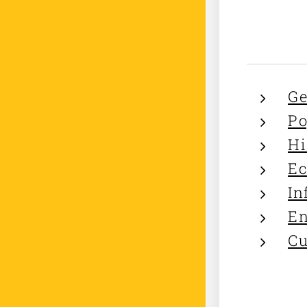
Ge
Po
Hi
Ec
In
En
Cu