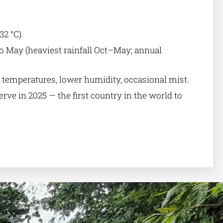
32 °C).
o May (heaviest rainfall Oct–May; annual
 temperatures, lower humidity, occasional mist.
ve in 2025 — the first country in the world to