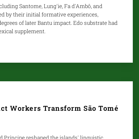
including Santome, Lung'ie, Fa d'Ambô, and
ed by their initial formative experiences,
 degrees of later Bantu impact. Edo substrate had
lexical supplement.
act Workers Transform São Tomé
Príncipe reshaped the islands' linguistic