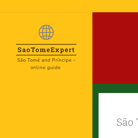
SaoTome
Expert
São Tomé and Príncipe -
online guide
São 