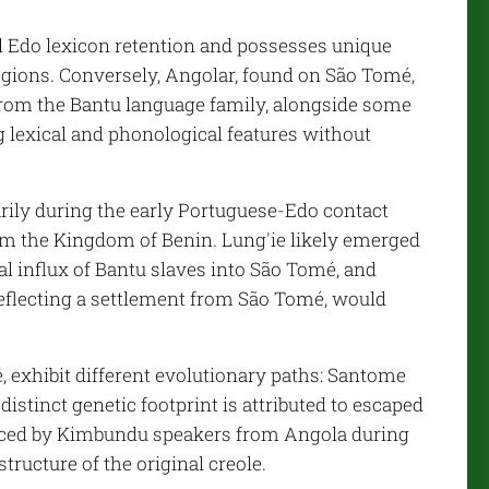
al Edo lexicon retention and possesses unique
regions. Conversely, Angolar, found on São Tomé,
rom the Bantu language family, alongside some
 lexical and phonological features without
rily during the early Portuguese-Edo contact
rom the Kingdom of Benin. Lung'ie likely emerged
tial influx of Bantu slaves into São Tomé, and
eflecting a settlement from São Tomé, would
 exhibit different evolutionary paths: Santome
istinct genetic footprint is attributed to escaped
enced by Kimbundu speakers from Angola during
structure of the original creole.