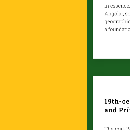
In essence,
Angolar, so
geographica
a foundati
19th-c
and Pr
The mid-19