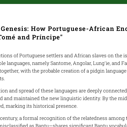
e Genesis: How Portuguese-African E
Tomé and Príncipe"
tions of Portuguese settlers and African slaves on the i
ole languages, namely Santome, Angolar, Lung'ie, and F
ogether, with the probable creation of a pidgin language
ts.
ion and spread of these languages are deeply connected
 and maintained the new linguistic identity. By the mid
, marking its historical presence.
h century, a formal recognition of the relatedness among
misclassified as Bantu—shares significant Bantu vocabular