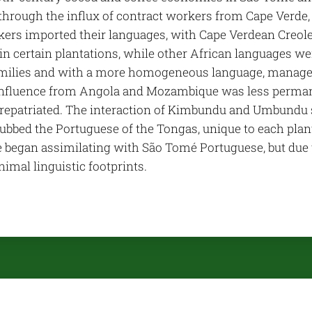
through the influx of contract workers from Cape Verde,
ers imported their languages, with Cape Verdean Creole 
in certain plantations, while other African languages we
amilies and with a more homogeneous language, managed 
 influence from Angola and Mozambique was less perma
 repatriated. The interaction of Kimbundu and Umbundu sp
ubbed the Portuguese of the Tongas, unique to each plan
began assimilating with São Tomé Portuguese, but due to 
imal linguistic footprints.