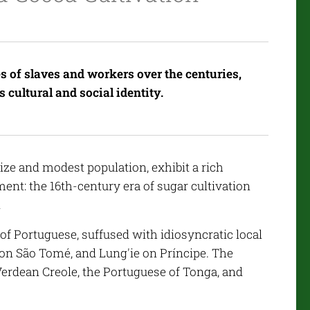
s of slaves and workers over the centuries,
 cultural and social identity.
ize and modest population, exhibit a rich
ent: the 16th-century era of sugar cultivation
n
e of Portuguese, suffused with idiosyncratic local
on São Tomé, and Lung'ie on Príncipe. The
 Verdean Creole, the Portuguese of Tonga, and