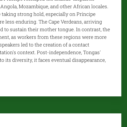
 Angola, Mozambique, and other African locales.
taking strong hold, especially on Príncipe
re less enduring. The Cape Verdeans, arriving
to sustain their mother tongue. In contrast, the
nent, as workers from these regions were more
eakers led to the creation of a contact
tation's context. Post-independence, Tongas'
its diversity, it faces eventual disappearance,