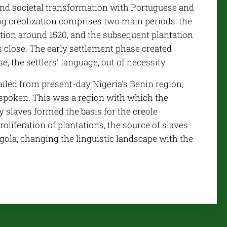
ound societal transformation with Portuguese and
ing creolization comprises two main periods: the
vation around 1520, and the subsequent plantation
's close. The early settlement phase created
, the settlers' language, out of necessity.
hailed from present-day Nigeria's Benin region,
spoken. This was a region with which the
y slaves formed the basis for the creole
oliferation of plantations, the source of slaves
ngola, changing the linguistic landscape with the