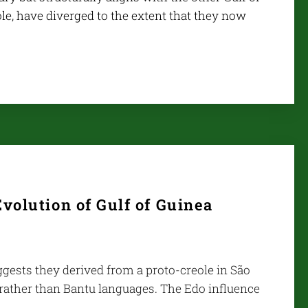
le, have diverged to the extent that they now
volution of Gulf of Guinea
uggests they derived from a proto-creole in São
 rather than Bantu languages. The Edo influence