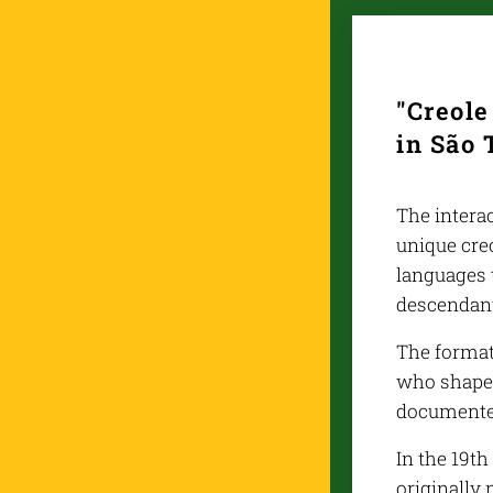
"Creol
in São 
The interac
unique cre
languages t
descendan
The format
who shaped
documented
In the 19t
originally 