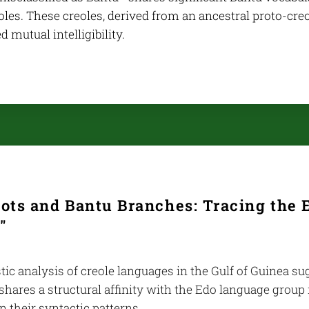
les. These creoles, derived from an ancestral proto-creo
d mutual intelligibility.
ots and Bantu Branches: Tracing the E
"
tic analysis of creole languages in the Gulf of Guinea s
shares a structural affinity with the Edo language group
in their syntactic patterns.