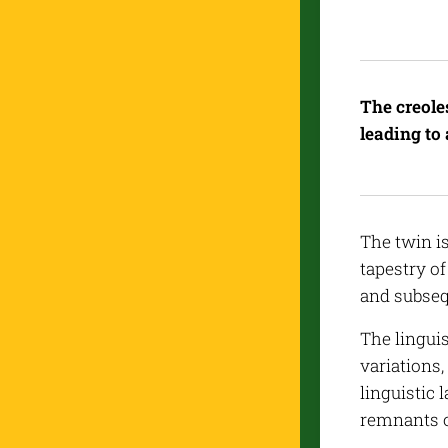
The creole
leading to 
The twin i
tapestry o
and subseq
The linguis
variations
linguistic 
remnants o