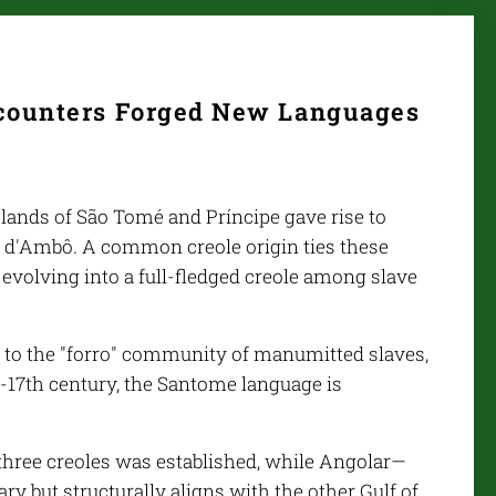
ncounters Forged New Languages
slands of São Tomé and Príncipe gave rise to
a d'Ambô. A common creole origin ties these
 evolving into a full-fledged creole among slave
 to the "forro" community of manumitted slaves,
-17th century, the Santome language is
 three creoles was established, while Angolar—
y but structurally aligns with the other Gulf of