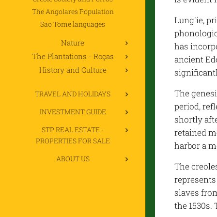
The Angolares Population
Lung'ie, p
Sao Tome languages
phonologica
Nature
has incorp
The Plantations - Roças
ancient Ed
History and Culture
significant
The genesi
TRAVEL AND HOLIDAYS
period, re
INVESTMENT GUIDE
shortly aft
STP REAL ESTATE -
retained m
PROPERTIES FOR SALE
harbor a m
ABOUT US
The creole
represents 
slaves fro
the 1530s. 