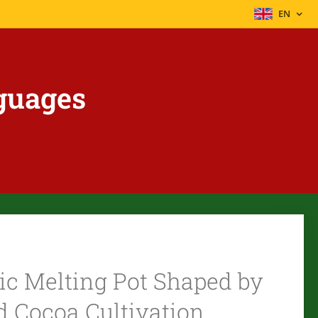
EN
guages
ic Melting Pot Shaped by
nd Cocoa Cultivation