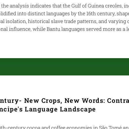
 the analysis indicates that the Gulf of Guinea creoles, 
lidified into distinct languages by the 16th century, shap
l isolation, historical slave trade patterns, and varying
onal influence, while Bantu languages served more as a 
entury- New Crops, New Words: Contr
íncipe's Language Landscape
th-century cocoa and coffee economies in São Tomé and 