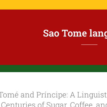
Sao Tome lan
Tomé and Príncipe: A Linguist
Centuries of Sugar, Coffee, a