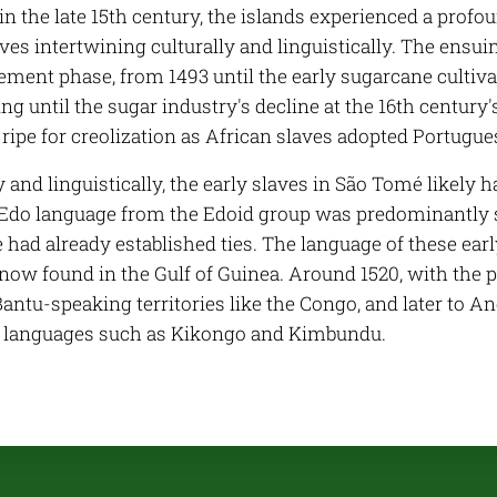
in the late 15th century, the islands experienced a prof
ves intertwining culturally and linguistically. The ensu
tlement phase, from 1493 until the early sugarcane culti
ing until the sugar industry's decline at the 16th century
ripe for creolization as African slaves adopted Portuguese
y and linguistically, the early slaves in São Tomé likely 
Edo language from the Edoid group was predominantly 
had already established ties. The language of these earl
ow found in the Gulf of Guinea. Around 1520, with the pr
Bantu-speaking territories like the Congo, and later to A
f languages such as Kikongo and Kimbundu.