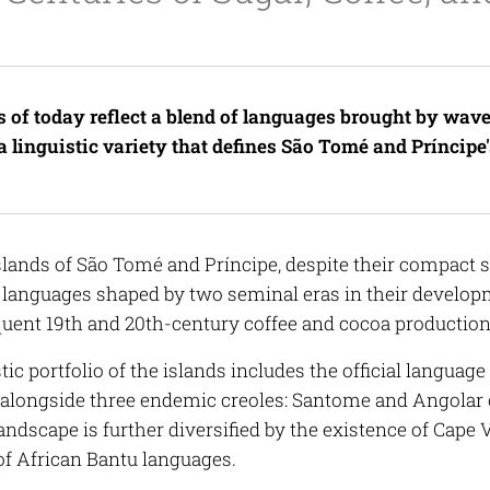
s of today reflect a blend of languages brought by wave
a linguistic variety that defines São Tomé and Príncipe's
slands of São Tomé and Príncipe, despite their compact s
f languages shaped by two seminal eras in their developm
uent 19th and 20th-century coffee and cocoa productio
tic portfolio of the islands includes the official languag
, alongside three endemic creoles: Santome and Angolar 
landscape is further diversified by the existence of Cape
f African Bantu languages.