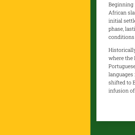
Beginning 
African sla
initial set
phase, last
conditions 
Historicall
where the 
Portuguese 
languages n
shifted to 
infusion o