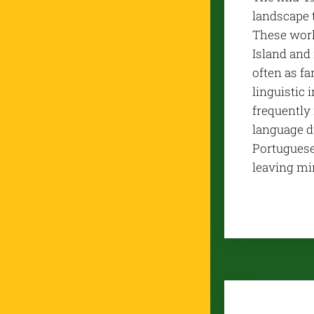
landscape 
These work
Island and 
often as f
linguistic
frequently
language d
Portuguese 
leaving min