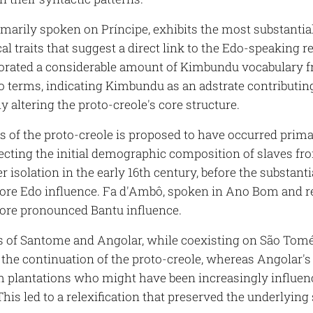
rimarily spoken on Príncipe, exhibits the most substanti
l traits that suggest a direct link to the Edo-speaking 
orated a considerable amount of Kimbundu vocabulary f
o terms, indicating Kimbundu as an adstrate contributing
ly altering the proto-creole's core structure.
s of the proto-creole is proposed to have occurred prima
flecting the initial demographic composition of slaves f
er isolation in the early 16th century, before the substan
ore Edo influence. Fa d'Ambô, spoken in Ano Bom and r
ore pronounced Bantu influence.
s of Santome and Angolar, while coexisting on São Tomé,
the continuation of the proto-creole, whereas Angolar's d
m plantations who might have been increasingly influ
This led to a relexification that preserved the underlying 