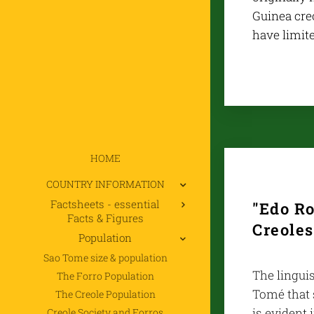
Guinea creo
have limite
HOME
COUNTRY INFORMATION
Factsheets - essential
"Edo Ro
Facts & Figures
Creoles
Population
Sao Tome size & population
The linguis
The Forro Population
Tomé that 
The Creole Population
is evident 
Creole Society and Forros