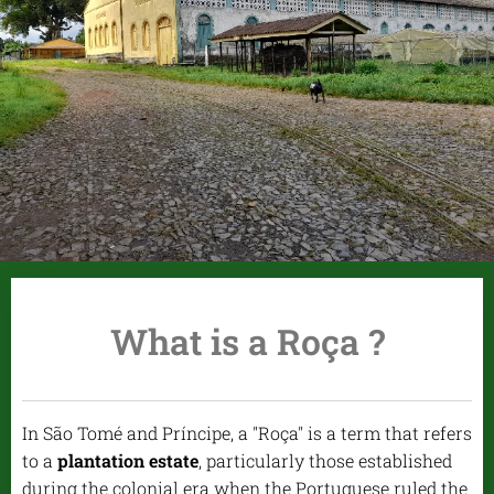
What is a Roça ?
In São Tomé and Príncipe, a "Roça" is a term that refers
to a
plantation estate
, particularly those established
during the colonial era when the Portuguese ruled the