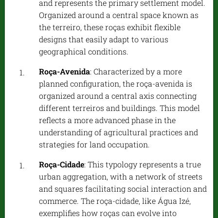
and represents the primary settlement model.
Organized around a central space known as
the terreiro, these roças exhibit flexible
designs that easily adapt to various
geographical conditions.
Roça-Avenida
: Characterized by a more
planned configuration, the roça-avenida is
organized around a central axis connecting
different terreiros and buildings. This model
reflects a more advanced phase in the
understanding of agricultural practices and
strategies for land occupation.
Roça-Cidade
: This typology represents a true
urban aggregation, with a network of streets
and squares facilitating social interaction and
commerce. The roça-cidade, like Água Izé,
exemplifies how roças can evolve into