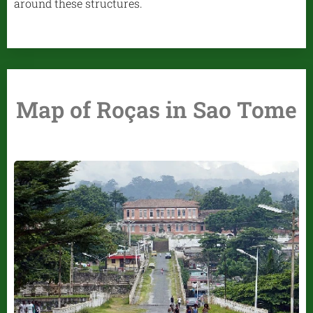
around these structures.
Map of Roças in Sao Tome