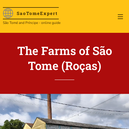
SaoTome
Expert
São Tomé and Príncipe - online guide
The Farms of São
Tome (
Roças)
.