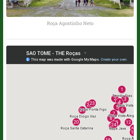
Roça Agostinho Neto