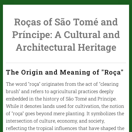
Roças of São Tomé and
Príncipe: A Cultural and
Architectural Heritage
The Origin and Meaning of "Roça"
The word "roça" originates from the act of "clearing
brush" and refers to agricultural practices deeply
embedded in the history of São Tomé and Príncipe.
While it denotes lands used for cultivation, the notion
of "roça" goes beyond mere planting. It symbolizes the
intersection of culture, economy, and society,
reflecting the tropical influences that have shaped the