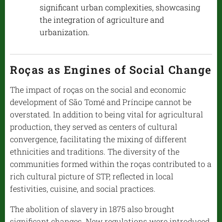
significant urban complexities, showcasing
the integration of agriculture and
urbanization.
Roças as Engines of Social Change
The impact of roças on the social and economic
development of São Tomé and Príncipe cannot be
overstated. In addition to being vital for agricultural
production, they served as centers of cultural
convergence, facilitating the mixing of different
ethnicities and traditions. The diversity of the
communities formed within the roças contributed to a
rich cultural picture of STP, reflected in local
festivities, cuisine, and social practices.
The abolition of slavery in 1875 also brought
significant changes. New regulations were introduced