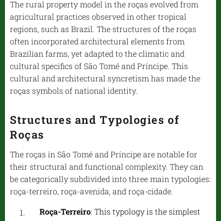
The rural property model in the roças evolved from
agricultural practices observed in other tropical
regions, such as Brazil. The structures of the roças
often incorporated architectural elements from
Brazilian farms, yet adapted to the climatic and
cultural specifics of São Tomé and Príncipe. This
cultural and architectural syncretism has made the
roças symbols of national identity.
Structures and Typologies of
Roças
The roças in São Tomé and Príncipe are notable for
their structural and functional complexity. They can
be categorically subdivided into three main typologies:
roça-terreiro, roça-avenida, and roça-cidade.
Roça-Terreiro
: This typology is the simplest