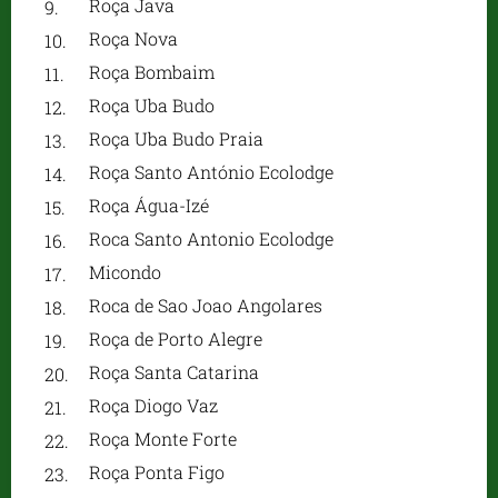
Roça Java
Roça Nova
Roça Bombaim
Roça Uba Budo
Roça Uba Budo Praia
Roça Santo António Ecolodge
Roça Água-Izé
Roca Santo Antonio Ecolodge
Micondo
Roca de Sao Joao Angolares
Roça de Porto Alegre
Roça Santa Catarina
Roça Diogo Vaz
Roça Monte Forte
Roça Ponta Figo