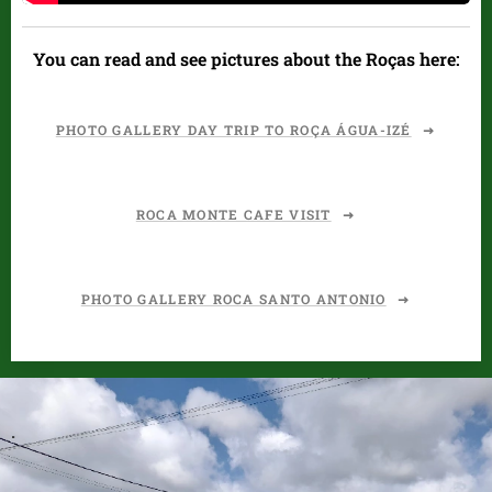
You can read and see pictures about the Roças here:
PHOTO GALLERY DAY TRIP TO ROÇA ÁGUA-IZÉ
ROCA MONTE CAFE VISIT
PHOTO GALLERY ROCA SANTO ANTONIO
.