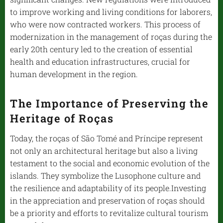
to improve working and living conditions for laborers,
who were now contracted workers. This process of
modernization in the management of roças during the
early 20th century led to the creation of essential
health and education infrastructures, crucial for
human development in the region.
The Importance of Preserving the
Heritage of Roças
Today, the roças of São Tomé and Príncipe represent
not only an architectural heritage but also a living
testament to the social and economic evolution of the
islands. They symbolize the Lusophone culture and
the resilience and adaptability of its people.Investing
in the appreciation and preservation of roças should
be a priority and efforts to revitalize cultural tourism