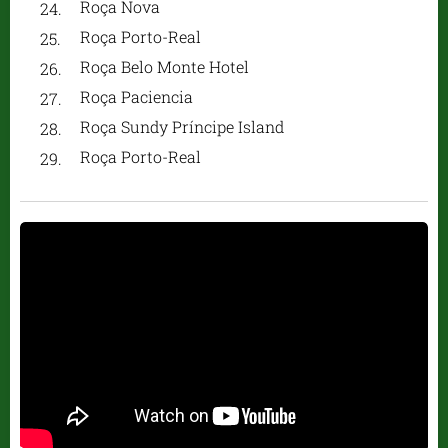
Roça Nova
Roça Porto-Real
Roça Belo Monte Hotel
Roça Paciencia
Roça Sundy Príncipe Island
Roça Porto-Real