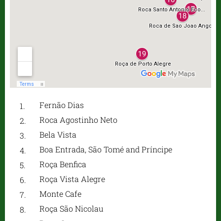
Fernão Dias
Roca Agostinho Neto
Bela Vista
Boa Entrada, São Tomé and Príncipe
Roça Benfica
Roça Vista Alegre
Monte Cafe
Roça São Nicolau