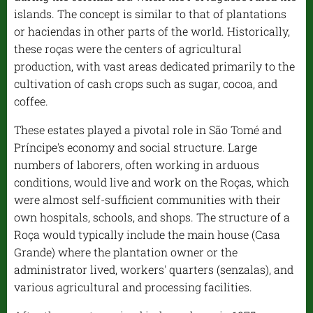
islands. The concept is similar to that of plantations
or haciendas in other parts of the world. Historically,
these roças were the centers of agricultural
production, with vast areas dedicated primarily to the
cultivation of cash crops such as sugar, cocoa, and
coffee.
These estates played a pivotal role in São Tomé and
Príncipe's economy and social structure. Large
numbers of laborers, often working in arduous
conditions, would live and work on the Roças, which
were almost self-sufficient communities with their
own hospitals, schools, and shops. The structure of a
Roça would typically include the main house (Casa
Grande) where the plantation owner or the
administrator lived, workers' quarters (senzalas), and
various agricultural and processing facilities.