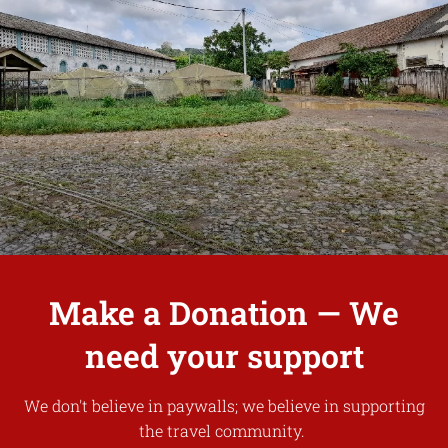
Make a Donation — We
need your support
We don't believe in paywalls; we believe in supporting
the travel community.