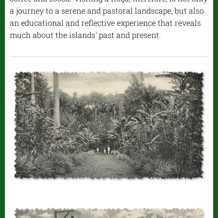
a journey to a serene and pastoral landscape, but also
an educational and reflective experience that reveals
much about the islands' past and present.