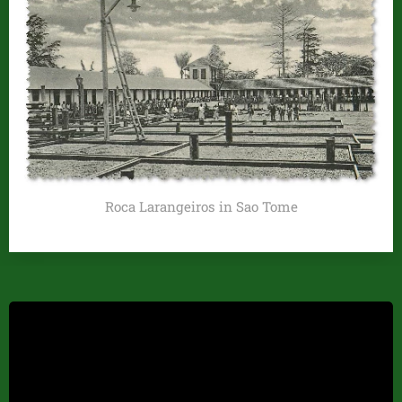
Roca Larangeiros in Sao Tome