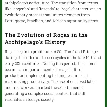
archipelago's agriculture. The transition from terms
like "engenho" and "fazenda" to "roça" characterizes an
evolutionary process that unites elements from
Portuguese, Brazilian, and African agrarian systems.
The Evolution of Roças in the
Archipelago's History
Roças began to proliferate in São Tomé and Príncipe
during the coffee and cocoa cycles in the late 19th and
early 20th centuries. During this period, the islands
became an important center for agricultural
production, implementing techniques aimed at
maximizing productivity. The use of enslaved labor
and free workers marked these settlements,
generating a complex social context that still
resonates in today's society.