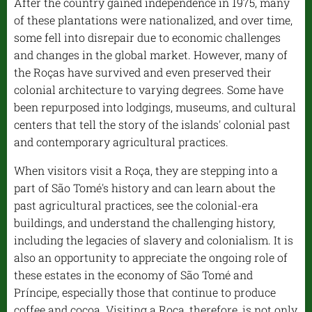
After the country gained independence in 1975, many
of these plantations were nationalized, and over time,
some fell into disrepair due to economic challenges
and changes in the global market. However, many of
the Roças have survived and even preserved their
colonial architecture to varying degrees. Some have
been repurposed into lodgings, museums, and cultural
centers that tell the story of the islands' colonial past
and contemporary agricultural practices.
When visitors visit a Roça, they are stepping into a
part of São Tomé's history and can learn about the
past agricultural practices, see the colonial-era
buildings, and understand the challenging history,
including the legacies of slavery and colonialism. It is
also an opportunity to appreciate the ongoing role of
these estates in the economy of São Tomé and
Príncipe, especially those that continue to produce
coffee and cocoa. Visiting a Roça, therefore, is not only