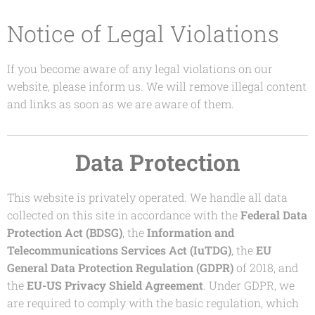
Notice of Legal Violations
If you become aware of any legal violations on our
website, please inform us. We will remove illegal content
and links as soon as we are aware of them.
Data Protection
This website is privately operated. We handle all data
collected on this site in accordance with the
Federal Data
Protection Act (BDSG)
, the
Information and
Telecommunications Services Act (IuTDG)
, the
EU
General Data Protection Regulation (GDPR)
of 2018, and
the
EU-US Privacy Shield Agreement
. Under GDPR, we
are required to comply with the basic regulation, which