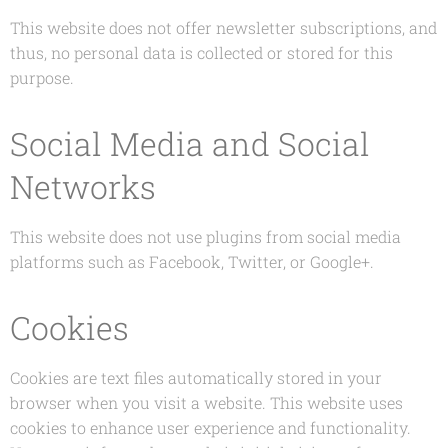
This website does not offer newsletter subscriptions, and
thus, no personal data is collected or stored for this
purpose.
Social Media and Social
Networks
This website does not use plugins from social media
platforms such as Facebook, Twitter, or Google+.
Cookies
Cookies are text files automatically stored in your
browser when you visit a website. This website uses
cookies to enhance user experience and functionality.