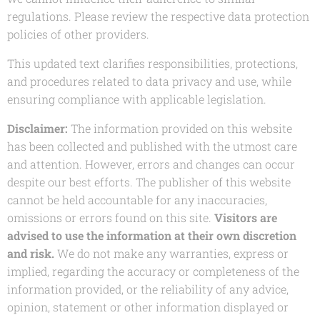
regulations. Please review the respective data protection
policies of other providers.
This updated text clarifies responsibilities, protections,
and procedures related to data privacy and use, while
ensuring compliance with applicable legislation.
Disclaimer:
The information provided on this website
has been collected and published with the utmost care
and attention. However, errors and changes can occur
despite our best efforts. The publisher of this website
cannot be held accountable for any inaccuracies,
omissions or errors found on this site.
Visitors are
advised to use the information at their own discretion
and risk.
We do not make any warranties, express or
implied, regarding the accuracy or completeness of the
information provided, or the reliability of any advice,
opinion, statement or other information displayed or