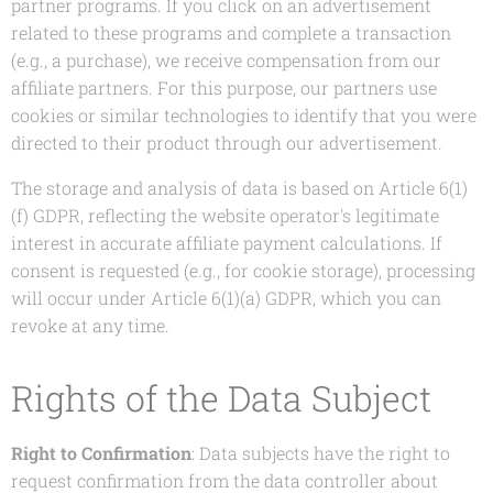
partner programs. If you click on an advertisement
related to these programs and complete a transaction
(e.g., a purchase), we receive compensation from our
affiliate partners. For this purpose, our partners use
cookies or similar technologies to identify that you were
directed to their product through our advertisement.
The storage and analysis of data is based on Article 6(1)
(f) GDPR, reflecting the website operator's legitimate
interest in accurate affiliate payment calculations. If
consent is requested (e.g., for cookie storage), processing
will occur under Article 6(1)(a) GDPR, which you can
revoke at any time.
Rights of the Data Subject
Right to Confirmation
: Data subjects have the right to
request confirmation from the data controller about