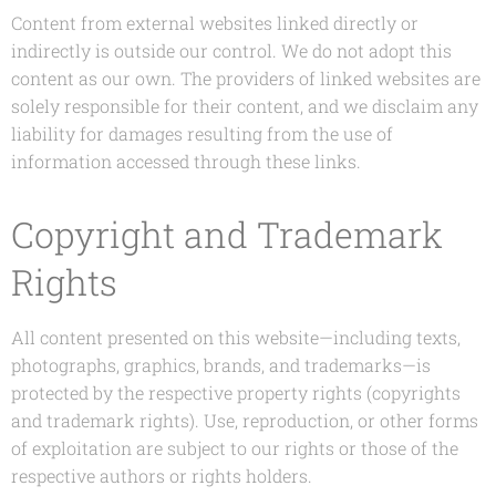
Content from external websites linked directly or
indirectly is outside our control. We do not adopt this
content as our own. The providers of linked websites are
solely responsible for their content, and we disclaim any
liability for damages resulting from the use of
information accessed through these links.
Copyright and Trademark
Rights
All content presented on this website—including texts,
photographs, graphics, brands, and trademarks—is
protected by the respective property rights (copyrights
and trademark rights). Use, reproduction, or other forms
of exploitation are subject to our rights or those of the
respective authors or rights holders.