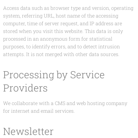
Access data such as browser type and version, operating
system, referring URL, host name of the accessing
computer, time of server request, and IP address are
stored when you visit this website. This data is only
processed in an anonymous form for statistical
purposes, to identify errors, and to detect intrusion
attempts. It is not merged with other data sources.
Processing by Service
Providers
We collaborate with a CMS and web hosting company
for internet and email services.
Newsletter