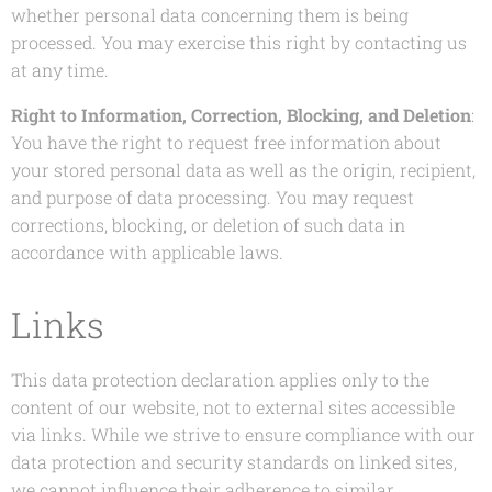
whether personal data concerning them is being
processed. You may exercise this right by contacting us
at any time.
Right to Information, Correction, Blocking, and Deletion
:
You have the right to request free information about
your stored personal data as well as the origin, recipient,
and purpose of data processing. You may request
corrections, blocking, or deletion of such data in
accordance with applicable laws.
Links
This data protection declaration applies only to the
content of our website, not to external sites accessible
via links. While we strive to ensure compliance with our
data protection and security standards on linked sites,
we cannot influence their adherence to similar