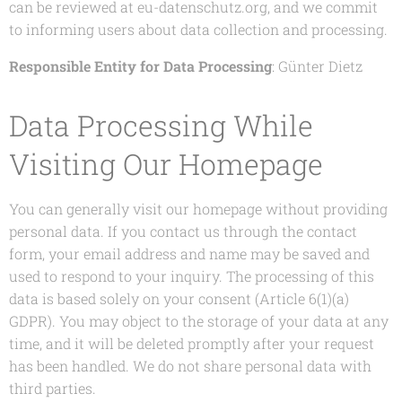
can be reviewed at eu-datenschutz.org, and we commit
to informing users about data collection and processing.
Responsible Entity for Data Processing
: Günter Dietz
Data Processing While
Visiting Our Homepage
You can generally visit our homepage without providing
personal data. If you contact us through the contact
form, your email address and name may be saved and
used to respond to your inquiry. The processing of this
data is based solely on your consent (Article 6(1)(a)
GDPR). You may object to the storage of your data at any
time, and it will be deleted promptly after your request
has been handled. We do not share personal data with
third parties.