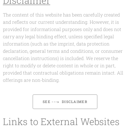
Disclaimer
The content of this website has been carefully created
and reflects our current understanding. However, it is
provided for informational purposes only and does not
carry any legal binding effect, unless specified legal
information (such as the imprint, data protection
declaration, general terms and conditions, or consumer
cancellation instructions) is included. We reserve the
right to modify or delete content in whole or in part,
provided that contractual obligations remain intact. All
offerings are non-binding.
SEE ---> DISCLAIMER
Links to External Websites