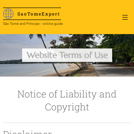
SaoTome
Expert
São Tomé and Príncipe - online guide
Website Terms of Use
Notice of Liability and
Copyright