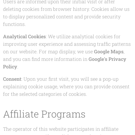
Users are informed upon their initial visit or after
deleting cookies from browser history. Cookies allow us
to display personalized content and provide security
functions.
Analytical Cookies
: We utilize analytical cookies for
improving user experience and assessing traffic patterns
on our website. For map display, we use
Google Maps
,
and you can find more information in
Google's Privacy
Policy
.
Consent
: Upon your first visit, you will see a pop-up
explaining cookie usage, where you can provide consent
for the selected categories of cookies.
Affiliate Programs
The operator of this website participates in affiliate