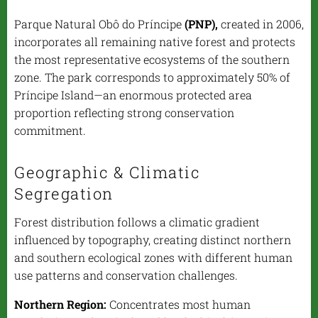
Parque Natural Obô do Príncipe
(PNP),
created in 2006,
incorporates all remaining native forest and protects
the most representative ecosystems of the southern
zone. The park corresponds to approximately 50% of
Príncipe Island—an enormous protected area
proportion reflecting strong conservation
commitment.
Geographic & Climatic
Segregation
Forest distribution follows a climatic gradient
influenced by topography, creating distinct northern
and southern ecological zones with different human
use patterns and conservation challenges.
Northern Region:
Concentrates most human