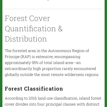
Forest Cover
Quantification &
Distribution
The forested area in the Autonomous Region of
Príncipe (RAP) is extensive, encompassing
approximately 95% of total island area—an
extraordinarily high proportion rarely encountered
globally outside the most remote wilderness regions.
Forest Classification
According to 2016 land use classification, island forest
cover divides into four principal classes with distinct