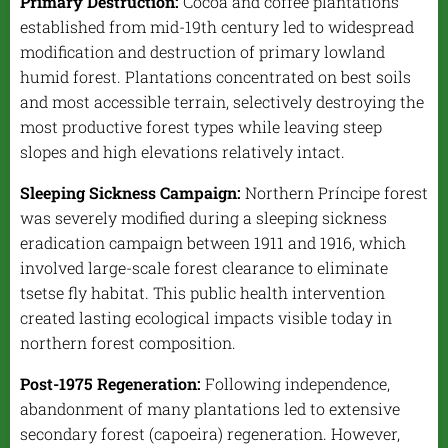
Primary Destruction:
Cocoa and coffee plantations
established from mid-19th century led to widespread
modification and destruction of primary lowland
humid forest. Plantations concentrated on best soils
and most accessible terrain, selectively destroying the
most productive forest types while leaving steep
slopes and high elevations relatively intact.
Sleeping Sickness Campaign:
Northern Príncipe forest
was severely modified during a sleeping sickness
eradication campaign between 1911 and 1916, which
involved large-scale forest clearance to eliminate
tsetse fly habitat. This public health intervention
created lasting ecological impacts visible today in
northern forest composition.
Post-1975 Regeneration:
Following independence,
abandonment of many plantations led to extensive
secondary forest (
capoeira
) regeneration. However,