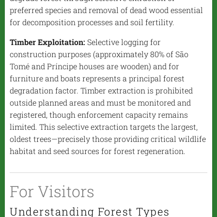
preferred species and removal of dead wood essential
for decomposition processes and soil fertility.
Timber Exploitation:
Selective logging for
construction purposes (approximately 80% of São
Tomé and Príncipe houses are wooden) and for
furniture and boats represents a principal forest
degradation factor. Timber extraction is prohibited
outside planned areas and must be monitored and
registered, though enforcement capacity remains
limited. This selective extraction targets the largest,
oldest trees—precisely those providing critical wildlife
habitat and seed sources for forest regeneration.
For Visitors
Understanding Forest Types