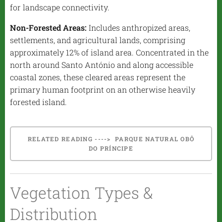
for landscape connectivity.
Non-Forested Areas:
Includes anthropized areas,
settlements, and agricultural lands, comprising
approximately 12% of island area. Concentrated in the
north around Santo António and along accessible
coastal zones, these cleared areas represent the
primary human footprint on an otherwise heavily
forested island.
RELATED READING ----> PARQUE NATURAL OBÔ
DO PRÍNCIPE
Vegetation Types &
Distribution