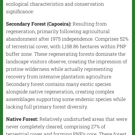
ecological characteristics and conservation
significance:
Secondary Forest (Capoeira):
Resulting from
regeneration, primarily following agricultural
abandonment after 1975 independence. Comprises 52%
of terrestrial cover, with 1,158.86 hectares within PNP
buffer zone. These regenerating forests dominate the
landscape visitors observe, creating the impression of
pristine wilderness while actually representing
recovery from intensive plantation agriculture.
Secondary forest contains many exotic species
alongside native regeneration, creating complex
assemblages supporting some endemic species while
lacking full primary forest diversity.
Native Forest:
Relatively undisturbed areas that were
never completely cleared, comprising 27% of
terrestrial cover and forming PNP's core. These forest