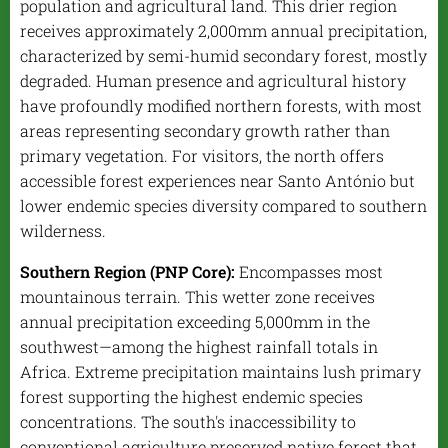
population and agricultural land. This drier region
receives approximately 2,000mm annual precipitation,
characterized by semi-humid secondary forest, mostly
degraded. Human presence and agricultural history
have profoundly modified northern forests, with most
areas representing secondary growth rather than
primary vegetation. For visitors, the north offers
accessible forest experiences near Santo António but
lower endemic species diversity compared to southern
wilderness.
Southern Region (PNP Core):
Encompasses most
mountainous terrain. This wetter zone receives
annual precipitation exceeding 5,000mm in the
southwest—among the highest rainfall totals in
Africa. Extreme precipitation maintains lush primary
forest supporting the highest endemic species
concentrations. The south's inaccessibility to
conventional agriculture preserved native forest that