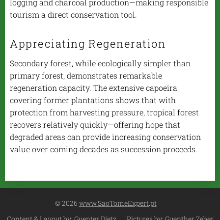
logging and charcoal production—making responsible
tourism a direct conservation tool.
Appreciating Regeneration
Secondary forest, while ecologically simpler than
primary forest, demonstrates remarkable
regeneration capacity. The extensive
capoeira
covering former plantations shows that with
protection from harvesting pressure, tropical forest
recovers relatively quickly—offering hope that
degraded areas can provide increasing conservation
value over coming decades as succession proceeds.
© 2026
www.SaoTomeExpert.pt
Content & Layout by: Guenter Dietz Pictures by: Guenther Zeber