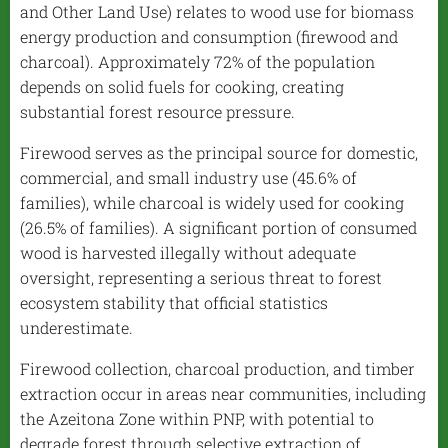
and Other Land Use) relates to wood use for biomass
energy production and consumption (firewood and
charcoal). Approximately 72% of the population
depends on solid fuels for cooking, creating
substantial forest resource pressure.
Firewood serves as the principal source for domestic,
commercial, and small industry use (45.6% of
families), while charcoal is widely used for cooking
(26.5% of families). A significant portion of consumed
wood is harvested illegally without adequate
oversight, representing a serious threat to forest
ecosystem stability that official statistics
underestimate.
Firewood collection, charcoal production, and timber
extraction occur in areas near communities, including
the Azeitona Zone within PNP, with potential to
degrade forest through selective extraction of