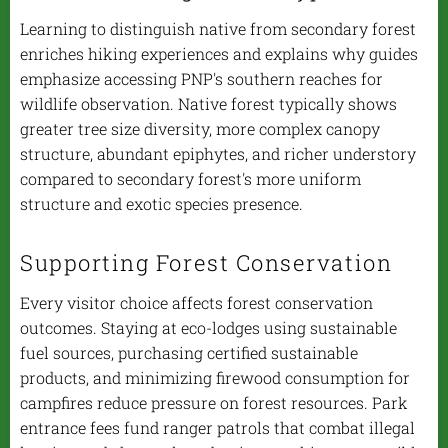
Learning to distinguish native from secondary forest
enriches hiking experiences and explains why guides
emphasize accessing PNP's southern reaches for
wildlife observation. Native forest typically shows
greater tree size diversity, more complex canopy
structure, abundant epiphytes, and richer understory
compared to secondary forest's more uniform
structure and exotic species presence.
Supporting Forest Conservation
Every visitor choice affects forest conservation
outcomes. Staying at eco-lodges using sustainable
fuel sources, purchasing certified sustainable
products, and minimizing firewood consumption for
campfires reduce pressure on forest resources. Park
entrance fees fund ranger patrols that combat illegal