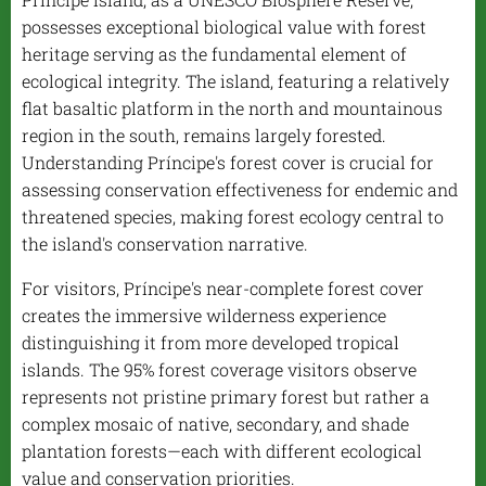
possesses exceptional biological value with forest
heritage serving as the fundamental element of
ecological integrity. The island, featuring a relatively
flat basaltic platform in the north and mountainous
region in the south, remains largely forested.
Understanding Príncipe's forest cover is crucial for
assessing conservation effectiveness for endemic and
threatened species, making forest ecology central to
the island's conservation narrative.
For visitors, Príncipe's near-complete forest cover
creates the immersive wilderness experience
distinguishing it from more developed tropical
islands. The 95% forest coverage visitors observe
represents not pristine primary forest but rather a
complex mosaic of native, secondary, and shade
plantation forests—each with different ecological
value and conservation priorities.