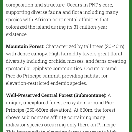
composition and structure. Occurs in PNP's core,
supporting diverse fauna and flora including many
species with African continental affinities that
colonized the island during its 31-million-year
existence.
Mountain Forest:
Characterized by tall trees (30-40m)
with dense canopy. High humidity favors great floral
diversity including orchids, mosses, and ferns creating
spectacular epiphyte communities. Occurs around
Pico do Príncipe summit, providing habitat for
elevation-restricted endemic species.
Well-Preserved Central Forest (Submontane):
A
unique, unexplored forest ecosystem around Pico
Príncipe (250-650m elevation). At 600m, the forest
shows submontane affinity containing many
indicator species occurring only there on Príncipe.
This intermediate-elevation forest represents high