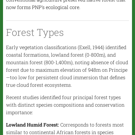
now forms PNP's ecological core.
Forest Types
Early vegetation classifications (Exell, 1944) identified
coastal formations, lowland forest (0-800m), and
mountain forest (800-1,400m), noting absence of cloud
forest due to maximum elevation of 948m on Príncipe
—too low for persistent cloud immersion that defines
true cloud forest ecosystems.
Recent studies identified four principal forest types
with distinct species compositions and conservation
importance:
Lowland Humid Forest:
Corresponds to forests most
similar to continental African forests in species