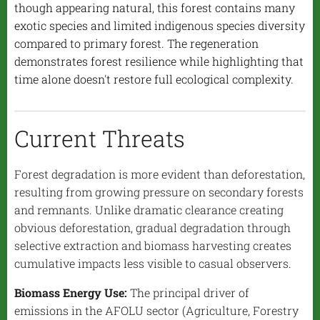
though appearing natural, this forest contains many
exotic species and limited indigenous species diversity
compared to primary forest. The regeneration
demonstrates forest resilience while highlighting that
time alone doesn't restore full ecological complexity.
Current Threats
Forest degradation is more evident than deforestation,
resulting from growing pressure on secondary forests
and remnants. Unlike dramatic clearance creating
obvious deforestation, gradual degradation through
selective extraction and biomass harvesting creates
cumulative impacts less visible to casual observers.
Biomass Energy Use:
The principal driver of
emissions in the AFOLU sector (Agriculture, Forestry