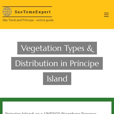
SaoTome
Expert
São Tomé and Príncipe - online guide
Vegetation Types &
Distribution in Príncipe
Island
Príncipe Island, as a UNESCO Biosphere Reserve,