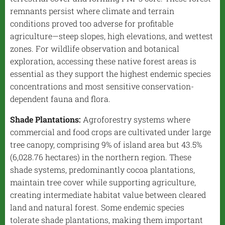
remnants persist where climate and terrain
conditions proved too adverse for profitable
agriculture—steep slopes, high elevations, and wettest
zones. For wildlife observation and botanical
exploration, accessing these native forest areas is
essential as they support the highest endemic species
concentrations and most sensitive conservation-
dependent fauna and flora.
Shade Plantations:
Agroforestry systems where
commercial and food crops are cultivated under large
tree canopy, comprising 9% of island area but 43.5%
(6,028.76 hectares) in the northern region. These
shade systems, predominantly cocoa plantations,
maintain tree cover while supporting agriculture,
creating intermediate habitat value between cleared
land and natural forest. Some endemic species
tolerate shade plantations, making them important