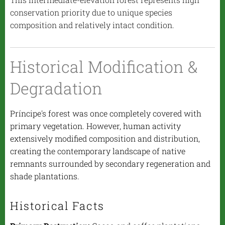
conservation priority due to unique species
composition and relatively intact condition.
Historical Modification &
Degradation
Príncipe's forest was once completely covered with
primary vegetation. However, human activity
extensively modified composition and distribution,
creating the contemporary landscape of native
remnants surrounded by secondary regeneration and
shade plantations.
Historical Facts