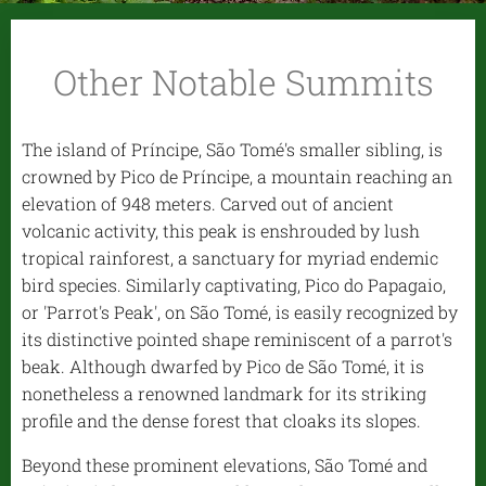
Other Notable Summits
The island of Príncipe, São Tomé's smaller sibling, is
crowned by Pico de Príncipe, a mountain reaching an
elevation of 948 meters. Carved out of ancient
volcanic activity, this peak is enshrouded by lush
tropical rainforest, a sanctuary for myriad endemic
bird species. Similarly captivating, Pico do Papagaio,
or 'Parrot's Peak', on São Tomé, is easily recognized by
its distinctive pointed shape reminiscent of a parrot's
beak. Although dwarfed by Pico de São Tomé, it is
nonetheless a renowned landmark for its striking
profile and the dense forest that cloaks its slopes.
Beyond these prominent elevations, São Tomé and