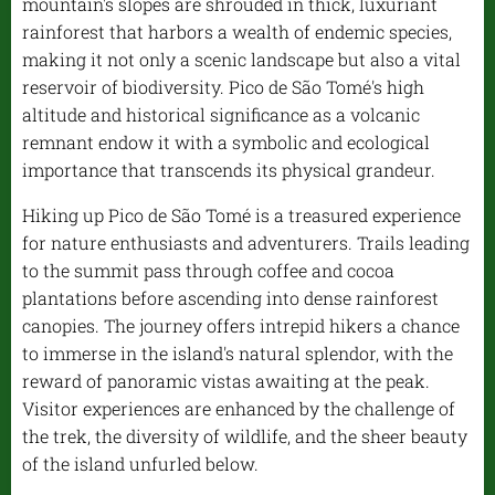
mountain's slopes are shrouded in thick, luxuriant
rainforest that harbors a wealth of endemic species,
making it not only a scenic landscape but also a vital
reservoir of biodiversity. Pico de São Tomé's high
altitude and historical significance as a volcanic
remnant endow it with a symbolic and ecological
importance that transcends its physical grandeur.
Hiking up Pico de São Tomé is a treasured experience
for nature enthusiasts and adventurers. Trails leading
to the summit pass through coffee and cocoa
plantations before ascending into dense rainforest
canopies. The journey offers intrepid hikers a chance
to immerse in the island's natural splendor, with the
reward of panoramic vistas awaiting at the peak.
Visitor experiences are enhanced by the challenge of
the trek, the diversity of wildlife, and the sheer beauty
of the island unfurled below.