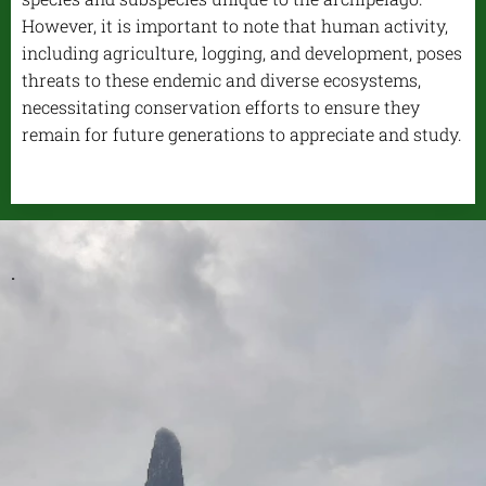
However, it is important to note that human activity,
including agriculture, logging, and development, poses
threats to these endemic and diverse ecosystems,
necessitating conservation efforts to ensure they
remain for future generations to appreciate and study.
.