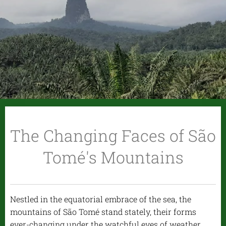
The Changing Faces of São
Tomé's Mountains
Nestled in the equatorial embrace of the sea, the
mountains of São Tomé stand stately, their forms
ever-changing under the watchful eyes of weather