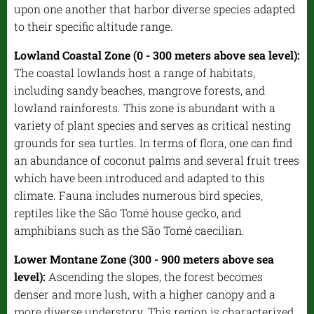
upon one another that harbor diverse species adapted
to their specific altitude range.
Lowland Coastal Zone (0 - 300 meters above sea level):
The coastal lowlands host a range of habitats,
including sandy beaches, mangrove forests, and
lowland rainforests. This zone is abundant with a
variety of plant species and serves as critical nesting
grounds for sea turtles. In terms of flora, one can find
an abundance of coconut palms and several fruit trees
which have been introduced and adapted to this
climate. Fauna includes numerous bird species,
reptiles like the São Tomé house gecko, and
amphibians such as the São Tomé caecilian.
Lower Montane Zone (300 - 900 meters above sea
level):
Ascending the slopes, the forest becomes
denser and more lush, with a higher canopy and a
more diverse understory. This region is characterized