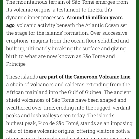
The mountainous terrain of São Tomé emerges from
its volcanic origins, a testament to the Earth's
dynamic inner processes.
Around 15 million years
ago
, volcanic activity beneath the Atlantic Ocean set
the stage for the islands' formation. Over successive
eruptions, magma from the ocean floor solidified and
built up, ultimately breaking the surface and giving
birth to what are now known as São Tomé and
Príncipe.
These islands
are part of th
e Cameroon Volcanic Line
,
a chain of volcanoes and calderas extending from the
African mainland into the Gulf of Guinea. The ancient
shield volcanoes of São Tomé have been shaped and
weathered over time, eroding into the rugged, verdant
peaks and lush valleys seen today. The island's
highest peak, Pico de São Tomé, stands as an imposing
relic of these volcanic origins, offering visitors both a
glimpse into the geological past and an awe-inspiring