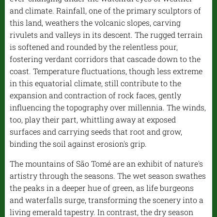
and climate. Rainfall, one of the primary sculptors of
this land, weathers the volcanic slopes, carving
rivulets and valleys in its descent. The rugged terrain
is softened and rounded by the relentless pour,
fostering verdant corridors that cascade down to the
coast. Temperature fluctuations, though less extreme
in this equatorial climate, still contribute to the
expansion and contraction of rock faces, gently
influencing the topography over millennia. The winds,
too, play their part, whittling away at exposed
surfaces and carrying seeds that root and grow,
binding the soil against erosion's grip.
The mountains of São Tomé are an exhibit of nature's
artistry through the seasons. The wet season swathes
the peaks in a deeper hue of green, as life burgeons
and waterfalls surge, transforming the scenery into a
living emerald tapestry. In contrast, the dry season