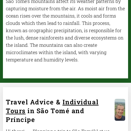
São Tomé's mountains affect its weather patterns by
capturing moisture from the air. As moist air from the
ocean rises over the mountains, it cools and forms
clouds which then lead to rainfall. This process,
known as orographic precipitation, is responsible for
the lush, dense rainforests and diverse ecosystems on
the island. The mountains can also create
microclimates within the island, with varying
temperature and humidity levels.
Travel Advice &
Individual
Tours
in São Tomé and
Príncipe