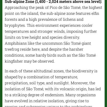
Sub-alpine Zone (1,400 - 2,024 meters above sea level):
Approaching the peak of Pico de São Tomé, the highest
point on the island, the sub-alpine zone features elfin
forests and a high prevalence of lichens and
bryophytes. This environment experiences cooler
temperatures and stronger winds, imposing further
limits on tree height and species diversity.
Amphibians like the uncommon São Tomé giant
treefrog reside here, and despite the harsher
conditions, some hardy birds such as the São Tomé
kingfisher may be observed.
In each of these altitudinal zones, the biodiversity is
shaped by a combination of temperature,
precipitation, soil type, and sunlight. Moreover, the
isolation of São Tomé, with its volcanic origin, has led
to a striking degree of endemism. Many organisms
have evolved in relative isolation, giving rise to
species and subspecies unique to the archipelago.