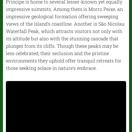
Príncipe is home to several lesser-known yet equally
impressive summits. Among them is Morro Peixe, an
impressive geological formation offering sweeping
views of the island's coastline. Another is São Nicolau
Waterfall Peak, which attracts visitors not only with
its altitude but also with the stunning cascade that
plunges from its cliffs. Though these peaks may be
less celebrated, their seclusion and the pristine
environments they uphold offer tranquil retreats for
those seeking solace in nature's embrace.