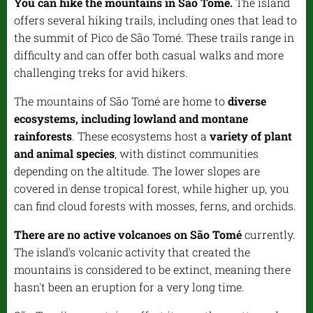
You can hike the mountains in São Tomé.
The island
offers several hiking trails, including ones that lead to
the summit of Pico de São Tomé. These trails range in
difficulty and can offer both casual walks and more
challenging treks for avid hikers.
The mountains of São Tomé are home to
diverse
ecosystems, including lowland and montane
rainforests
. These ecosystems host a
variety of plant
and animal species
, with distinct communities
depending on the altitude. The lower slopes are
covered in dense tropical forest, while higher up, you
can find cloud forests with mosses, ferns, and orchids.
There are no active volcanoes on São Tomé
currently.
The island's volcanic activity that created the
mountains is considered to be extinct, meaning there
hasn't been an eruption for a very long time.