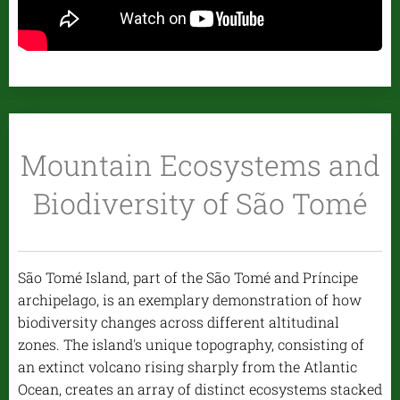
Mountain Ecosystems and
Biodiversity of São Tomé
São Tomé Island, part of the São Tomé and Príncipe
archipelago, is an exemplary demonstration of how
biodiversity changes across different altitudinal
zones. The island's unique topography, consisting of
an extinct volcano rising sharply from the Atlantic
Ocean, creates an array of distinct ecosystems stacked