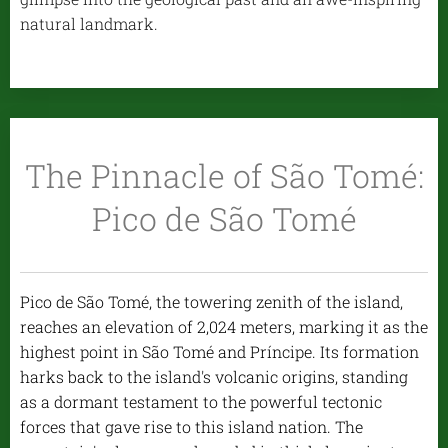
natural landmark.
The Pinnacle of São Tomé:
Pico de São Tomé
Pico de São Tomé, the towering zenith of the island,
reaches an elevation of 2,024 meters, marking it as the
highest point in São Tomé and Príncipe. Its formation
harks back to the island's volcanic origins, standing
as a dormant testament to the powerful tectonic
forces that gave rise to this island nation. The