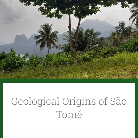
Geological Origins of São
Tomé