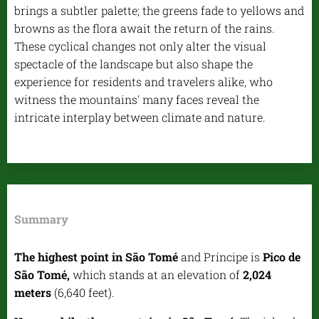
brings a subtler palette; the greens fade to yellows and
browns as the flora await the return of the rains.
These cyclical changes not only alter the visual
spectacle of the landscape but also shape the
experience for residents and travelers alike, who
witness the mountains' many faces reveal the
intricate interplay between climate and nature.
Summary
The highest point in São Tomé
and Príncipe is
Pico de
São Tomé,
which stands at an elevation of
2,024
meters
(6,640 feet).