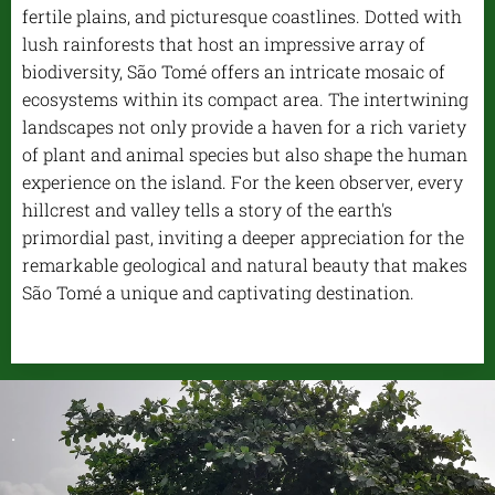
fertile plains, and picturesque coastlines. Dotted with
lush rainforests that host an impressive array of
biodiversity, São Tomé offers an intricate mosaic of
ecosystems within its compact area. The intertwining
landscapes not only provide a haven for a rich variety
of plant and animal species but also shape the human
experience on the island. For the keen observer, every
hillcrest and valley tells a story of the earth's
primordial past, inviting a deeper appreciation for the
remarkable geological and natural beauty that makes
São Tomé a unique and captivating destination.
.