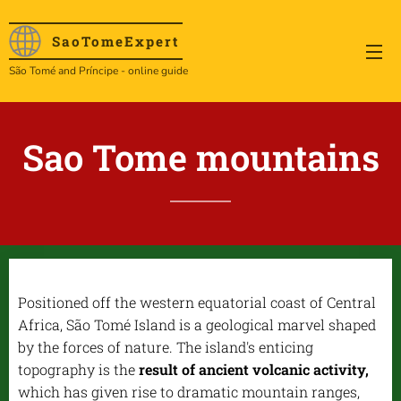
SaoTome
Expert
São Tomé and Príncipe - online guide
Sao Tome mountains
Positioned off the western equatorial coast of Central
Africa, São Tomé Island is a geological marvel shaped
by the forces of nature. The island's enticing
topography is the
result of ancient volcanic activity,
which has given rise to dramatic mountain ranges,