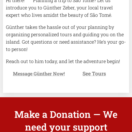
Hi there! 🌴 Planning a trip to São Tomé? Let us
introduce you to Günther Zeber, your local travel
expert who lives amidst the beauty of São Tomé.
Günther takes the hassle out of your planning by
organizing personalized tours and guiding you on the
island. Got questions or need assistance? He's your go-
to person!
Reach out to him today, and let the adventure begin!
See Tours
✉️
Message Günther Now!
👉
Make a Donation — We
need your support