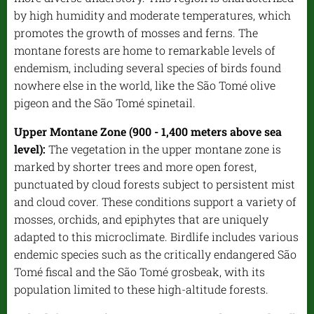
by high humidity and moderate temperatures, which
promotes the growth of mosses and ferns. The
montane forests are home to remarkable levels of
endemism, including several species of birds found
nowhere else in the world, like the São Tomé olive
pigeon and the São Tomé spinetail.
Upper Montane Zone (900 - 1,400 meters above sea
level):
The vegetation in the upper montane zone is
marked by shorter trees and more open forest,
punctuated by cloud forests subject to persistent mist
and cloud cover. These conditions support a variety of
mosses, orchids, and epiphytes that are uniquely
adapted to this microclimate. Birdlife includes various
endemic species such as the critically endangered São
Tomé fiscal and the São Tomé grosbeak, with its
population limited to these high-altitude forests.