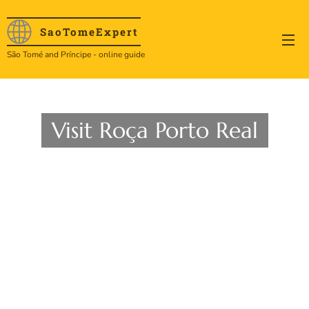
SaoTome
Expert
São Tomé and Príncipe - online guide
Visit Roça Porto Real