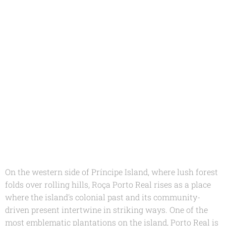
On the western side of Príncipe Island, where lush forest
folds over rolling hills, Roça Porto Real rises as a place
where the island's colonial past and its community-
driven present intertwine in striking ways. One of the
most emblematic plantations on the island, Porto Real is