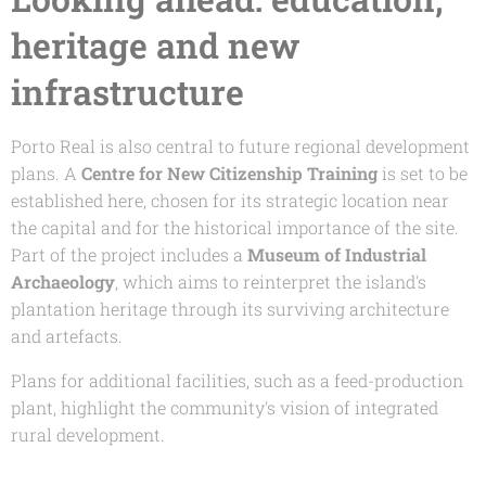
heritage and new
infrastructure
Porto Real is also central to future regional development
plans. A
Centre for New Citizenship Training
is set to be
established here, chosen for its strategic location near
the capital and for the historical importance of the site.
Part of the project includes a
Museum of Industrial
Archaeology
, which aims to reinterpret the island's
plantation heritage through its surviving architecture
and artefacts.
Plans for additional facilities, such as a feed-production
plant, highlight the community's vision of integrated
rural development.