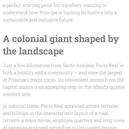
a perfect starting point for travellers wanting to
understand how Príncipe is turning its history into a
sustainable and inclusive future.
A colonial giant shaped by
the landscape
Just a few kilometres from Santo António, Porto Real is
both a locality and a community — and once the largest
of Príncipe's major roças. Its convenient access from the
capital makes it an appealing stop on the island's quieter
western side.
In colonial times, Porto Real sprawled across terraces
and hilltops in the characteristic layout of a
roça-
terreiro
: a main house, employee quarters and long rows
of sanzalas arranged according to the rugged terrain.