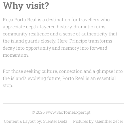
Why visit?
Roça Porto Real is a destination for travellers who
appreciate depth: layered history, dramatic ruins,
community resilience and a sense of authenticity that
the island guards closely. Here, Príncipe transforms
decay into opportunity and memory into forward
momentum.
For those seeking culture, connection and a glimpse into
the island's evolving future, Porto Real is an essential
stop.
© 2026
www.SaoTomeExpert.pt
Content & Layout by: Guenter Dietz Pictures by: Guenther Zeber