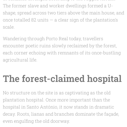
The former slave and worker dwellings formed a U-
shape, spread across two tiers above the main house, and
once totalled 82 units — a clear sign of the plantation's
scale.
Wandering through Porto Real today, travellers
encounter poetic ruins slowly reclaimed by the forest,
each corner echoing with remnants of its once-bustling
agricultural life.
The forest-claimed hospital
No structure on the site is as captivating as the old
plantation hospital. Once more important than the
hospital in Santo António, it now stands in dramatic
decay. Roots, lianas and branches dominate the façade,
even engulfing the old doorway.