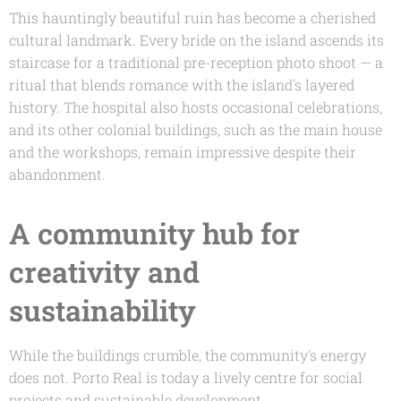
This hauntingly beautiful ruin has become a cherished
cultural landmark. Every bride on the island ascends its
staircase for a traditional pre-reception photo shoot — a
ritual that blends romance with the island's layered
history. The hospital also hosts occasional celebrations,
and its other colonial buildings, such as the main house
and the workshops, remain impressive despite their
abandonment.
A community hub for
creativity and
sustainability
While the buildings crumble, the community's energy
does not. Porto Real is today a lively centre for social
projects and sustainable development.