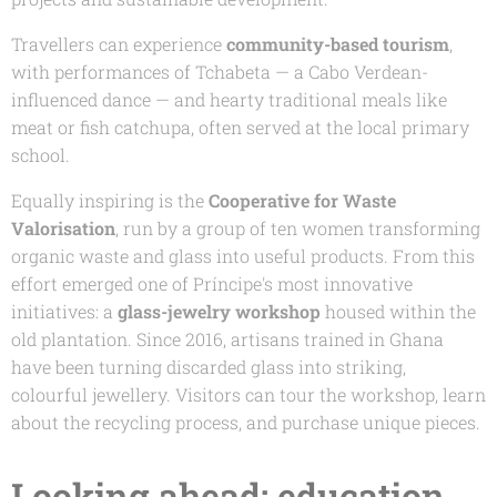
Travellers can experience
community-based tourism
,
with performances of
Tchabeta
— a Cabo Verdean-
influenced dance — and hearty traditional meals like
meat or fish
catchupa
, often served at the local primary
school.
Equally inspiring is the
Cooperative for Waste
Valorisation
, run by a group of ten women transforming
organic waste and glass into useful products. From this
effort emerged one of Príncipe's most innovative
initiatives: a
glass-jewelry workshop
housed within the
old plantation. Since 2016, artisans trained in Ghana
have been turning discarded glass into striking,
colourful jewellery. Visitors can tour the workshop, learn
about the recycling process, and purchase unique pieces.
Looking ahead: education,