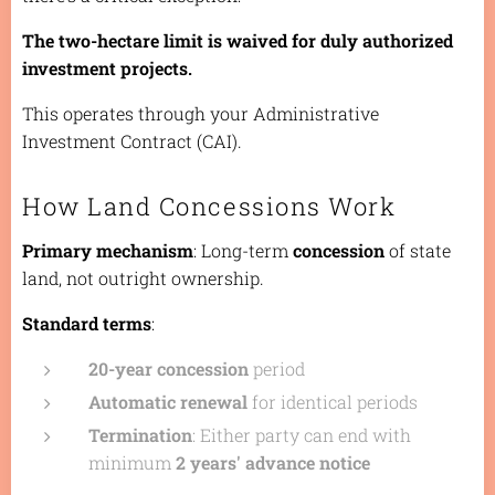
The two-hectare limit is waived for duly authorized
investment projects.
This operates through your Administrative
Investment Contract (CAI).
How Land Concessions Work
Primary mechanism
: Long-term
concession
of state
land, not outright ownership.
Standard terms
:
20-year concession
period
Automatic renewal
for identical periods
Termination
: Either party can end with
minimum
2 years' advance notice