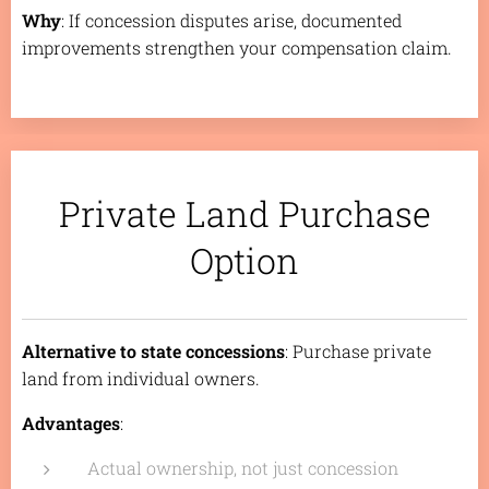
Why
: If concession disputes arise, documented
improvements strengthen your compensation claim.
Private Land Purchase
Option
Alternative to state concessions
: Purchase private
land from individual owners.
Advantages
:
Actual ownership, not just concession