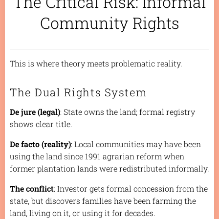
The Critical Risk: Informal
Community Rights
This is where theory meets problematic reality.
The Dual Rights System
De jure (legal)
: State owns the land; formal registry
shows clear title.
De facto (reality)
: Local communities may have been
using the land since 1991 agrarian reform when
former plantation lands were redistributed informally.
The conflict
: Investor gets formal concession from the
state, but discovers families have been farming the
land, living on it, or using it for decades.