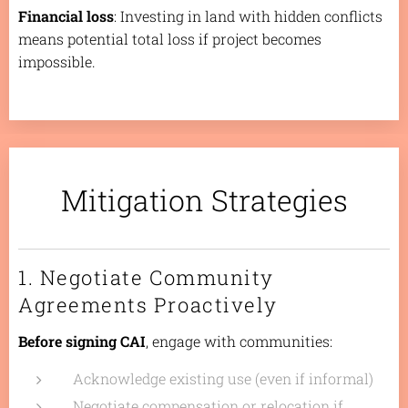
Financial loss
: Investing in land with hidden conflicts
means potential total loss if project becomes
impossible.
Mitigation Strategies
1. Negotiate Community
Agreements Proactively
Before signing CAI
, engage with communities:
Acknowledge existing use (even if informal)
Negotiate compensation or relocation if