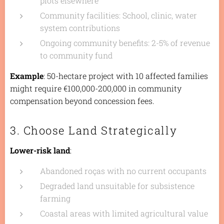
plots elsewhere
Community facilities: School, clinic, water
system contributions
Ongoing community benefits: 2-5% of revenue
to community fund
Example
: 50-hectare project with 10 affected families
might require €100,000-200,000 in community
compensation beyond concession fees.
3. Choose Land Strategically
Lower-risk land
:
Abandoned
roças
with no current occupants
Degraded land unsuitable for subsistence
farming
Coastal areas with limited agricultural value