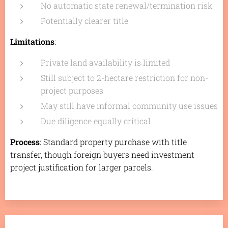
No automatic state renewal/termination risk
Potentially clearer title
Limitations
:
Private land availability is limited
Still subject to 2-hectare restriction for non-
project purposes
May still have informal community use issues
Due diligence equally critical
Process
: Standard property purchase with title
transfer, though foreign buyers need investment
project justification for larger parcels.