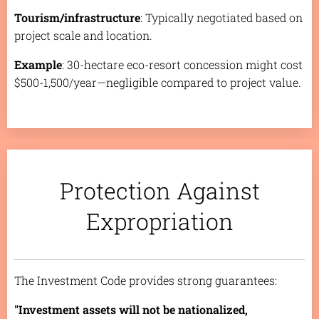
Tourism/infrastructure
: Typically negotiated based on
project scale and location.
Example
: 30-hectare eco-resort concession might cost
$500-1,500/year—negligible compared to project value.
Protection Against
Expropriation
The Investment Code provides strong guarantees:
"Investment assets will not be nationalized,