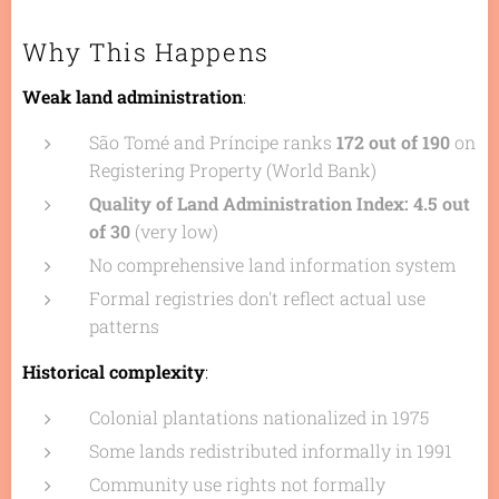
Why This Happens
Weak land administration
:
São Tomé and Príncipe ranks
172 out of 190
on
Registering Property (World Bank)
Quality of Land Administration Index: 4.5 out
of 30
(very low)
No comprehensive land information system
Formal registries don't reflect actual use
patterns
Historical complexity
:
Colonial plantations nationalized in 1975
Some lands redistributed informally in 1991
Community use rights not formally