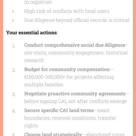
in registries
High risk of conflicts with local users
Due diligence beyond official records is critical
Your essential actions
:
Conduct comprehensive social due diligence
—
site visits, community engagement, historical
research
Budget for community compensation
—
€100,000-300,000+ for projects affecting
multiple families
Negotiate proactive community agreements
—
before signing CAI, not after conflicts emerge
Secure specific CAI land terms
—exact
boundaries, renewal conditions, transfer
rights
Choose land strategically
—abandoned
roças