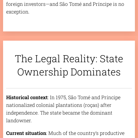
foreign investors—and São Tomé and Príncipe is no
exception.
The Legal Reality: State
Ownership Dominates
Historical context
: In 1975, São Tomé and Príncipe
nationalized colonial plantations (
roças
) after
independence. The state became the dominant
landowner.
Current situation
: Much of the country's productive