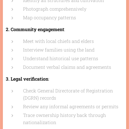
Identify all structures and cultivation
Photograph comprehensively
Map occupancy patterns
2. Community engagement
:
Meet with local chiefs and elders
Interview families using the land
Understand historical use patterns
Document verbal claims and agreements
3. Legal verification
:
Check General Directorate of Registration
(DGRN) records
Review any informal agreements or permits
Trace ownership history back through
nationalization