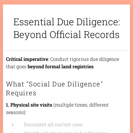
Essential Due Diligence:
Beyond Official Records
Critical imperative
: Conduct rigorous due diligence
that goes
beyond formal land registries
.
What "Social Due Diligence"
Requires
1. Physical site visits
(multiple times, different
seasons):
Document all current uses