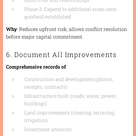
Phase 2: Expand to additional areas once
goodwill established
Why
: Reduces upfront risk; allows conflict resolution
before major capital commitment.
6. Document All Improvements
Comprehensive records of
:
Construction and development (photos,
receipts, contracts)
Infrastructure built (roads, water, power,
buildings)
Land improvements (clearing, terracing,
irrigation)
Investment amounts