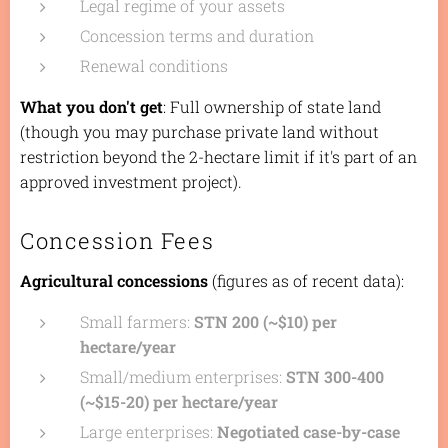
Legal regime of your assets
Concession terms and duration
Renewal conditions
What you don't get
: Full ownership of state land
(though you may purchase private land without
restriction beyond the 2-hectare limit if it's part of an
approved investment project).
Concession Fees
Agricultural concessions
(figures as of recent data):
Small farmers:
STN 200 (~$10) per
hectare/year
Small/medium enterprises:
STN 300-400
(~$15-20) per hectare/year
Large enterprises:
Negotiated case-by-case