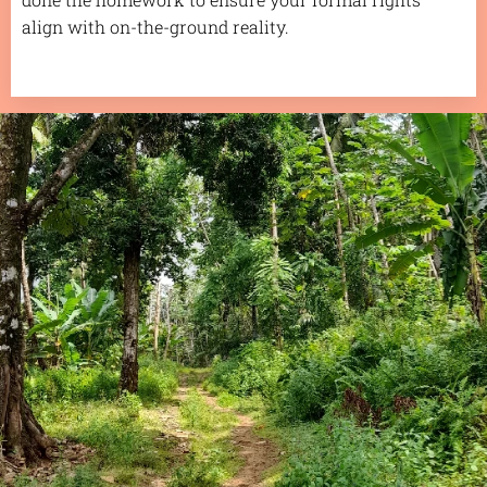
align with on-the-ground reality.
.