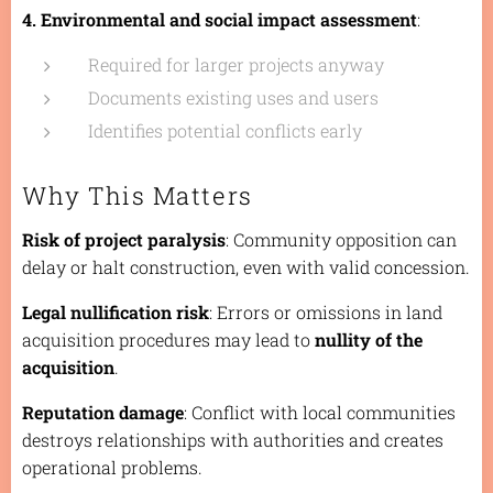
4. Environmental and social impact assessment
:
Required for larger projects anyway
Documents existing uses and users
Identifies potential conflicts early
Why This Matters
Risk of project paralysis
: Community opposition can
delay or halt construction, even with valid concession.
Legal nullification risk
: Errors or omissions in land
acquisition procedures may lead to
nullity of the
acquisition
.
Reputation damage
: Conflict with local communities
destroys relationships with authorities and creates
operational problems.