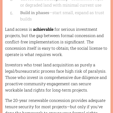
or degraded land with minimal current use
Build in phases
—start small, expand as trust
builds
Land access is
achievable
for serious investment
projects, but the gap between formal concession and
conflict-free implementation is significant. The
concession itself is easy to obtain; the social license to
operate is what requires work.
Investors who treat land acquisition as purely a
legal/bureaucratic process face high risk of paralysis.
Those who invest in comprehensive due diligence and
proactive community engagement can secure
workable land rights for long-term projects.
The 20-year renewable concession provides adequate
tenure security for most projects—but only if you've
done the homework to ensure your formal rights