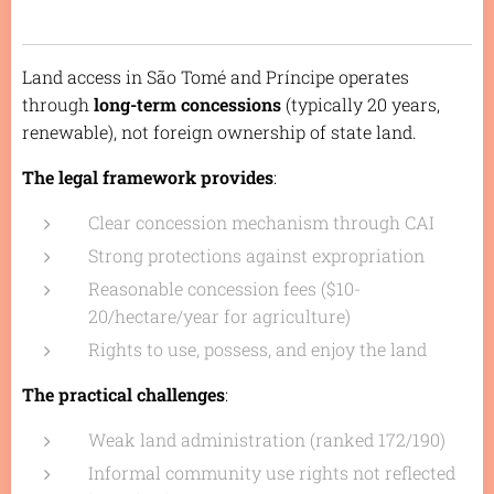
Land access in São Tomé and Príncipe operates
through
long-term concessions
(typically 20 years,
renewable), not foreign ownership of state land.
The legal framework provides
:
Clear concession mechanism through CAI
Strong protections against expropriation
Reasonable concession fees ($10-
20/hectare/year for agriculture)
Rights to use, possess, and enjoy the land
The practical challenges
:
Weak land administration (ranked 172/190)
Informal community use rights not reflected