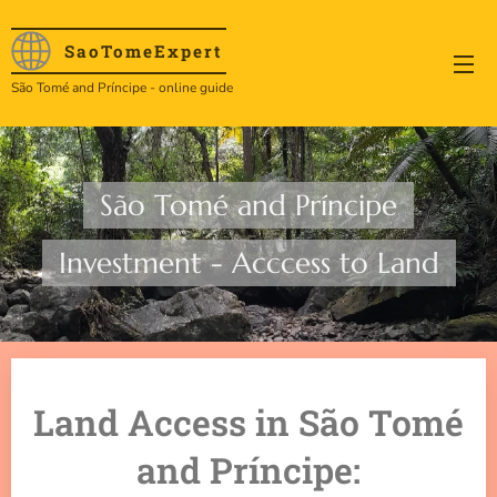
SaoTome
Expert
São Tomé and Príncipe - online guide
São Tomé and Príncipe
Investment - Acccess to Land
Land Access in São Tomé
and Príncipe: