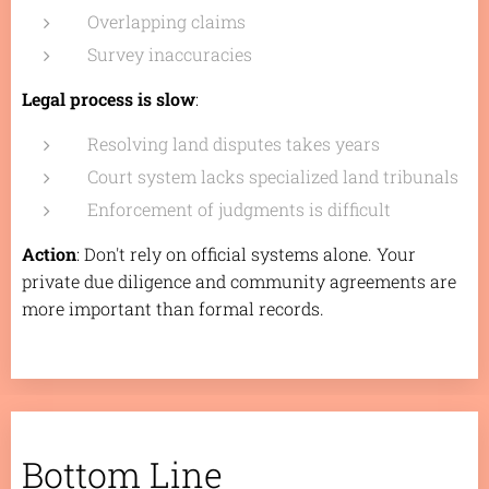
Overlapping claims
Survey inaccuracies
Legal process is slow
:
Resolving land disputes takes years
Court system lacks specialized land tribunals
Enforcement of judgments is difficult
Action
: Don't rely on official systems alone. Your
private due diligence and community agreements are
more important than formal records.
Bottom Line