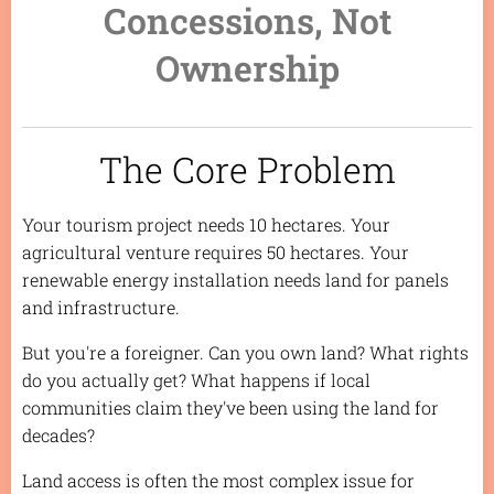
Concessions, Not
Ownership
The Core Problem
Your tourism project needs 10 hectares. Your
agricultural venture requires 50 hectares. Your
renewable energy installation needs land for panels
and infrastructure.
But you're a foreigner. Can you own land? What rights
do you actually get? What happens if local
communities claim they've been using the land for
decades?
Land access is often the most complex issue for