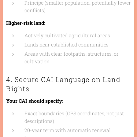
Príncipe (smaller population, potentially fewer
conflicts)
Higher-risk land
:
Actively cultivated agricultural areas
Lands near established communities
Areas with clear footpaths, structures, or
cultivation
4. Secure CAI Language on Land
Rights
Your CAI should specify
:
Exact boundaries (GPS coordinates, not just
descriptions)
20-year term with automatic renewal