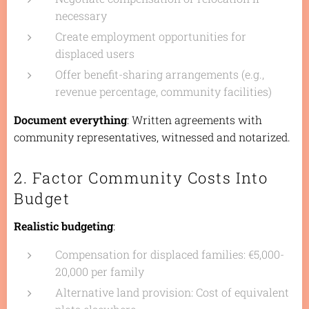
necessary
Create employment opportunities for
displaced users
Offer benefit-sharing arrangements (e.g.,
revenue percentage, community facilities)
Document everything
: Written agreements with
community representatives, witnessed and notarized.
2. Factor Community Costs Into
Budget
Realistic budgeting
:
Compensation for displaced families: €5,000-
20,000 per family
Alternative land provision: Cost of equivalent