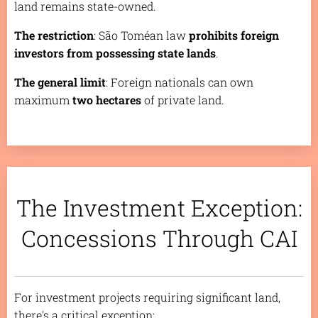
land remains state-owned.
The restriction
: São Toméan law
prohibits foreign
investors from possessing state lands
.
The general limit
: Foreign nationals can own
maximum
two hectares
of private land.
The Investment Exception:
Concessions Through CAI
For investment projects requiring significant land,
there's a critical exception: