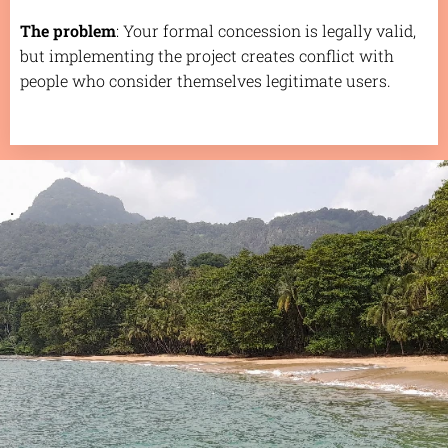
The problem
: Your formal concession is legally valid,
but implementing the project creates conflict with
people who consider themselves legitimate users.
.