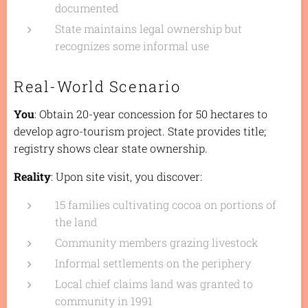
documented
State maintains legal ownership but
recognizes some informal use
Real-World Scenario
You
: Obtain 20-year concession for 50 hectares to
develop agro-tourism project. State provides title;
registry shows clear state ownership.
Reality
: Upon site visit, you discover:
15 families cultivating cocoa on portions of
the land
Community members grazing livestock
Informal settlements on the periphery
Local chief claims land was granted to
community in 1991