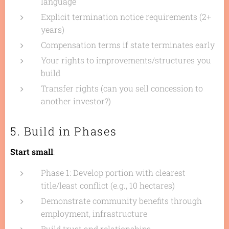
language
Explicit termination notice requirements (2+
years)
Compensation terms if state terminates early
Your rights to improvements/structures you
build
Transfer rights (can you sell concession to
another investor?)
5. Build in Phases
Start small
:
Phase 1: Develop portion with clearest
title/least conflict (e.g., 10 hectares)
Demonstrate community benefits through
employment, infrastructure
Build trust and relationships