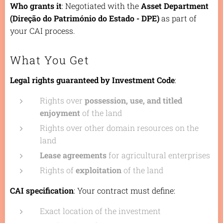
Who grants it
: Negotiated with the
Asset Department
(Direção do Património do Estado - DPE)
as part of
your CAI process.
What You Get
Legal rights guaranteed by Investment Code
:
Rights over
possession, use, and titled
enjoyment
of the land
Rights over other domain resources on the
land
Lease agreements
for agricultural enterprises
Rights of
exploitation
of the land
CAI specification
: Your contract must define:
Exact location of the investment