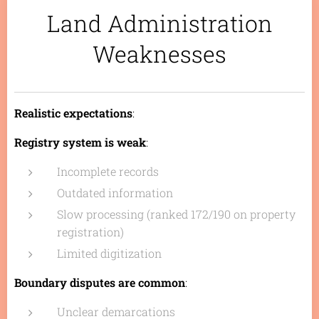
Land Administration
Weaknesses
Realistic expectations
:
Registry system is weak
:
Incomplete records
Outdated information
Slow processing (ranked 172/190 on property
registration)
Limited digitization
Boundary disputes are common
:
Unclear demarcations