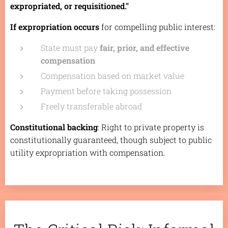
expropriated, or requisitioned."
If expropriation occurs
for compelling public interest:
State must pay
fair, prior, and effective
compensation
Compensation based on market value
Payment before taking possession
Freely transferable abroad
Constitutional backing
: Right to private property is
constitutionally guaranteed, though subject to public
utility expropriation with compensation.