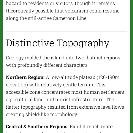
hazard to residents or visitors, though it remains
theoretically possible that volcanism could resume
along the still-active Cameroon Line.
Distinctive Topography
Geology molded the island into two distinct regions
with profoundly different characters:
Northern Region:
A low-altitude plateau (120-180m
elevation) with relatively gentle terrain. This
accessible zone concentrates most human settlement,
agricultural land, and tourist infrastructure. The
flatter topography resulted from extensive lava flows
creating shield-like morphology.
Central & Southern Regions:
Exhibit much more