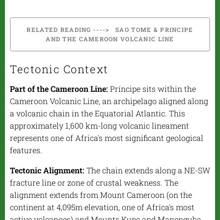
RELATED READING ----> SAO TOME & PRINCIPE
AND THE CAMEROON VOLCANIC LINE
Tectonic Context
Part of the Cameroon Line:
Príncipe sits within the
Cameroon Volcanic Line, an archipelago aligned along
a volcanic chain in the Equatorial Atlantic. This
approximately 1,600 km-long volcanic lineament
represents one of Africa's most significant geological
features.
Tectonic Alignment:
The chain extends along a NE-SW
fracture line or zone of crustal weakness. The
alignment extends from Mount Cameroon (on the
continent at 4,095m elevation, one of Africa's most
active volcanoes) and Mounts Kupe and Manenguba,