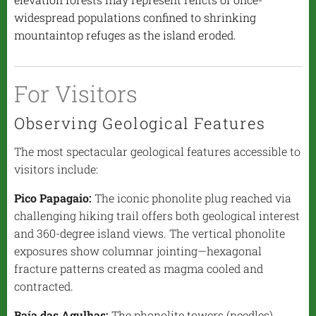
widespread populations confined to shrinking
mountaintop refuges as the island eroded.
For Visitors
Observing Geological Features
The most spectacular geological features accessible to
visitors include:
Pico Papagaio:
The iconic phonolite plug reached via
challenging hiking trail offers both geological interest
and 360-degree island views. The vertical phonolite
exposures show columnar jointing—hexagonal
fracture patterns created as magma cooled and
contracted.
Baía das Agulhas:
The phonolite towers (needles)