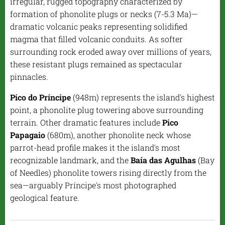
irregular, rugged topography characterized by
formation of phonolite plugs or necks (7-5.3 Ma)—
dramatic volcanic peaks representing solidified
magma that filled volcanic conduits. As softer
surrounding rock eroded away over millions of years,
these resistant plugs remained as spectacular
pinnacles.
Pico do Príncipe
(948m) represents the island's highest
point, a phonolite plug towering above surrounding
terrain. Other dramatic features include
Pico
Papagaio
(680m), another phonolite neck whose
parrot-head profile makes it the island's most
recognizable landmark, and the
Baía das Agulhas
(Bay
of Needles) phonolite towers rising directly from the
sea—arguably Príncipe's most photographed
geological feature.