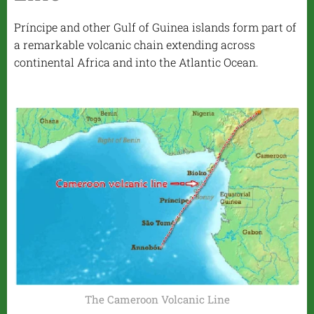
Príncipe and other Gulf of Guinea islands form part of
a remarkable volcanic chain extending across
continental Africa and into the Atlantic Ocean.
The Cameroon Volcanic Line