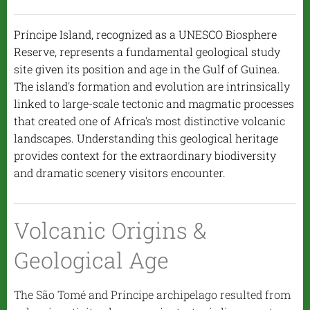
Príncipe Island, recognized as a UNESCO Biosphere
Reserve, represents a fundamental geological study
site given its position and age in the Gulf of Guinea.
The island's formation and evolution are intrinsically
linked to large-scale tectonic and magmatic processes
that created one of Africa's most distinctive volcanic
landscapes. Understanding this geological heritage
provides context for the extraordinary biodiversity
and dramatic scenery visitors encounter.
Volcanic Origins &
Geological Age
The São Tomé and Príncipe archipelago resulted from