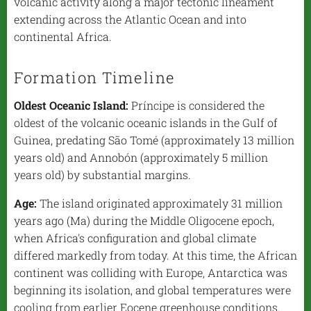
volcanic activity along a major tectonic lineament
extending across the Atlantic Ocean and into
continental Africa.
Formation Timeline
Oldest Oceanic Island:
Príncipe is considered the
oldest of the volcanic oceanic islands in the Gulf of
Guinea, predating São Tomé (approximately 13 million
years old) and Annobón (approximately 5 million
years old) by substantial margins.
Age:
The island originated approximately 31 million
years ago (Ma) during the Middle Oligocene epoch,
when Africa's configuration and global climate
differed markedly from today. At this time, the African
continent was colliding with Europe, Antarctica was
beginning its isolation, and global temperatures were
cooling from earlier Eocene greenhouse conditions.