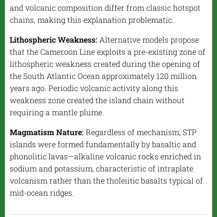
and volcanic composition differ from classic hotspot
chains, making this explanation problematic.
Lithospheric Weakness:
Alternative models propose
that the Cameroon Line exploits a pre-existing zone of
lithospheric weakness created during the opening of
the South Atlantic Ocean approximately 120 million
years ago. Periodic volcanic activity along this
weakness zone created the island chain without
requiring a mantle plume.
Magmatism Nature:
Regardless of mechanism, STP
islands were formed fundamentally by basaltic and
phonolitic lavas—alkaline volcanic rocks enriched in
sodium and potassium, characteristic of intraplate
volcanism rather than the tholeiitic basalts typical of
mid-ocean ridges.