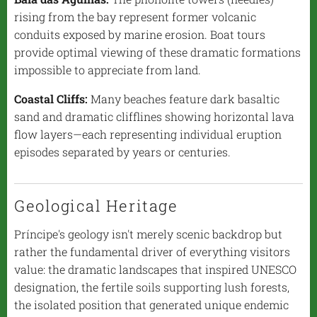
rising from the bay represent former volcanic
conduits exposed by marine erosion. Boat tours
provide optimal viewing of these dramatic formations
impossible to appreciate from land.
Coastal Cliffs:
Many beaches feature dark basaltic
sand and dramatic clifflines showing horizontal lava
flow layers—each representing individual eruption
episodes separated by years or centuries.
Geological Heritage
Príncipe's geology isn't merely scenic backdrop but
rather the fundamental driver of everything visitors
value: the dramatic landscapes that inspired UNESCO
designation, the fertile soils supporting lush forests,
the isolated position that generated unique endemic