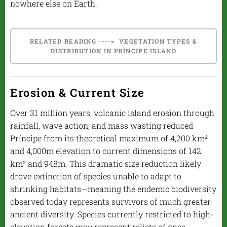
nowhere else on Earth.
RELATED READING ----> VEGETATION TYPES &
DISTRIBUTION IN PRÍNCIPE ISLAND
Erosion & Current Size
Over 31 million years, volcanic island erosion through
rainfall, wave action, and mass wasting reduced
Príncipe from its theoretical maximum of 4,200 km²
and 4,000m elevation to current dimensions of 142
km² and 948m. This dramatic size reduction likely
drove extinction of species unable to adapt to
shrinking habitats—meaning the endemic biodiversity
observed today represents survivors of much greater
ancient diversity. Species currently restricted to high-
elevation forests may represent relicts of once-