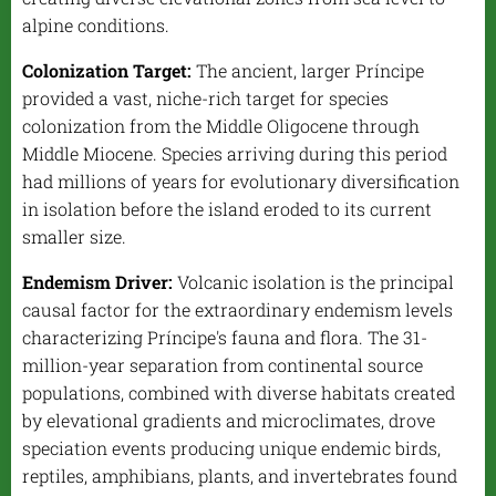
alpine conditions.
Colonization Target:
The ancient, larger Príncipe
provided a vast, niche-rich target for species
colonization from the Middle Oligocene through
Middle Miocene. Species arriving during this period
had millions of years for evolutionary diversification
in isolation before the island eroded to its current
smaller size.
Endemism Driver:
Volcanic isolation is the principal
causal factor for the extraordinary endemism levels
characterizing Príncipe's fauna and flora. The 31-
million-year separation from continental source
populations, combined with diverse habitats created
by elevational gradients and microclimates, drove
speciation events producing unique endemic birds,
reptiles, amphibians, plants, and invertebrates found