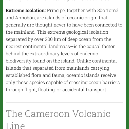
Extreme Isolation:
Príncipe, together with São Tomé
and Annobón, are islands of oceanic origin that
generally are thought never to have been connected to
the mainland. This extreme geological isolation—
separated by over 200 km of deep ocean from the
nearest continental landmass—is the causal factor
behind the extraordinary levels of endemic
biodiversity found on the island. Unlike continental
islands that separated from mainlands carrying
established flora and fauna, oceanic islands receive
only those species capable of crossing ocean barriers
through flight, floating, or accidental transport.
The Cameroon Volcanic
Line