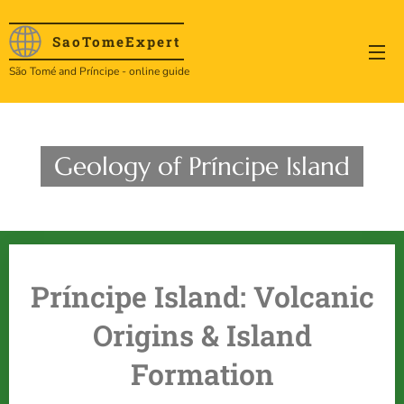
SaoTome
Expert
São Tomé and Príncipe - online guide
Geology of Príncipe Island
Príncipe Island: Volcanic
Origins & Island
Formation