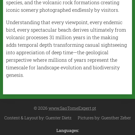
species, and the volcanic rock formations creating
iconic scenery photographed endlessly by visitors.
Understanding that every viewpoint, every endemic
bird, every spectacular beach derives ultimately from
volcanic processes 31 million years in the making
adds temporal depth transforming casual sightseeing
into appreciation of deep time—the geological
perspective where millions of years represent the
timescale for landscape evolution and biodiversity
genesis.
© 2026
www.SaoTomeExpert.pt
Content & Layout by: Guenter Dietz Pictures by: Guenther Zeber
Languages