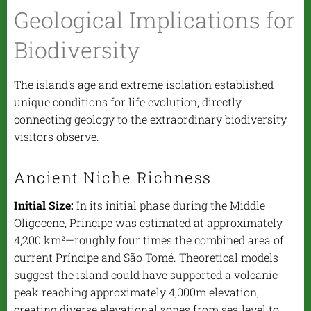
Geological Implications for
Biodiversity
The island's age and extreme isolation established
unique conditions for life evolution, directly
connecting geology to the extraordinary biodiversity
visitors observe.
Ancient Niche Richness
Initial Size:
In its initial phase during the Middle
Oligocene, Príncipe was estimated at approximately
4,200 km²—roughly four times the combined area of
current Príncipe and São Tomé. Theoretical models
suggest the island could have supported a volcanic
peak reaching approximately 4,000m elevation,
creating diverse elevational zones from sea level to