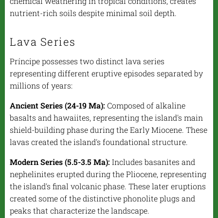
chemical weathering in tropical conditions, creates
nutrient-rich soils despite minimal soil depth.
Lava Series
Príncipe possesses two distinct lava series
representing different eruptive episodes separated by
millions of years:
Ancient Series (24-19 Ma):
Composed of alkaline
basalts and hawaiites, representing the island's main
shield-building phase during the Early Miocene. These
lavas created the island's foundational structure.
Modern Series (5.5-3.5 Ma):
Includes basanites and
nephelinites erupted during the Pliocene, representing
the island's final volcanic phase. These later eruptions
created some of the distinctive phonolite plugs and
peaks that characterize the landscape.