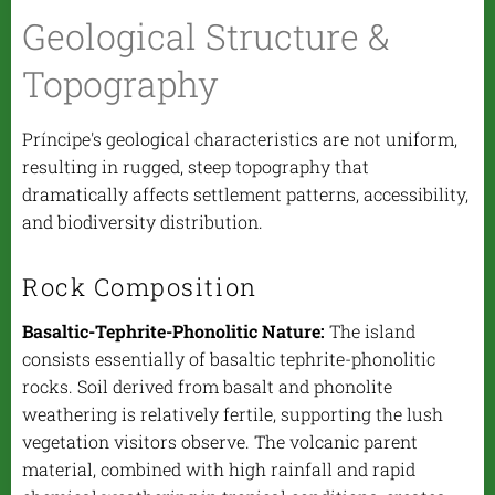
Geological Structure &
Topography
Príncipe's geological characteristics are not uniform,
resulting in rugged, steep topography that
dramatically affects settlement patterns, accessibility,
and biodiversity distribution.
Rock Composition
Basaltic-Tephrite-Phonolitic Nature:
The island
consists essentially of basaltic tephrite-phonolitic
rocks. Soil derived from basalt and phonolite
weathering is relatively fertile, supporting the lush
vegetation visitors observe. The volcanic parent
material, combined with high rainfall and rapid