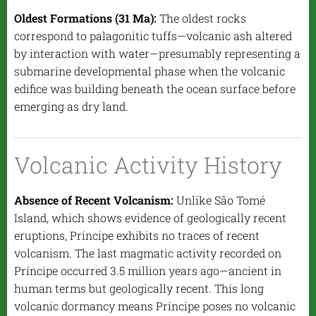
Oldest Formations (31 Ma):
The oldest rocks
correspond to palagonitic tuffs—volcanic ash altered
by interaction with water—presumably representing a
submarine developmental phase when the volcanic
edifice was building beneath the ocean surface before
emerging as dry land.
Volcanic Activity History
Absence of Recent Volcanism:
Unlike São Tomé
Island, which shows evidence of geologically recent
eruptions, Príncipe exhibits no traces of recent
volcanism. The last magmatic activity recorded on
Príncipe occurred 3.5 million years ago—ancient in
human terms but geologically recent. This long
volcanic dormancy means Príncipe poses no volcanic