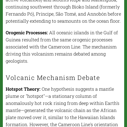
continuing southwest through Bioko Island (formerly
Fernando Pó), Príncipe, São Tomé, and Annobón before
potentially extending to seamounts on the ocean floor.
Orogenic Processes:
All oceanic islands in the Gulf of
Guinea resulted from the same orogenic processes
associated with the Cameroon Line. The mechanism
driving this volcanism remains debated among
geologists.
Volcanic Mechanism Debate
Hotspot Theory:
One hypothesis suggests a mantle
plume or "hotspot"—a stationary column of
anomalously hot rock rising from deep within Earth's
mantle—generated the volcanic chain as the African
plate moved over it, similar to the Hawaiian Islands
formation. However, the Cameroon Line's orientation