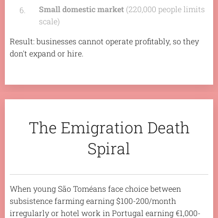
Small domestic market
(220,000 people limits
scale)
Result: businesses cannot operate profitably, so they
don't expand or hire.
The Emigration Death
Spiral
When young São Toméans face choice between
subsistence farming earning $100-200/month
irregularly or hotel work in Portugal earning €1,000-