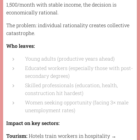
1,500/month with stable income, the decision is
economically rational.
The problem: individual rationality creates collective
catastrophe.
Who leaves:
Young adults (productive years ahead)
Educated workers (especially those with post-
secondary degrees)
Skilled professionals (education, health,
construction hit hardest)
Women seeking opportunity (facing 3× male
unemployment rates)
Impact on key sectors:
Tourism:
Hotels train workers in hospitality →