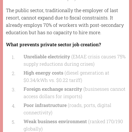
The public sector, traditionally the employer of last
resort, cannot expand due to fiscal constraints. It
already employs 70% of workers with post-secondary
education but has no capacity to hire more.
What prevents private sector job creation?
Unreliable electricity
(EMAE crisis causes 75%
supply reductions during crises)
High energy costs
(diesel generation at
$0.34/kWh vs. $0.22 tariff)
Foreign exchange scarcity
(businesses cannot
access dollars for imports)
Poor infrastructure
(roads, ports, digital
connectivity)
Weak business environment
(ranked 170/190
globally)