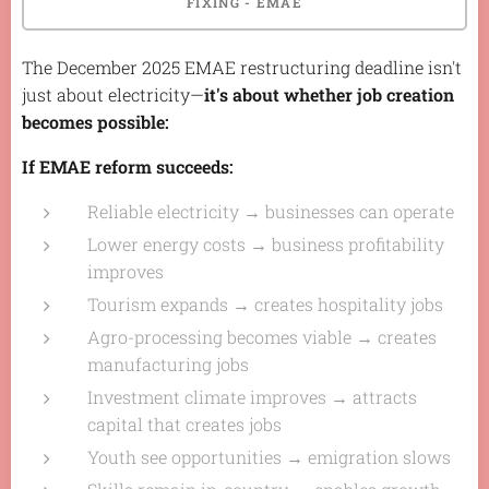
FIXING - EMAE
The December 2025 EMAE restructuring deadline isn't
just about electricity—
it's about whether job creation
becomes possible:
If EMAE reform succeeds:
Reliable electricity → businesses can operate
Lower energy costs → business profitability
improves
Tourism expands → creates hospitality jobs
Agro-processing becomes viable → creates
manufacturing jobs
Investment climate improves → attracts
capital that creates jobs
Youth see opportunities → emigration slows