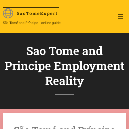
SaoTome
Expert
São Tomé and Príncipe - online guide
Sao Tome and
Principe Employment
Reality