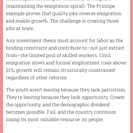
(maintaining the emigration spiral). The Príncipe
example proves that quality jobs reverse emigration
and enable growth. The challenge is creating those
jobs at scale.
Any investment thesis must account for labor as the
binding constraint and contribute to—not just extract
from—the limited pool of skilled workers. Until
emigration slows and formal employment rises above
21%, growth will remain structurally constrained
regardless of other reforms.
The youth aren't leaving because they lack patriotism.
They're leaving because they lack opportunity. Create
the opportunity, and the demographic dividend
becomes possible. Fail, and the country continues
losing its most valuable resource: its people.