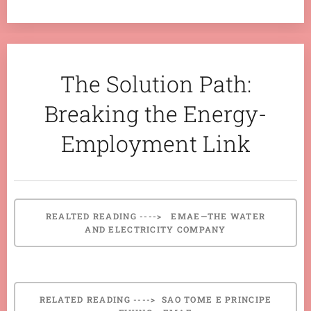
The Solution Path:
Breaking the Energy-
Employment Link
REALTED READING ----> EMAE—THE WATER
AND ELECTRICITY COMPANY
RELATED READING ----> SAO TOME E PRINCIPE