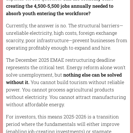
creating the 4,500-5,500 jobs annually needed to
absorb youth entering the workforce?
Currently, the answer is no. The structural barriers—
unreliable electricity, high costs, foreign exchange
scarcity, poor infrastructure—prevent businesses from
operating profitably enough to expand and hire.
The December 2025 EMAE restructuring deadline
represents the critical test. Energy reform alone won't
solve unemployment, but
nothing else can be solved
without it.
You cannot build tourism without reliable
power. You cannot process agricultural products
without electricity. You cannot attract manufacturing
without affordable energy.
For investors, this means 2025-2026 is a transition
period where the fundamentals will either improve
(enabling job-creating investments) or stagnate