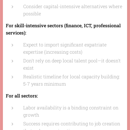
Consider capital-intensive alternatives where
possible
For skill-intensive sectors (finance, ICT, professional
services):
Expect to import significant expatriate
expertise (increasing costs)
Don't rely on deep local talent pool—it doesn't
exist
Realistic timeline for local capacity building:
5-7 years minimum
For all sectors:
Labor availability is a binding constraint on
growth
Success requires contributing to job creation