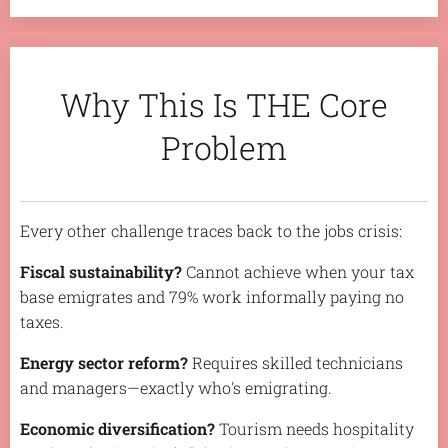
Why This Is THE Core
Problem
Every other challenge traces back to the jobs crisis:
Fiscal sustainability?
Cannot achieve when your tax
base emigrates and 79% work informally paying no
taxes.
Energy sector reform?
Requires skilled technicians
and managers—exactly who's emigrating.
Economic diversification?
Tourism needs hospitality