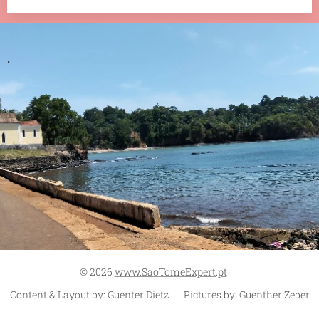
.
© 2026
www.SaoTomeExpert.pt
Content & Layout by: Guenter Dietz Pictures by: Guenther Zeber