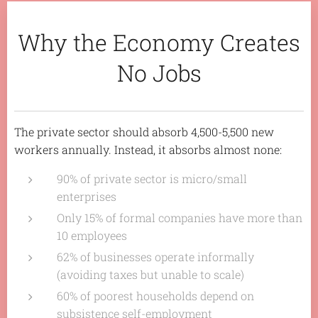
Why the Economy Creates
No Jobs
The private sector should absorb 4,500-5,500 new
workers annually. Instead, it absorbs almost none:
90% of private sector is micro/small
enterprises
Only 15% of formal companies have more than
10 employees
62% of businesses operate informally
(avoiding taxes but unable to scale)
60% of poorest households depend on
subsistence self-employment