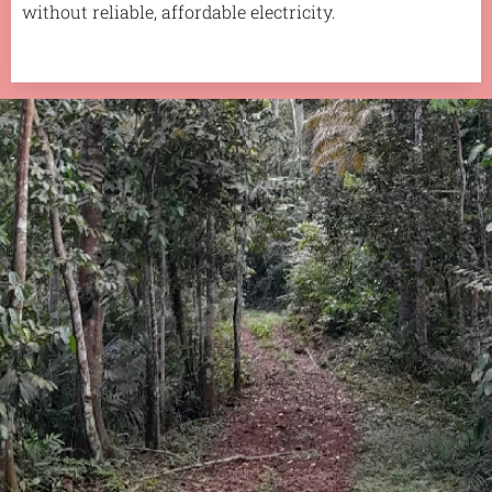
without reliable, affordable electricity.
.