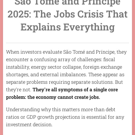
São Tomé and Príncipe
2025: The Jobs Crisis That
Explains Everything
When investors evaluate São Tomé and Príncipe, they
encounter a confusing array of challenges: fiscal
instability, energy sector collapse, foreign exchange
shortages, and external imbalances. These appear as
separate problems requiring separate solutions. But
they're not.
They're all symptoms of a single core
problem: the economy cannot create jobs.
Understanding why this matters more than debt
ratios or GDP growth projections is essential for any
investment decision.