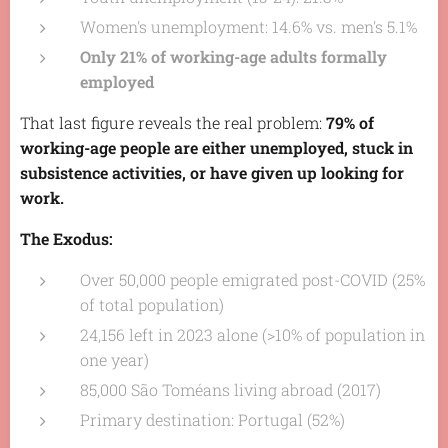
Women's unemployment: 14.6% vs. men's 5.1%
Only 21% of working-age adults formally
employed
That last figure reveals the real problem:
79% of
working-age people are either unemployed, stuck in
subsistence activities, or have given up looking for
work.
The Exodus:
Over 50,000 people emigrated post-COVID (25%
of total population)
24,156 left in 2023 alone (>10% of population in
one year)
85,000 São Toméans living abroad (2017)
Primary destination: Portugal (52%)