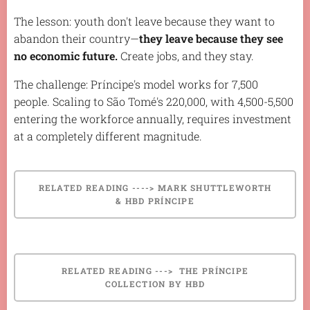
The lesson: youth don't leave because they want to
abandon their country—
they leave because they see
no economic future.
Create jobs, and they stay.
The challenge: Príncipe's model works for 7,500
people. Scaling to São Tomé's 220,000, with 4,500-5,500
entering the workforce annually, requires investment
at a completely different magnitude.
RELATED READING ----> MARK SHUTTLEWORTH
& HBD PRÍNCIPE
RELATED READING ---> THE PRÍNCIPE
COLLECTION BY HBD