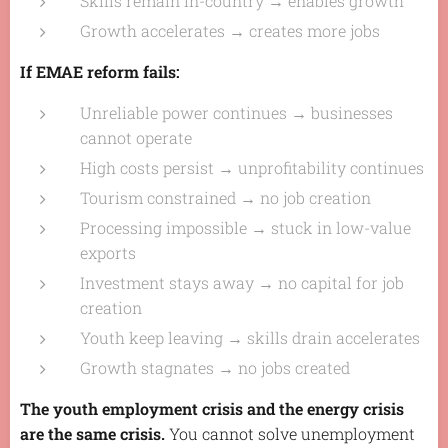
Skills remain in-country → enables growth
Growth accelerates → creates more jobs
If EMAE reform fails:
Unreliable power continues → businesses
cannot operate
High costs persist → unprofitability continues
Tourism constrained → no job creation
Processing impossible → stuck in low-value
exports
Investment stays away → no capital for job
creation
Youth keep leaving → skills drain accelerates
Growth stagnates → no jobs created
The youth employment crisis and the energy crisis
are the same crisis.
You cannot solve unemployment