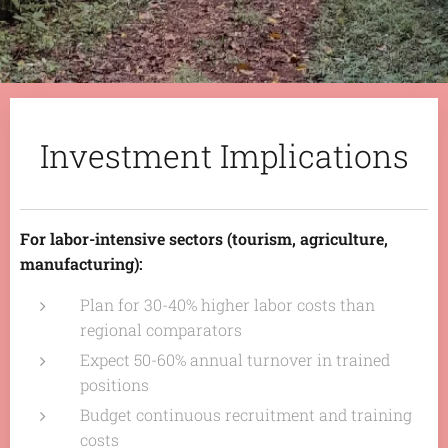
Investment Implications
For labor-intensive sectors (tourism, agriculture,
manufacturing):
Plan for 30-40% higher labor costs than
regional comparators
Expect 50-60% annual turnover in trained
positions
Budget continuous recruitment and training
costs