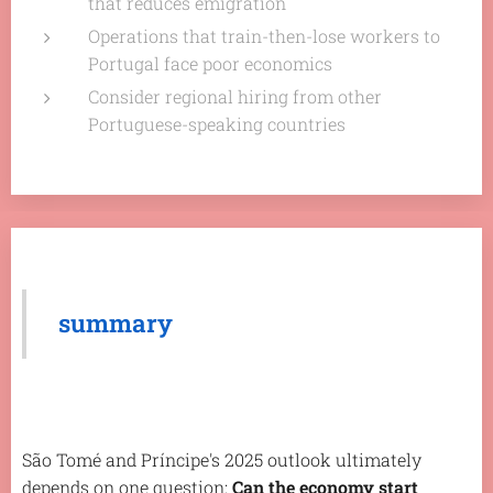
that reduces emigration
Operations that train-then-lose workers to
Portugal face poor economics
Consider regional hiring from other
Portuguese-speaking countries
summary
São Tomé and Príncipe's 2025 outlook ultimately
depends on one question:
Can the economy start