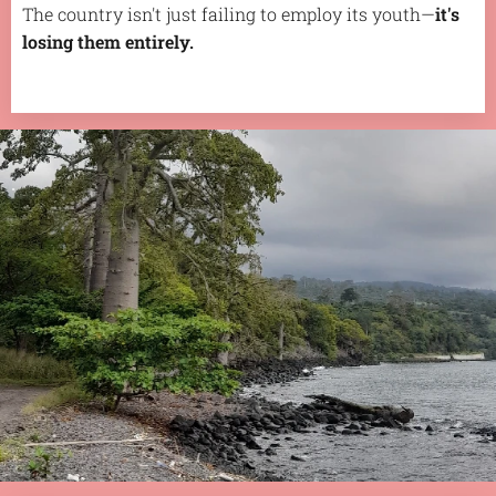
The country isn't just failing to employ its youth—
it's
losing them entirely.
.