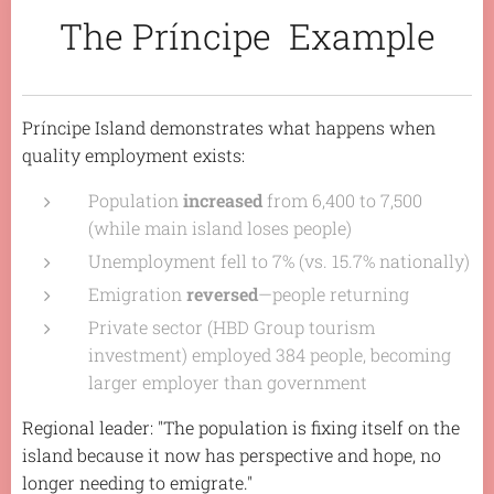
The Príncipe Example
Príncipe Island demonstrates what happens when
quality employment exists:
Population
increased
from 6,400 to 7,500
(while main island loses people)
Unemployment fell to 7% (vs. 15.7% nationally)
Emigration
reversed
—people returning
Private sector (HBD Group tourism
investment) employed 384 people, becoming
larger employer than government
Regional leader:
"The population is fixing itself on the
island because it now has perspective and hope, no
longer needing to emigrate."