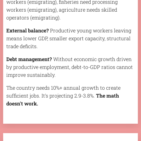
workers (emigrating), fisheries need processing
workers (emigrating), agriculture needs skilled
operators (emigrating).
External balance?
Productive young workers leaving
means lower GDP, smaller export capacity, structural
trade deficits.
Debt management?
Without economic growth driven
by productive employment, debt-to-GDP ratios cannot
improve sustainably.
The country needs 10%+ annual growth to create
sufficient jobs. It's projecting 2.9-3.8%.
The math
doesn't work.