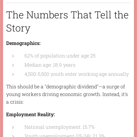
The Numbers That Tell the
Story
Demographics:
62% of population under age 25
Median age: 18.9 years
4,500-5,500 youth enter working age annually
This should be a "demographic dividend"—a surge of
young workers driving economic growth. Instead, it's
a crisis:
Employment Reality:
National unemployment: 15.7%
Youth unemployment (15-24): 21.3%