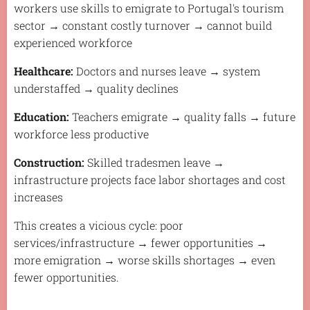
workers use skills to emigrate to Portugal's tourism
sector → constant costly turnover → cannot build
experienced workforce
Healthcare:
Doctors and nurses leave → system
understaffed → quality declines
Education:
Teachers emigrate → quality falls → future
workforce less productive
Construction:
Skilled tradesmen leave →
infrastructure projects face labor shortages and cost
increases
This creates a vicious cycle: poor
services/infrastructure → fewer opportunities →
more emigration → worse skills shortages → even
fewer opportunities.