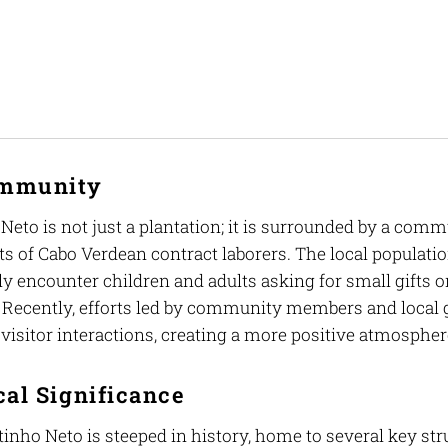
ommunity
Neto is not just a plantation; it is surrounded by a com
s of Cabo Verdean contract laborers. The local populati
y encounter children and adults asking for small gifts o
. Recently, efforts led by community members and local 
visitor interactions, creating a more positive atmospher
cal Significance
nho Neto is steeped in history, home to several key struc