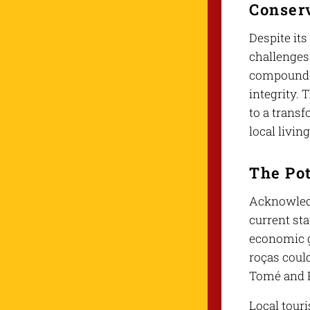
Conser
Despite its
challenges
compounded
integrity.
to a trans
local livin
The Pot
Acknowledg
current sta
economic g
roças could
Tomé and P
Local tour