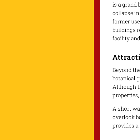
is a grand 
collapse in
former use 
buildings r
facility an
Attract
Beyond the 
botanical g
Although t
properties
A short wal
overlook bu
provides a 