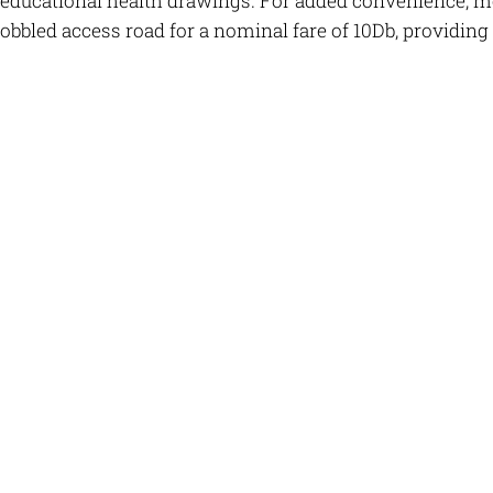
educational health drawings. For added convenience, moto
obbled access road for a nominal fare of 10Db, providing