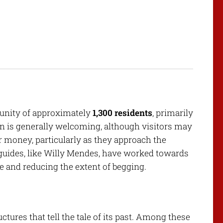
munity of approximately
1,300 residents
, primarily
on is generally welcoming, although visitors may
r money, particularly as they approach the
guides, like Willy Mendes, have worked towards
e and reducing the extent of begging.
tures that tell the tale of its past. Among these