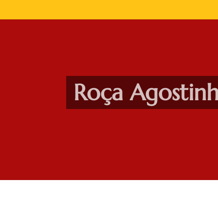
Roça Agostin