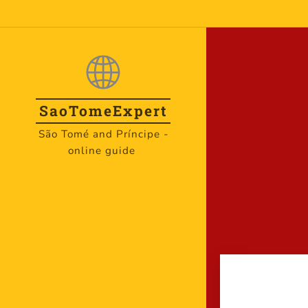
SaoTome
Expert
São Tomé and Príncipe -
online guide