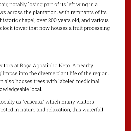
r, notably losing part of its left wing in a
ews across the plantation, with remnants of its
 historic chapel, over 200 years old, and various
a clock tower that now houses a fruit processing
visitors at Roça Agostinho Neto. A nearby
glimpse into the diverse plant life of the region.
en also houses trees with labeled medicinal
nowledgeable local.
locally as "cascata," which many visitors
ested in nature and relaxation, this waterfall