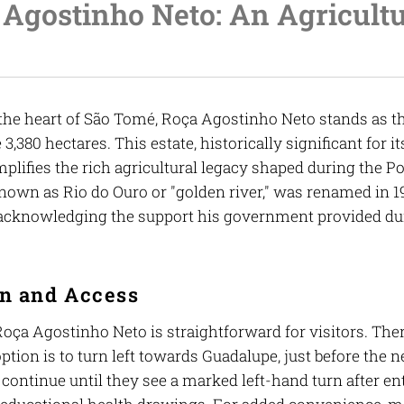
Agostinho Neto: An Agricultu
the heart of São Tomé, Roça Agostinho Neto stands as the
3,380 hectares. This estate, historically significant for 
plifies the rich agricultural legacy shaped during the P
nown as Rio do Ouro or "golden river," was renamed in 19
 acknowledging the support his government provided du
on and Access
oça Agostinho Neto is straightforward for visitors. The
ption is to turn left towards Guadalupe, just before the 
continue until they see a marked left-hand turn after en