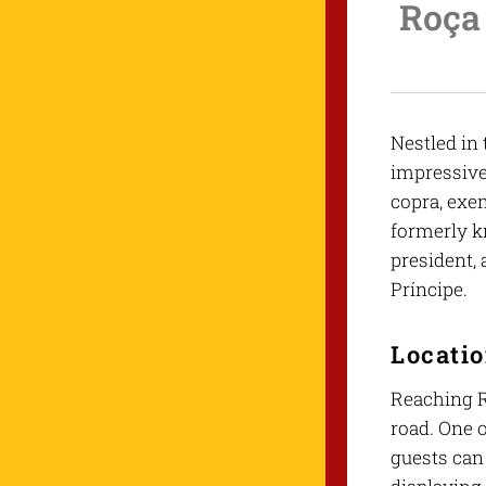
Roça 
Nestled in 
impressive 
copra, exem
formerly k
president,
Príncipe.
Locati
Reaching R
road. One o
guests can 