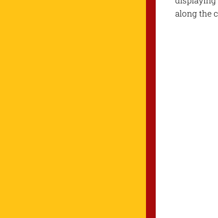
displaying 
along the c