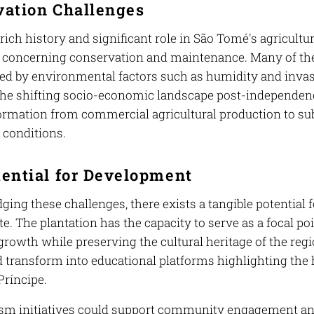
vation Challenges
 rich history and significant role in São Tomé's agricul
 concerning conservation and maintenance. Many of the hi
 by environmental factors such as humidity and invasiv
 The shifting socio-economic landscape post-independenc
formation from commercial agricultural production to su
g conditions.
ential for Development
ing these challenges, there exists a tangible potential 
te. The plantation has the capacity to serve as a focal po
rowth while preserving the cultural heritage of the regi
 transform into educational platforms highlighting the h
ríncipe.
ism initiatives could support community engagement an