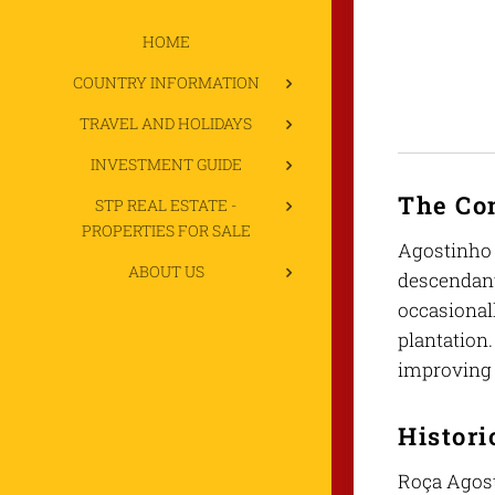
HOME
COUNTRY INFORMATION
TRAVEL AND HOLIDAYS
INVESTMENT GUIDE
The C
STP REAL ESTATE -
PROPERTIES FOR SALE
Agostinho 
ABOUT US
descendant
occasionall
plantation
improving 
Histori
Roça Agosti