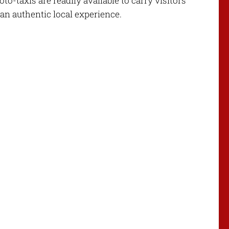
-taxis are readily available to carry visitors
 an authentic local experience.