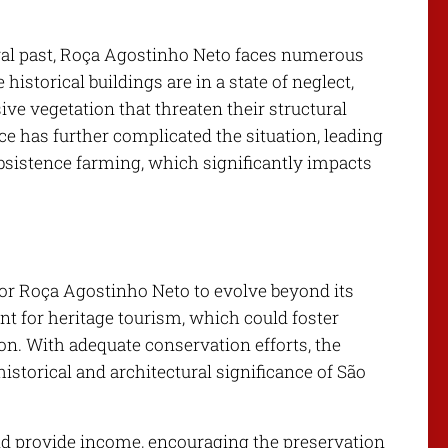
tural past, Roça Agostinho Neto faces numerous
storical buildings are in a state of neglect,
e vegetation that threaten their structural
e has further complicated the situation, leading
bsistence farming, which significantly impacts
for Roça Agostinho Neto to evolve beyond its
int for heritage tourism, which could foster
on. With adequate conservation efforts, the
istorical and architectural significance of São
d provide income, encouraging the preservation