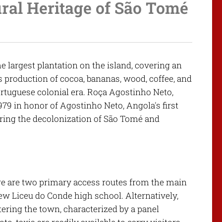
ral Heritage of São Tomé
 largest plantation on the island, covering an
its production of cocoa, bananas, wood, coffee, and
ortuguese colonial era. Roça Agostinho Neto,
79 in honor of Agostinho Neto, Angola's first
ring the decolonization of São Tomé and
re are two primary access routes from the main
new Liceu do Conde high school. Alternatively,
tering the town, characterized by a panel