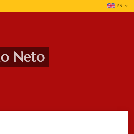
EN
ho Neto