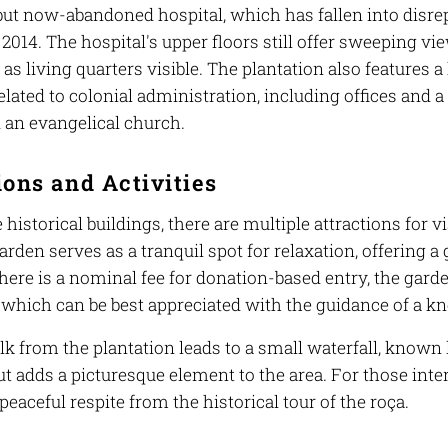
but now-abandoned hospital, which has fallen into disrepai
 2014. The hospital's upper floors still offer sweeping vi
as living quarters visible. The plantation also features a
elated to colonial administration, including offices and 
d an evangelical church.
ions and Activities
historical buildings, there are multiple attractions for 
arden serves as a tranquil spot for relaxation, offering a 
here is a nominal fee for donation-based entry, the gard
, which can be best appreciated with the guidance of a k
k from the plantation leads to a small waterfall, known 
t adds a picturesque element to the area. For those inter
peaceful respite from the historical tour of the roça.