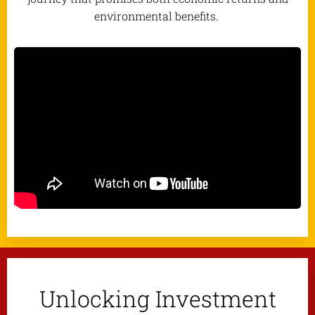
environmental benefits.
Unlocking Investment