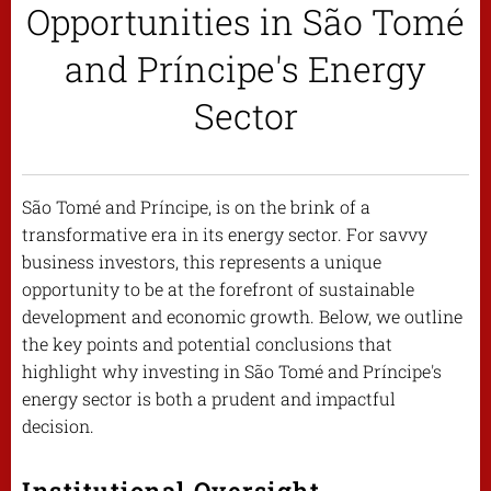
Opportunities in São Tomé
and Príncipe's Energy
Sector
São Tomé and Príncipe, is on the brink of a
transformative era in its energy sector. For savvy
business investors, this represents a unique
opportunity to be at the forefront of sustainable
development and economic growth. Below, we outline
the key points and potential conclusions that
highlight why investing in São Tomé and Príncipe's
energy sector is both a prudent and impactful
decision.
Institutional Oversight