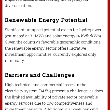
diversification.
Renewable Energy Potential
Significant untapped potential exists for hydropower
(estimated at 31 MW) and solar energy (4 kWh/kWp).
Given the country's favorable geographic conditions,
the renewable energy sector offers lucrative
investment opportunities, currently explored only
minimally.
Barriers and Challenges
High technical and commercial losses in the
electricity system (34.5%) present a challenge, as does
the limited availability of private sector renewable
energy services due to low competitiveness and
investment capacity. Additionally, a weak banking