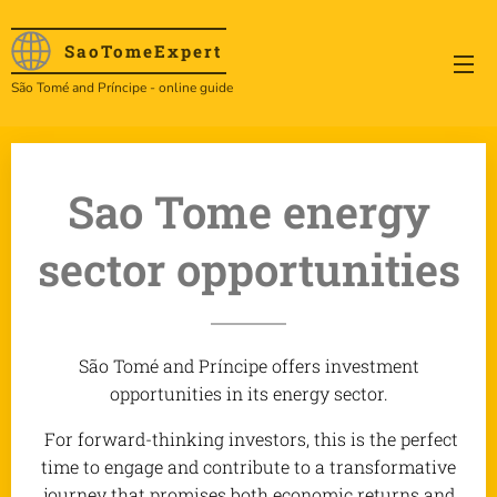
SaoTome
Expert
São Tomé and Príncipe - online guide
Sao Tome energy
sector opportunities
São Tomé and Príncipe offers investment
opportunities in its energy sector.
For forward-thinking investors, this is the perfect
time to engage and contribute to a transformative
journey that promises both economic returns and