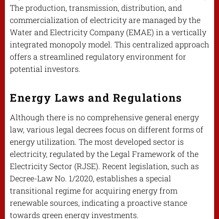
The production, transmission, distribution, and
commercialization of electricity are managed by the
Water and Electricity Company (EMAE) in a vertically
integrated monopoly model. This centralized approach
offers a streamlined regulatory environment for
potential investors.
Energy Laws and Regulations
Although there is no comprehensive general energy
law, various legal decrees focus on different forms of
energy utilization. The most developed sector is
electricity, regulated by the Legal Framework of the
Electricity Sector (RJSE). Recent legislation, such as
Decree-Law No. 1/2020, establishes a special
transitional regime for acquiring energy from
renewable sources, indicating a proactive stance
towards green energy investments.