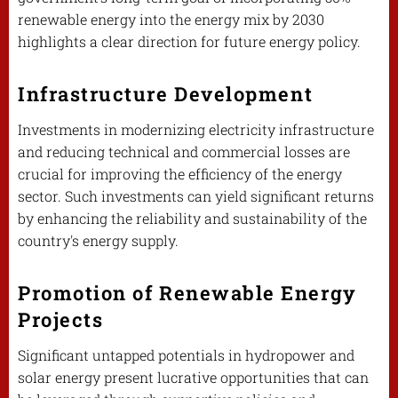
renewable energy into the energy mix by 2030
highlights a clear direction for future energy policy.
Infrastructure Development
Investments in modernizing electricity infrastructure
and reducing technical and commercial losses are
crucial for improving the efficiency of the energy
sector. Such investments can yield significant returns
by enhancing the reliability and sustainability of the
country's energy supply.
Promotion of Renewable Energy
Projects
Significant untapped potentials in hydropower and
solar energy present lucrative opportunities that can