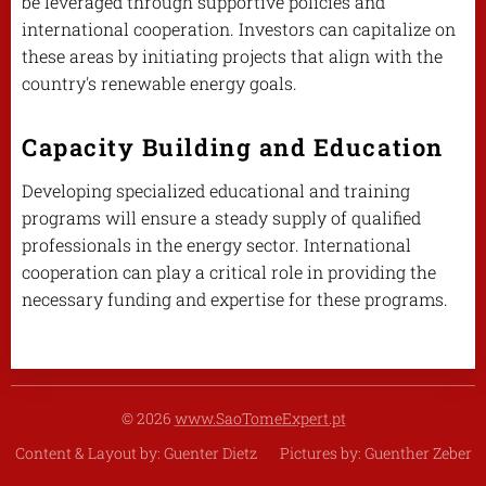
be leveraged through supportive policies and
international cooperation. Investors can capitalize on
these areas by initiating projects that align with the
country's renewable energy goals.
Capacity Building and Education
Developing specialized educational and training
programs will ensure a steady supply of qualified
professionals in the energy sector. International
cooperation can play a critical role in providing the
necessary funding and expertise for these programs.
© 2026
www.SaoTomeExpert.pt
Content & Layout by: Guenter Dietz Pictures by: Guenther Zeber