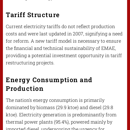
Tariff Structure
Current electricity tariffs do not reflect production
costs and were last updated in 2007, signifying a need
for reform. A new tariff model is necessary to ensure
the financial and technical sustainability of EMAE,
providing a potential investment opportunity in tariff
restructuring projects.
Energy Consumption and
Production
The nation's energy consumption is primarily
dominated by biomass (29.9 ktoe) and diesel (29.8
ktoe). Electricity generation is predominantly from
thermal power plants (95.4%), powered mainly by
imported diesel, underscoring the urgency for