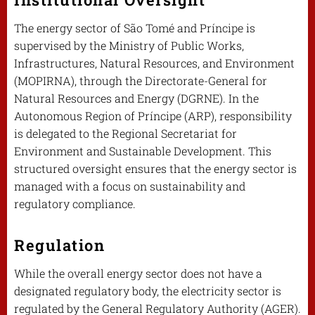
The energy sector of São Tomé and Príncipe is
supervised by the Ministry of Public Works,
Infrastructures, Natural Resources, and Environment
(MOPIRNA), through the Directorate-General for
Natural Resources and Energy (DGRNE). In the
Autonomous Region of Príncipe (ARP), responsibility
is delegated to the Regional Secretariat for
Environment and Sustainable Development. This
structured oversight ensures that the energy sector is
managed with a focus on sustainability and
regulatory compliance.
Regulation
While the overall energy sector does not have a
designated regulatory body, the electricity sector is
regulated by the General Regulatory Authority (AGER).