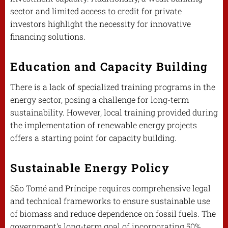
sector and limited access to credit for private
investors highlight the necessity for innovative
financing solutions.
Education and Capacity Building
There is a lack of specialized training programs in the
energy sector, posing a challenge for long-term
sustainability. However, local training provided during
the implementation of renewable energy projects
offers a starting point for capacity building.
Sustainable Energy Policy
São Tomé and Príncipe requires comprehensive legal
and technical frameworks to ensure sustainable use
of biomass and reduce dependence on fossil fuels. The
government's long-term goal of incorporating 50%