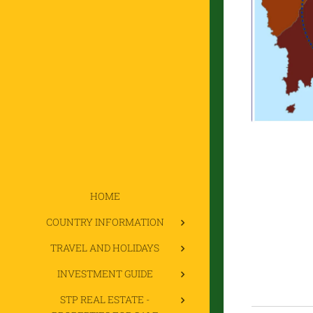
HOME
COUNTRY INFORMATION
TRAVEL AND HOLIDAYS
INVESTMENT GUIDE
STP REAL ESTATE -