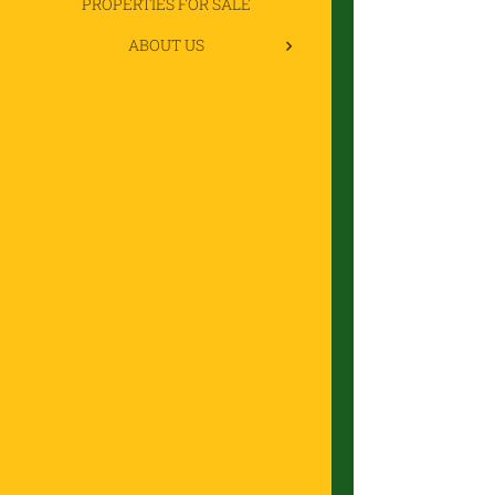
PROPERTIES FOR SALE
ABOUT US