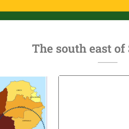
The south east of