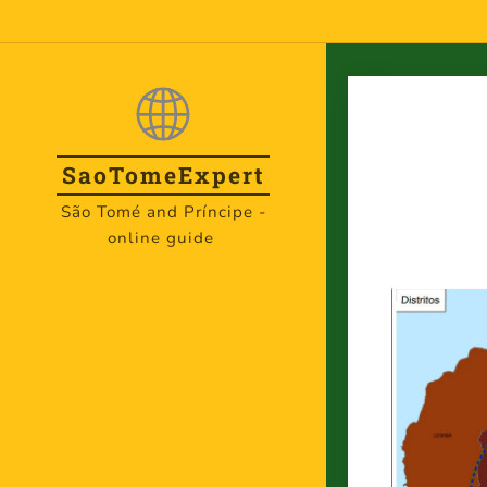
SaoTome
Expert
São Tomé and Príncipe -
online guide