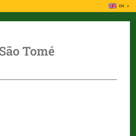
EN
São Tomé