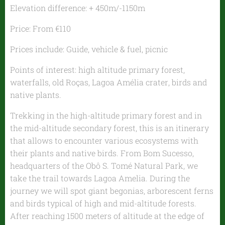
Elevation difference: + 450m/-1150m
Price: From €110
Prices include: Guide, vehicle & fuel, picnic
Points of interest: high altitude primary forest,
waterfalls, old Roças, Lagoa Amélia crater, birds and
native plants.
Trekking in the high-altitude primary forest and in
the mid-altitude secondary forest, this is an itinerary
that allows to encounter various ecosystems with
their plants and native birds. From Bom Sucesso,
headquarters of the Obô S. Tomé Natural Park, we
take the trail towards Lagoa Amelia. During the
journey we will spot giant begonias, arborescent ferns
and birds typical of high and mid-altitude forests.
After reaching 1500 meters of altitude at the edge of