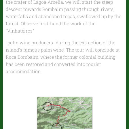
the crater of Lagoa Amelia, we will start the steep
descent towards Bombaim passing through rivers,
waterfalls and abandoned roças, swallowed up by the
forest. Observe first-hand the work of the
"Vinhateiros"
-palm wine producers- during the extraction of the
island's famous palm wine. The tour will conclude at
Roça Bombaim, where the former colonial building
has been restored and converted into tourist
accommodation.