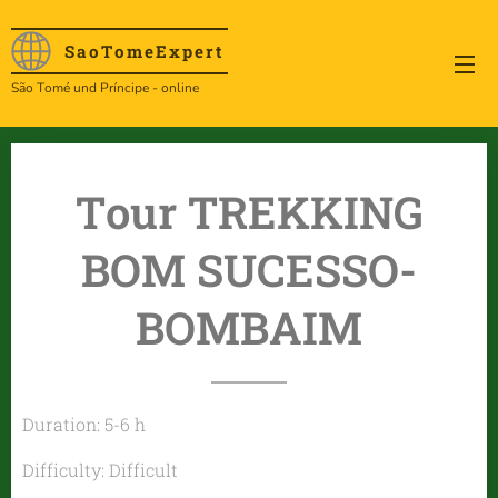
SaoTome
Expert
São Tomé und Príncipe - online
Tour TREKKING
BOM SUCESSO-
BOMBAIM
Duration: 5-6 h
Difficulty: Difficult