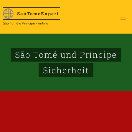
SaoTome
Expert
São Tomé e Príncipe - online
São Tomé und Príncipe
Sicherheit