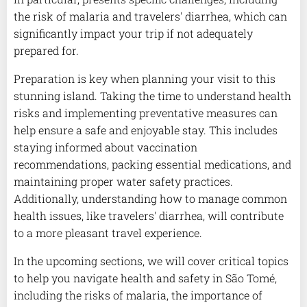
the risk of malaria and travelers' diarrhea, which can
significantly impact your trip if not adequately
prepared for.
Preparation is key when planning your visit to this
stunning island. Taking the time to understand health
risks and implementing preventative measures can
help ensure a safe and enjoyable stay. This includes
staying informed about vaccination
recommendations, packing essential medications, and
maintaining proper water safety practices.
Additionally, understanding how to manage common
health issues, like travelers' diarrhea, will contribute
to a more pleasant travel experience.
In the upcoming sections, we will cover critical topics
to help you navigate health and safety in São Tomé,
including the risks of malaria, the importance of