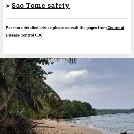
>
Sao Tome safety
For more detailed advice please consult the pages from
Center of
Disease Control CDC
.