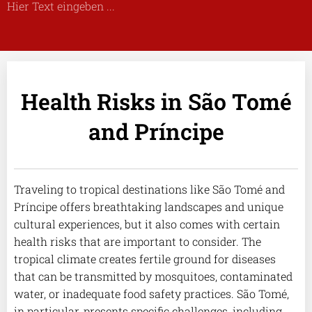
Hier Text eingeben ...
Health Risks in São Tomé
and Príncipe
Traveling to tropical destinations like São Tomé and
Príncipe offers breathtaking landscapes and unique
cultural experiences, but it also comes with certain
health risks that are important to consider. The
tropical climate creates fertile ground for diseases
that can be transmitted by mosquitoes, contaminated
water, or inadequate food safety practices. São Tomé,
in particular, presents specific challenges, including