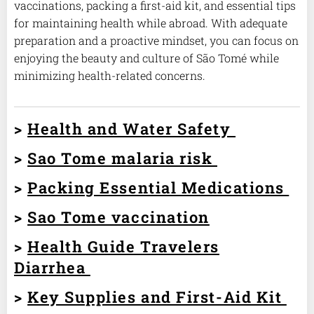
vaccinations, packing a first-aid kit, and essential tips
for maintaining health while abroad. With adequate
preparation and a proactive mindset, you can focus on
enjoying the beauty and culture of São Tomé while
minimizing health-related concerns.
>
Health and Water Safety
>
Sao Tome malaria risk
>
Packing Essential Medications
>
Sao Tome vaccination
>
Health Guide Travelers
Diarrhea
>
Key Supplies and First-Aid Kit