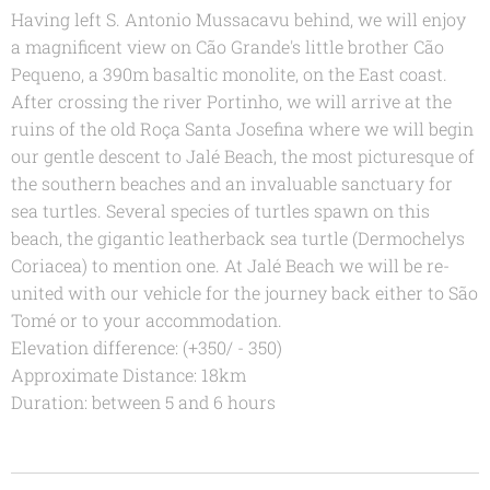
Having left S. Antonio Mussacavu behind, we will enjoy
a magnificent view on Cão Grande's little brother Cão
Pequeno, a 390m basaltic monolite, on the East coast.
After crossing the river Portinho, we will arrive at the
ruins of the old Roça Santa Josefina where we will begin
our gentle descent to Jalé Beach, the most picturesque of
the southern beaches and an invaluable sanctuary for
sea turtles. Several species of turtles spawn on this
beach, the gigantic leatherback sea turtle (Dermochelys
Coriacea) to mention one. At Jalé Beach we will be re-
united with our vehicle for the journey back either to São
Tomé or to your accommodation.
Elevation difference: (+350/ - 350)
Approximate Distance: 18km
Duration: between 5 and 6 hours