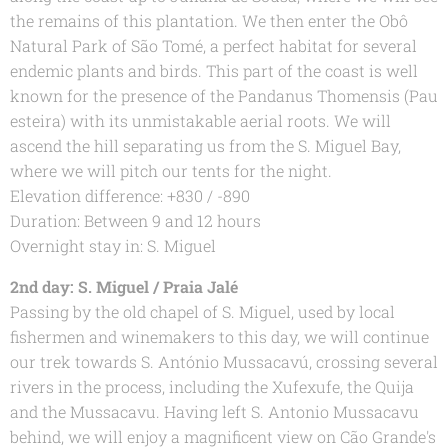
the remains of this plantation. We then enter the Obô
Natural Park of São Tomé, a perfect habitat for several
endemic plants and birds. This part of the coast is well
known for the presence of the Pandanus Thomensis (Pau
esteira) with its unmistakable aerial roots. We will
ascend the hill separating us from the S. Miguel Bay,
where we will pitch our tents for the night.
Elevation difference: +830 / -890
Duration: Between 9 and 12 hours
Overnight stay in: S. Miguel
2nd day: S. Miguel / Praia Jalé
Passing by the old chapel of S. Miguel, used by local
fishermen and winemakers to this day, we will continue
our trek towards S. António Mussacavú, crossing several
rivers in the process, including the Xufexufe, the Quija
and the Mussacavu. Having left S. Antonio Mussacavu
behind, we will enjoy a magnificent view on Cão Grande's