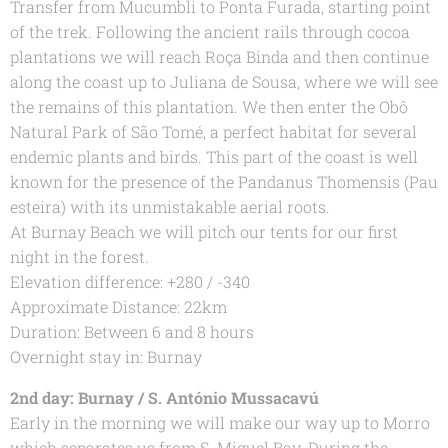
Transfer from Mucumbli to Ponta Furada, starting point
of the trek. Following the ancient rails through cocoa
plantations we will reach Roça Binda and then continue
along the coast up to Juliana de Sousa, where we will see
the remains of this plantation. We then enter the Obô
Natural Park of São Tomé, a perfect habitat for several
endemic plants and birds. This part of the coast is well
known for the presence of the Pandanus Thomensis (Pau
esteira) with its unmistakable aerial roots.
At Burnay Beach we will pitch our tents for our first
night in the forest.
Elevation difference: +280 / -340
Approximate Distance: 22km
Duration: Between 6 and 8 hours
Overnight stay in: Burnay
2nd day: Burnay / S. António Mussacavú
Early in the morning we will make our way up to Morro
which separates us from S. Miguel Bay. During the