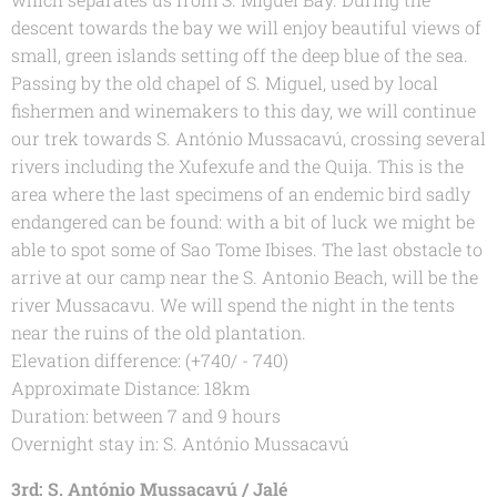
descent towards the bay we will enjoy beautiful views of
small, green islands setting off the deep blue of the sea.
Passing by the old chapel of S. Miguel, used by local
fishermen and winemakers to this day, we will continue
our trek towards S. António Mussacavú, crossing several
rivers including the Xufexufe and the Quija. This is the
area where the last specimens of an endemic bird sadly
endangered can be found: with a bit of luck we might be
able to spot some of Sao Tome Ibises. The last obstacle to
arrive at our camp near the S. Antonio Beach, will be the
river Mussacavu. We will spend the night in the tents
near the ruins of the old plantation.
Elevation difference: (+740/ - 740)
Approximate Distance: 18km
Duration: between 7 and 9 hours
Overnight stay in: S. António Mussacavú
3rd: S. António Mussacavú / Jalé