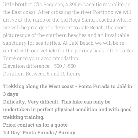
little brother Cão Pequeno, a 390m basaltic monolite on
the East coast. After crossing the river Portinho we will
arrive at the ruins of the old Roça Santa Josefina where
we will begin a gentle descent to Jalé Beach, the most
picturesque of the southern beaches and an invaluable
sanctuary for sea turtles. At Jalé Beach we will be re-
united with our vehicle for the journey back either to São
Tomé or to your accommodation.
Elevation difference: +550 / -550
Duration: Between 8 and 10 hours
Trekking along the West coast - Ponta Furada to Jalé in
3 days
Difficulty: Very difficult. This hike can only be
undertaken in perfect physical condition and with good
trekking training.
Price: contact us for a quote
1st Day: Ponta Furada / Burnay