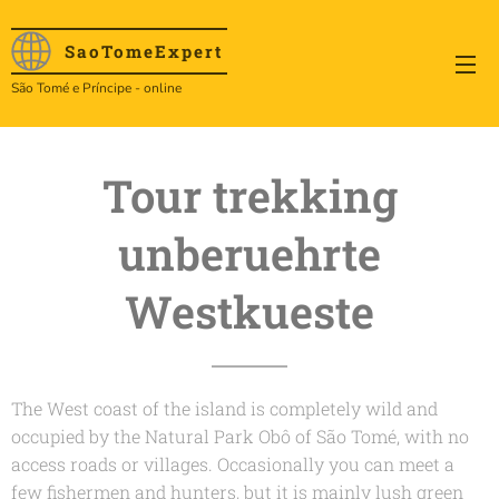
SaoTome
Expert
São Tomé e Príncipe - online
Tour trekking
unberuehrte
Westkueste
The West coast of the island is completely wild and
occupied by the Natural Park Obô of São Tomé, with no
access roads or villages. Occasionally you can meet a
few fishermen and hunters, but it is mainly lush green