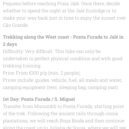
Pequeno before reaching Praia Jalé. Once there, decide
whether to spend the night at the Jalé Ecolodge or to
make your way back just in time to enjoy the sunset over
Cão Grande.
Trekking along the West coast - Ponta Furada to Jalé in
2 days
Difficulty: Very difficult. This hike can only be
undertaken in perfect physical condition and with good
trekking training.
Price: From €300 p/p (min. 2 people);
Prices include: guides, vehicle, fuel, all meals and water,
camping equipment (tent, sleeping bag, camping mat).
1st Day: Ponta Furada / S. Miguel
Transfer from Mucumbli to Ponta Furada, starting point
of the trek. Following the ancient rails through cocoa
plantations, we will reach Roça Binda and then continue
along the coast up to Juliana de Sousa, where we will see