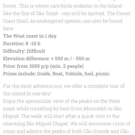
forest. This is where rare birds endemic to the island -
like the Ibis of São Tomé - can still be spotted. The Forest
Giant Snail, an endangered species, can also be found
here.
The West coast in 1 day
Duration: 8 -10 h
Difficulty: Difficult
Elevation difference: + 550 m / - 550 m
Price: from 300€ p/p (min. 2 people)
Prices include: Guide, Boat, Vehicle, fuel, picnic
For the most adventurous, we offer a complete tour of
the island in one day!
Enjoy the spectacular view of the peaks on the West
coast while travelling by boat from Mucumbli to São
Miguel. The walk will start after a quick visit to the
charming São Miguel Chapel. We will encounter ruins of
roças and admire the peaks of both Cão Grande and Cão