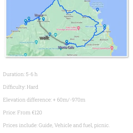
Duration: 5-6 h
Difficulty: Hard
Elevation difference: + 60m/-970m
Price: From €120
Prices include: Guide, Vehicle and fuel, picnic.