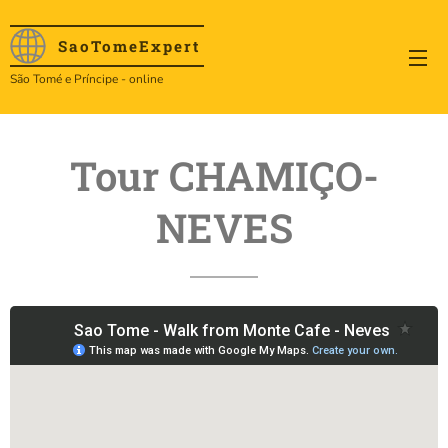
SaoTome
Expert
São Tomé e Príncipe - online
Tour CHAMIÇO-
NEVES