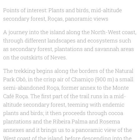
Points of interest: Plants and birds, mid-altitude
secondary forest, Roças, panoramic views
A journey into the island along the North-West coast,
through different landscapes and ecosystems such
as secondary forest, plantations and savannah areas
on the outskirts of Neves.
The trekking begins along the borders of the Natural
Park Obô, in the crisp air of Chamiço (900 m) a small
semi-abandoned Roça, former annex to the Monte
Café Roça. The first part of the trail runs in a mid-
altitude secondary forest, teeming with endemic
plants and birds; it then proceeds through cocoa
plantations and the Ribeira Palma and Rosema
annexes and it brings us to a panoramic view of the
West coast of the island, before descending into the