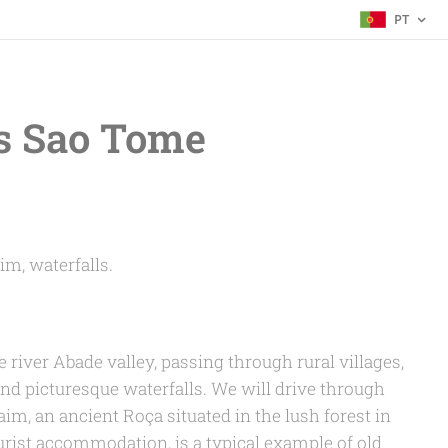
PT
s Sao Tome
im, waterfalls.
e river Abade valley, passing through rural villages,
and picturesque waterfalls. We will drive through
m, an ancient Roça situated in the lush forest in
ourist accommodation, is a typical example of old