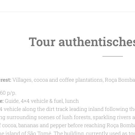
Tour authentische
rest:
Villages, cocoa and coffee plantations, Roça Bomba
60 p/p.
e:
Guide, 4×4 vehicle & fuel, lunch
4 vehicle along the dirt track leading inland following th
ng surrounding scenes of lush forests, sparkling rivers 
f cocoa, bananas and pepper before reaching Roça Bombai
the island of São Tomé. The building, currently used as t