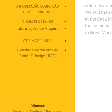
colonial archi
INFORMAÇÃO SOBRE SÃO
We will then 
TOMÉ E PRÍNCIPE
at the Casa M
VIAGENS E FÉRIAS
the luscious f
Informações de Viagem
in Nova Moca
STP IMOBILIÁRIA
O ensino superior em São
Tomé e Príncipe (USTP)
Idiomas
Deutsch
English
Português