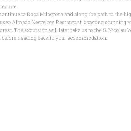
tecture.
continue to Roça Milagrosa and along the path to the hi
useo Almada Negreiros Restaurant, boasting stunning vi
orest. The excursion will later take us to the S. Nicolau 
 before heading back to your accommodation.