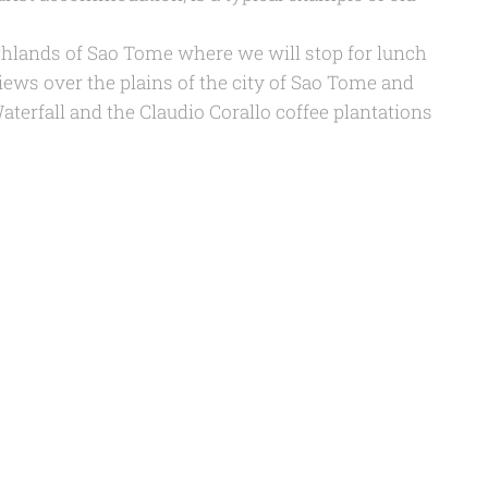
ghlands of Sao Tome where we will stop for lunch
ews over the plains of the city of Sao Tome and
Waterfall and the Claudio Corallo coffee plantations