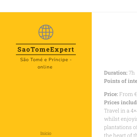
SaoTome
Expert
São Tomé e Príncipe -
online
Duration:
7h
Points of inte
Price:
From €
Prices includ
Travel in a 4×
whilst enjoyi
plantations o
Início
the heart of 